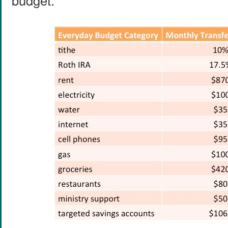
budget.