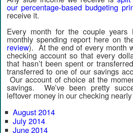
our percentage-based budgeting prin
receive it.
Every month for the couple years I
monthly spending report here on the
review
). At the end of every month w
checking account so that every doll
that hasn’t been spent or transferre
transferred to one of our savings ac
Our account of choice at the momen
savings. We’ve been pretty succe
leftover money in our checking nearl
August 2014
July 2014
June 2014