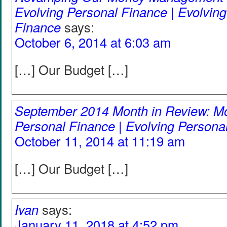
Evolving Personal Finance | Evolvin
Finance
says:
October 6, 2014 at 6:03 am
[…] Our Budget […]
September 2014 Month in Review: Mo
Personal Finance | Evolving Persona
October 11, 2014 at 11:19 am
[…] Our Budget […]
Ivan
says:
January 11, 2018 at 4:52 pm