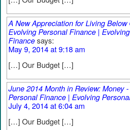
A New Appreciation for Living Below
Evolving Personal Finance | Evolvin
Finance
says:
May 9, 2014 at 9:18 am
[…] Our Budget […]
June 2014 Month in Review: Money -
Personal Finance | Evolving Persona
July 4, 2014 at 6:04 am
[…] Our Budget […]