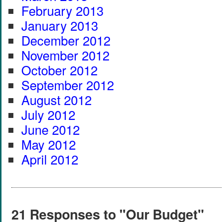
February 2013
January 2013
December 2012
November 2012
October 2012
September 2012
August 2012
July 2012
June 2012
May 2012
April 2012
21 Responses to "Our Budget"