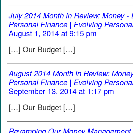
July 2014 Month in Review: Money - 
Personal Finance | Evolving Persona
August 1, 2014 at 9:15 pm
[…] Our Budget […]
August 2014 Month in Review: Money
Personal Finance | Evolving Persona
September 13, 2014 at 1:17 pm
[…] Our Budget […]
Revamping Our Money Management 