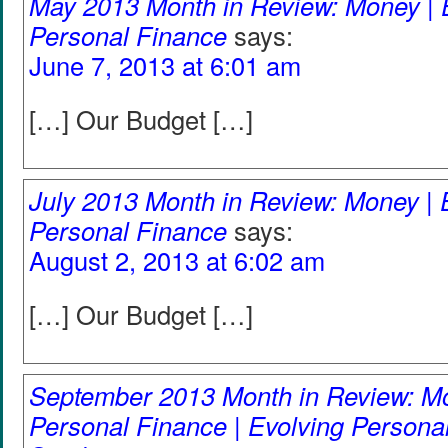
May 2013 Month in Review: Money | 
Personal Finance
says:
June 7, 2013 at 6:01 am
[…] Our Budget […]
July 2013 Month in Review: Money | 
Personal Finance
says:
August 2, 2013 at 6:02 am
[…] Our Budget […]
September 2013 Month in Review: Mo
Personal Finance | Evolving Persona