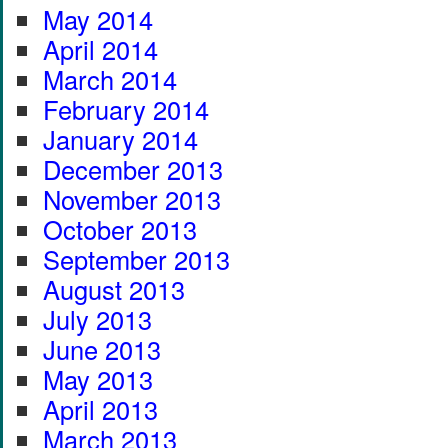
May 2014
April 2014
March 2014
February 2014
January 2014
December 2013
November 2013
October 2013
September 2013
August 2013
July 2013
June 2013
May 2013
April 2013
March 2013