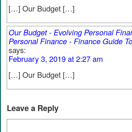
[…] Our Budget […]
Our Budget - Evolving Personal Fina
Personal Finance - Finance Guide To
says:
February 3, 2019 at 2:27 am
[…] Our Budget […]
Leave a Reply