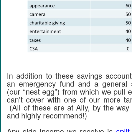
In addition to these savings accoun
an emergency fund and a general 
(our “nest egg”) from which we pull 
can’t cover with one of our more ta
(All of these are at Ally, by the wa
and highly recommend!)
Any side income we receive is
spli