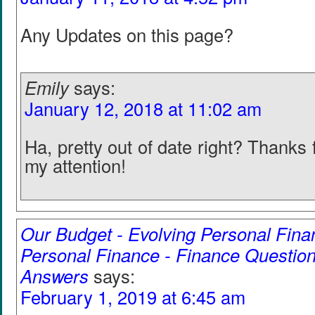
Any Updates on this page?
Emily
says:
January 12, 2018 at 11:02 am
Ha, pretty out of date right? Thanks f
my attention!
Our Budget - Evolving Personal Fina
Personal Finance - Finance Question
Answers
says:
February 1, 2019 at 6:45 am