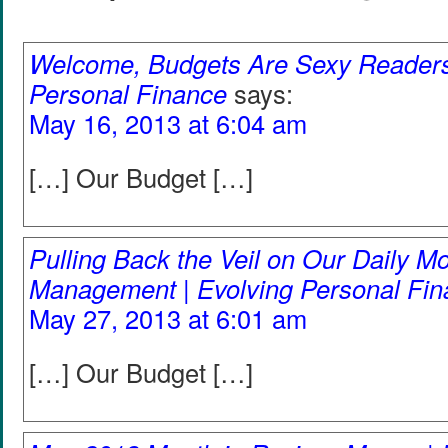
Welcome, Budgets Are Sexy Readers!
Personal Finance
says:
May 16, 2013 at 6:04 am
[…] Our Budget […]
Pulling Back the Veil on Our Daily M
Management | Evolving Personal Fi
May 27, 2013 at 6:01 am
[…] Our Budget […]