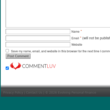
*
Name
*
(will not be publi
Email
Website
Save my name, email, and website in this browser for the next time I comm
Privacy Policy
|
Contact Us
| © 2026 Evolving Personal Finance