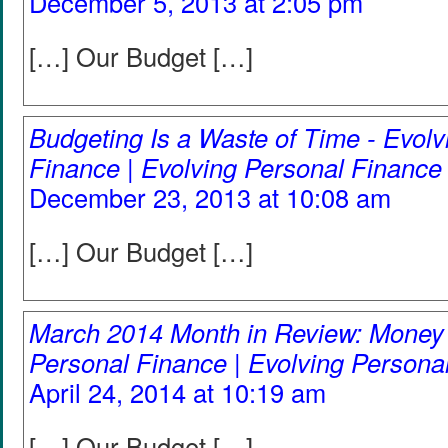
December 5, 2013 at 2:05 pm
[…] Our Budget […]
Budgeting Is a Waste of Time - Evolv
Finance | Evolving Personal Finance
December 23, 2013 at 10:08 am
[…] Our Budget […]
March 2014 Month in Review: Money 
Personal Finance | Evolving Persona
April 24, 2014 at 10:19 am
[…] Our Budget […]