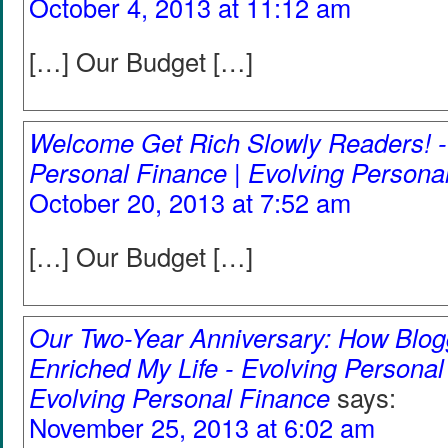
October 4, 2013 at 11:12 am
[…] Our Budget […]
Welcome Get Rich Slowly Readers! -
Personal Finance | Evolving Persona
October 20, 2013 at 7:52 am
[…] Our Budget […]
Our Two-Year Anniversary: How Blog
Enriched My Life - Evolving Personal
Evolving Personal Finance
says:
November 25, 2013 at 6:02 am