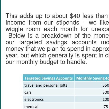
This adds up to about $40 less than
income from our stipends – we like 
wiggle room each month for unexp
Below is a breakdown of the money
our targeted savings accounts mo
money that we plan to spend in appro
year, but which generally is spent in c
our monthly budget to handle.