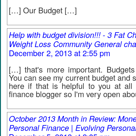
[…] Our Budget […]
Help with budget division!!! - 3 Fat C
Weight Loss Community General cha
December 2, 2013 at 2:55 pm
[…] that's more important. Budgets 
You can see my current budget and s
here if that is helpful to you at all
finance blogger so I'm very open abou
October 2013 Month in Review: Mone
Personal Finance | Evolving Persona