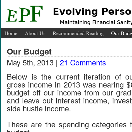
Evolving Perso
Maintaining Financial Sanity
Home
About Us
Recommended Reading
Our Budg
Our Budget
May 5th, 2013 |
21 Comments
Below is the current iteration of 
gross income in 2013 was nearing $
budget off our income from our grad
and leave out interest income, inves
side hustle income.
These are the spending categories 