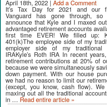
April 18th, 2022 |
Add a Comment
It’s Tax Day for 2021 and our fi
Vanguard has gone through, so I 
announce that Kyle and I maxed out
advantaged retirement accounts availa
first time EVER! We filled up: Kyl
401(k)The employee side of my tradi
employer side of my traditional
IRAKyle’s Roth IRA In recent years
retirement contributions at 20% of 
because we were simultaneously savi
down payment. With our house pur
we had no reason to limit our retirem
(except, you know, cash flow). We 
maxing out all the traditional account
in …
Read entire article »