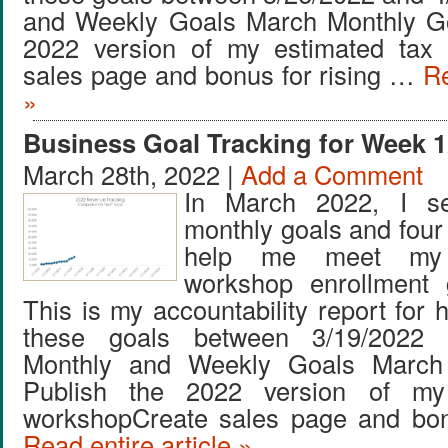
and Weekly Goals March Monthly Go
2022 version of my estimated tax
sales page and bonus for rising …
Re
»
Business Goal Tracking for Week 1
March 28th, 2022 |
Add a Comment
In March 2022, I se
monthly goals and four
help me meet my
workshop enrollment 
This is my accountability report for 
these goals between 3/19/2022 
Monthly and Weekly Goals March
Publish the 2022 version of my
workshopCreate sales page and bon
Read entire article »