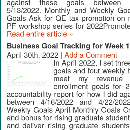
against these goals between 
5/13/2022. Monthly and Weekly Go
Goals Ask for QE tax promotion on 
PF workshop series for 2022Promote
Read entire article »
Business Goal Tracking for Week 1
April 30th, 2022 |
Add a Comment
In April 2022, I set thr
goals and four weekly 
meet my revenue 
enrollment goals for 
accountability report for how I did ag
between 4/16/2022 and 4/22/202
Weekly Goals April Monthly Goals C
and bonus for rising graduate studen
and deliver rising graduate studen