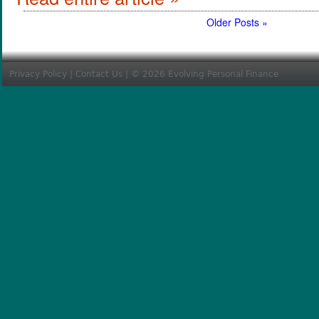
Older Posts »
Privacy Policy
|
Contact Us
| © 2026 Evolving Personal Finance