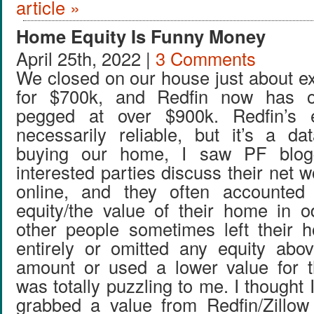
article »
Home Equity Is Funny Money
April 25th, 2022 |
3 Comments
We closed on our house just about ex
for $700k, and Redfin now has 
pegged at over $900k. Redfin’s e
necessarily reliable, but it’s a da
buying our home, I saw PF blog
interested parties discuss their net w
online, and they often accounted
equity/the value of their home in 
other people sometimes left their 
entirely or omitted any equity abo
amount or used a lower value for t
was totally puzzling to me. I thought 
grabbed a value from Redfin/Zillow