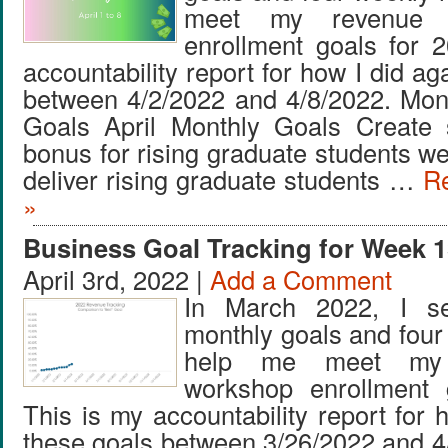
meet my revenue 
enrollment goals for 
accountability report for how I did ag
between 4/2/2022 and 4/8/2022. Mon
Goals April Monthly Goals Create
bonus for rising graduate students w
deliver rising graduate students …
Re
»
Business Goal Tracking for Week 1
April 3rd, 2022 |
Add a Comment
In March 2022, I se
monthly goals and four
help me meet my
workshop enrollment 
This is my accountability report for 
these goals between 3/26/2022 and 4