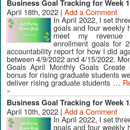
Business Goal Tracking for Week 1
April 18th, 2022 |
Add a Comment
In April 2022, I set thr
goals and four weekly 
meet my revenue 
enrollment goals for 
accountability report for how I did ag
between 4/9/2022 and 4/15/2022. Mo
Goals April Monthly Goals Create
bonus for rising graduate students w
deliver rising graduate students …
Re
»
Business Goal Tracking for Week 1
April 10th, 2022 |
Add a Comment
In April 2022, I set thr
goals and four weekly 