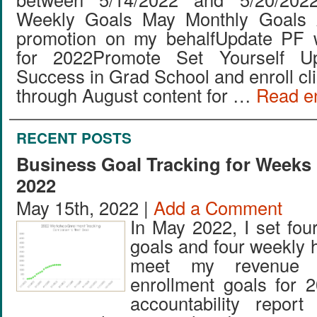
Weekly Goals May Monthly Goals 
promotion on my behalfUpdate PF 
for 2022Promote Set Yourself Up
Success in Grad School and enroll cl
through August content for …
Read en
RECENT POSTS
Business Goal Tracking for Weeks 
2022
May 15th, 2022 |
Add a Comment
In May 2022, I set fou
goals and four weekly 
meet my revenue 
enrollment goals for 
accountability repor