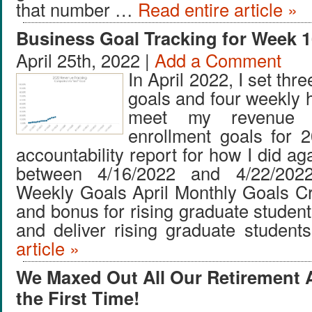
that number …
Read entire article »
Business Goal Tracking for Week 1
April 25th, 2022 |
Add a Comment
In April 2022, I set thr
goals and four weekly 
meet my revenue 
enrollment goals for 
accountability report for how I did ag
between 4/16/2022 and 4/22/202
Weekly Goals April Monthly Goals C
and bonus for rising graduate studen
and deliver rising graduate studen
article »
We Maxed Out All Our Retirement 
the First Time!