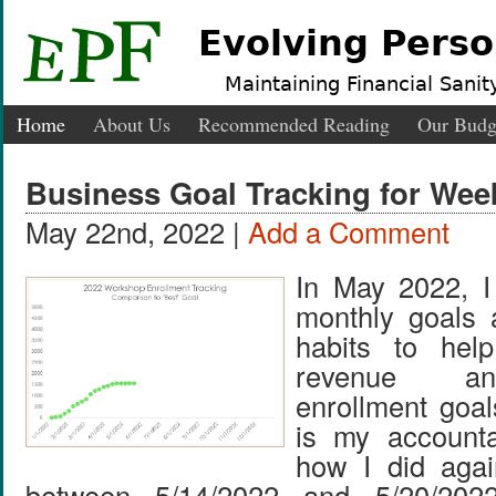
Evolving Perso
Maintaining Financial Sanity
Home
About Us
Recommended Reading
Our Budg
Business Goal Tracking for Week
May 22nd, 2022 |
Add a Comment
In May 2022, I 
monthly goals 
habits to he
revenue a
enrollment goal
is my accountab
how I did agai
between 5/14/2022 and 5/20/202