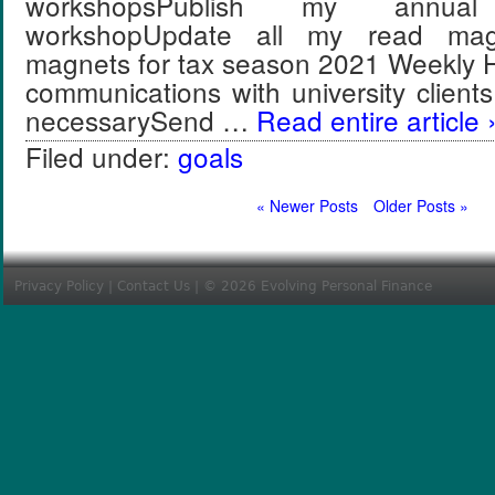
workshopsPublish my annua
workshopUpdate all my read ma
magnets for tax season 2021 Weekly H
communications with university clien
necessarySend …
Read entire article 
Filed under:
goals
« Newer Posts
Older Posts »
Privacy Policy
|
Contact Us
| © 2026 Evolving Personal Finance