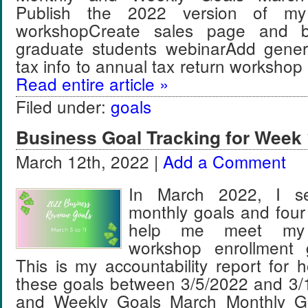
Publish the 2022 version of my
workshopCreate sales page and bo
graduate students webinarAdd gener
tax info to annual tax return worksh
Read entire article »
Filed under:
goals
Business Goal Tracking for Week 
March 12th, 2022 |
Add a Comment
In March 2022, I se
monthly goals and four
help me meet my
workshop enrollment 
This is my accountability report for 
these goals between 3/5/2022 and 3/
and Weekly Goals March Monthly Go