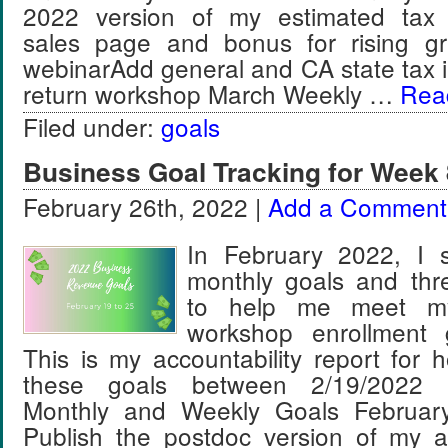
2022 version of my estimated tax
sales page and bonus for rising gr
webinarAdd general and CA state tax i
return workshop March Weekly …
Read
Filed under:
goals
Business Goal Tracking for Week 
February 26th, 2022 |
Add a Comment
In February 2022, I s
monthly goals and thr
to help me meet m
workshop enrollment 
This is my accountability report for 
these goals between 2/19/2022 
Monthly and Weekly Goals Februar
Publish the postdoc version of my a