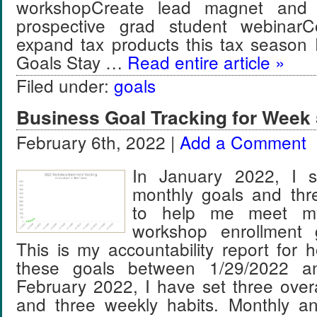
workshopCreate lead magnet and 
prospective grad student webinar
expand tax products this tax season
Goals Stay …
Read entire article »
Filed under:
goals
Business Goal Tracking for Week 
February 6th, 2022 |
Add a Comment
In January 2022, I se
monthly goals and thr
to help me meet m
workshop enrollment 
This is my accountability report for 
these goals between 1/29/2022 an
February 2022, I have set three over
and three weekly habits. Monthly a