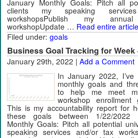
January Monthly Goals: Pitch all pot
clients my speaking service
workshopsPublish my annua
workshopUpdate …
Read entire articl
Filed under:
goals
Business Goal Tracking for Week 
January 29th, 2022 |
Add a Comment
In January 2022, I’ve 
monthly goals and thr
to help me meet m
workshop enrollment 
This is my accountability report for 
these goals between 1/22/2022 
Monthly Goals: Pitch all potential univ
speaking services and/or tax work