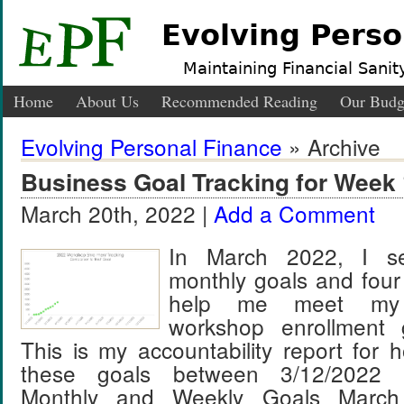
Evolving Perso
Maintaining Financial Sanity
Home
About Us
Recommended Reading
Our Budg
Evolving Personal Finance
» Archive
Business Goal Tracking for Week 
March 20th, 2022 |
Add a Comment
In March 2022, I se
monthly goals and four
help me meet my
workshop enrollment 
This is my accountability report for 
these goals between 3/12/2022 
Monthly and Weekly Goals March