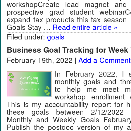
workshopCreate lead magnet and 
prospective grad student webinar
expand tax products this tax season
Goals Stay …
Read entire article »
Filed under:
goals
Business Goal Tracking for Week 
February 19th, 2022 |
Add a Comment
In February 2022, I s
monthly goals and thr
to help me meet m
workshop enrollment 
This is my accountability report for 
these goals between 2/12/2022 
Monthly and Weekly Goals Februar
Publish the postdoc version of my a