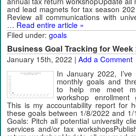
annual tax return workshopUpdate all
and lead magnets for tax season 202
Review all communications with unive
…
Read entire article »
Filed under:
goals
Business Goal Tracking for Week 
January 15th, 2022 |
Add a Comment
In January 2022, I’ve 
monthly goals and thr
to help me meet m
workshop enrollment 
This is my accountability report for 
these goals between 1/8/2022 and 1/
Goals: Pitch all potential university c
services and/or tax workshopsPubli