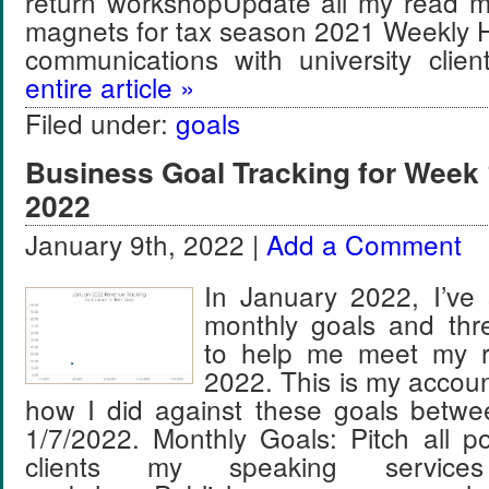
return workshopUpdate all my read 
magnets for tax season 2021 Weekly H
communications with university cli
entire article »
Filed under:
goals
Business Goal Tracking for Week 
2022
January 9th, 2022 |
Add a Comment
In January 2022, I’ve 
monthly goals and thr
to help me meet my r
2022. This is my account
how I did against these goals betw
1/7/2022. Monthly Goals: Pitch all pot
clients my speaking service