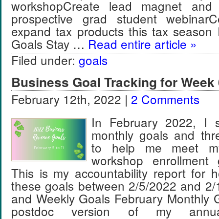
workshopCreate lead magnet and 
prospective grad student webinar
expand tax products this tax season
Goals Stay …
Read entire article »
Filed under:
goals
Business Goal Tracking for Week 
February 12th, 2022 |
2 Comments
In February 2022, I s
monthly goals and thr
to help me meet m
workshop enrollment 
This is my accountability report for 
these goals between 2/5/2022 and 2/
and Weekly Goals February Monthly G
postdoc version of my annua