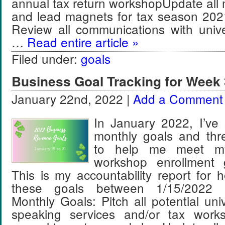
annual tax return workshopUpdate all
and lead magnets for tax season 202
Review all communications with unive
…
Read entire article »
Filed under:
goals
Business Goal Tracking for Week 
January 22nd, 2022 |
Add a Comment
In January 2022, I’ve 
monthly goals and thr
to help me meet m
workshop enrollment 
This is my accountability report for 
these goals between 1/15/2022 
Monthly Goals: Pitch all potential univ
speaking services and/or tax work