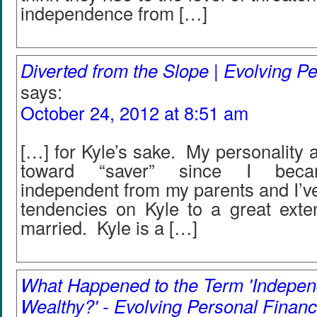
independence from […]
Diverted from the Slope | Evolving P
says:
October 24, 2012 at 8:51 am
[…] for Kyle’s sake. My personality a
toward “saver” since I becam
independent from my parents and I’v
tendencies on Kyle to a great exte
married. Kyle is a […]
What Happened to the Term 'Indepen
Wealthy?' - Evolving Personal Financ