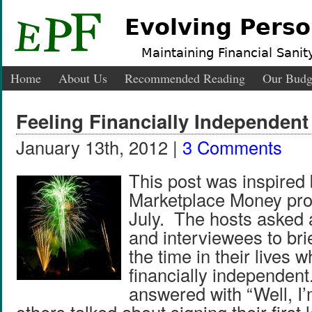
Evolving Perso
Maintaining Financial Sanity
Home
About Us
Recommended Reading
Our Budg
Feeling Financially Independent
January 13th, 2012 |
3 Comments
This post was inspired 
Marketplace Money pro
July. The hosts asked a
and interviewees to bri
the time in their lives wh
financially independen
answered with “Well, I’