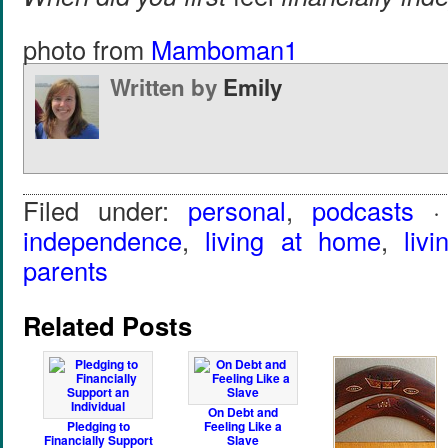
photo from
Mamboman1
Written by
Emily
Filed under:
personal
,
podcasts
·
independence
,
living at home
,
liv
parents
Related Posts
On Debt and
Pledging to
Feeling Like a
Financially Support
Slave