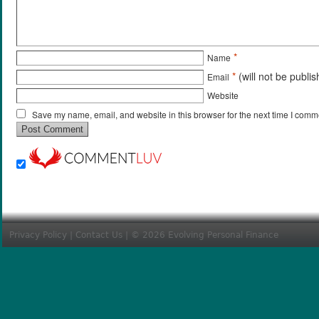
*
Name
*
(will not be publi
Email
Website
Save my name, email, and website in this browser for the next time I comm
Privacy Policy
|
Contact Us
| © 2026 Evolving Personal Finance