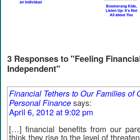
an Individual
Boomerang Kids,
Listen Up: It’s Not
All about You
3 Responses to "Feeling Financia
Independent"
Financial Tethers to Our Families of O
Personal Finance
says:
April 6, 2012 at 9:02 pm
[…] financial benefits from our pare
think they rise to the level of threate