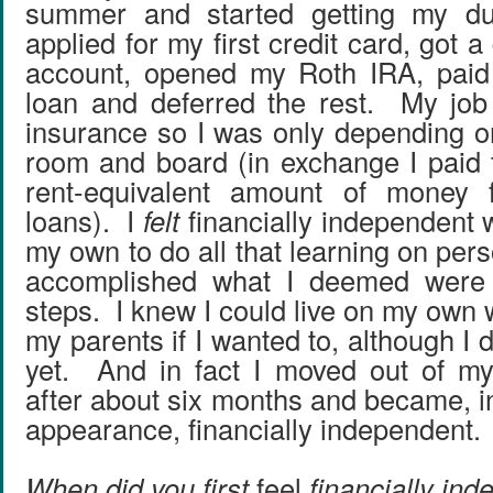
summer and started getting my du
applied for my first credit card, got 
account, opened my Roth IRA, paid 
loan and deferred the rest. My job
insurance so I was only depending o
room and board (in exchange I paid
rent-equivalent amount of money f
loans). I
felt
financially independent 
my own to do all that learning on per
accomplished what I deemed were 
steps. I knew I could live on my own 
my parents if I wanted to, although I d
yet. And in fact I moved out of my
after about six months and became, in
appearance, financially independent.
When did you first
feel
financially in