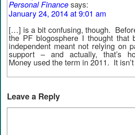
Personal Finance
says:
January 24, 2014 at 9:01 am
[…] is a bit confusing, though. Befor
the PF blogosphere I thought that b
independent meant not relying on pa
support – and actually, that’s h
Money used the term in 2011. It isn’t 
Leave a Reply