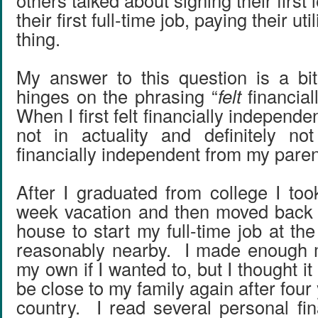
others talked about signing their first 
their first full-time job, paying their util
thing.
My answer to this question is a bit 
hinges on the phrasing “
felt
financial
When I first felt financially independe
not in actuality and definitely no
financially independent from my paren
After I graduated from college I too
week vacation and then moved back 
house to start my full-time job at t
reasonably nearby. I made enough m
my own if I wanted to, but I thought it
be close to my family again after four
country. I read several personal fi