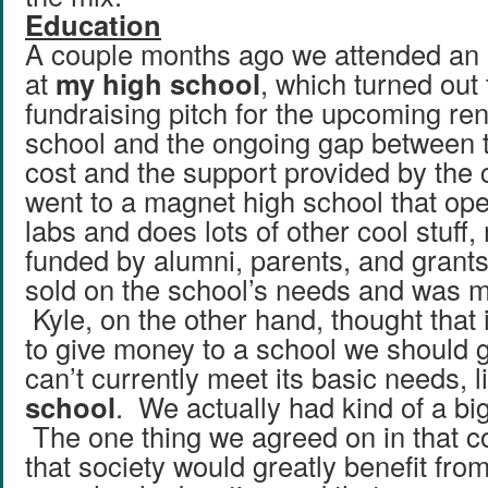
Education
A couple months ago we attended an
at
my high school
, which turned out 
fundraising pitch for the upcoming ren
school and the ongoing gap between 
cost and the support provided by the c
went to a magnet high school that op
labs and does lots of other cool stuff,
funded by alumni, parents, and grants.
sold on the school’s needs and was m
Kyle, on the other hand, thought that
to give money to a school we should g
can’t currently meet its basic needs, 
school
. We actually had kind of a big 
The one thing we agreed on in that c
that society would greatly benefit fro