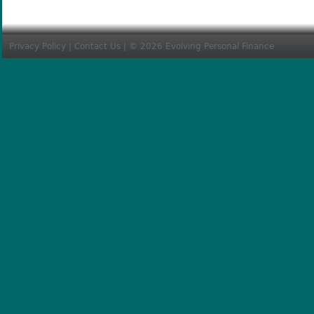
Privacy Policy
|
Contact Us
| © 2026 Evolving Personal Finance