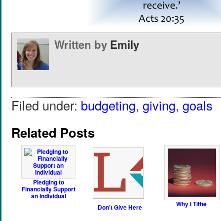
Written by
Emily
Filed under:
budgeting
,
giving
,
goals
Related Posts
Pledging to
Financially Support
an Individual
Why I Tithe
Don’t Give Here