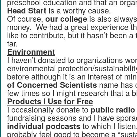
preschool education and that an organ
Head Start
is a worthy cause.
Of course,
our college
is also always
money. We had a great experience th
like to contribute, but it hasn’t been a 
far.
Environment
I haven’t donated to organizations wor
environmental protection/sustainabili
before although it is an interest of m
of Concerned Scientists
name has c
few times so I might research that a b
Products I Use for Free
I occasionally donate to
public radio
fundraising seasons and I have sporad
individual podcasts
to which I listen
probably feel good to become a “sust