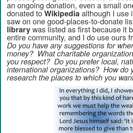
an ongoing donation, even a small on
donated to
Wikipedia
although I use i
saw on one good-places-to-donate list
library
was listed as first because it b
entire community, and I do use ours f
Do you have any suggestions for wher
money? What charitable organizations
you respect? Do you prefer local, nati
international organizations? How do 
research the places to which you wan