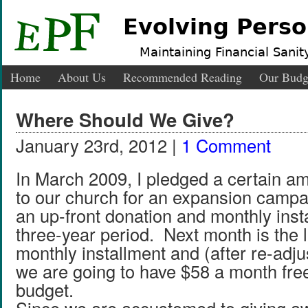
Evolving Perso
Maintaining Financial Sanity
Home
About Us
Recommended Reading
Our Budg
Where Should We Give?
January 23rd, 2012 |
1 Comment
In March 2009, I pledged a certain a
to our church for an expansion campai
an up-front donation and monthly inst
three-year period. Next month is the la
monthly installment and (after re-adju
we are going to have $58 a month free
budget.