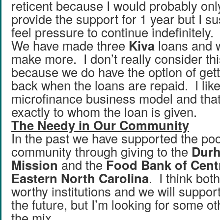
reticent because I would probably onl
provide the support for 1 year but I su
feel pressure to continue indefinitely.
We have made three
Kiva
loans and w
make more. I don’t really consider thi
because we do have the option of get
back when the loans are repaid. I like
microfinance business model and that
exactly to whom the loan is given.
The Needy in Our Community
In the past we have supported the poo
community through giving to the
Dur
Mission
and the
Food Bank of Cent
Eastern North Carolina
. I think bot
worthy institutions and we will suppor
the future, but I’m looking for some ot
the mix.