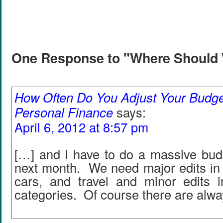
One Response to "Where Should
How Often Do You Adjust Your Budget
Personal Finance
says:
April 6, 2012 at 8:57 pm
[…] and I have to do a massive budg
next month. We need major edits in g
cars, and travel and minor edits i
categories. Of course there are alw