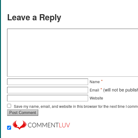
Leave a Reply
*
Name
*
(will not be publi
Email
Website
Save my name, email, and website in this browser for the next time I comm