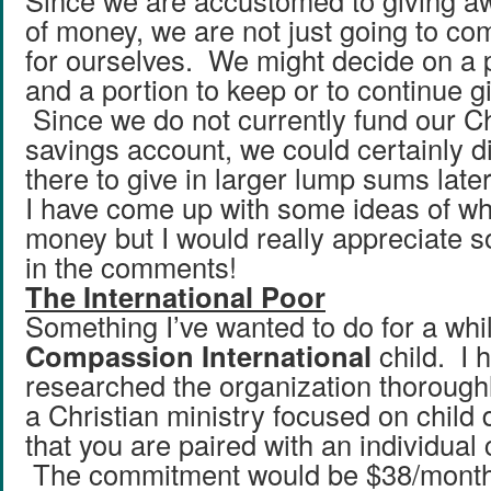
Since we are accustomed to giving a
of money, we are not just going to com
for ourselves. We might decide on a p
and a portion to keep or to continue giv
Since we do not currently fund our Ch
savings account, we could certainly d
there to give in larger lump sums later
I have come up with some ideas of wha
money but I would really appreciate 
in the comments!
The International Poor
Something I’ve wanted to do for a whi
Compassion International
child. I 
researched the organization thoroughly
a Christian ministry focused on chil
that you are paired with an individual 
The commitment would be $38/month. 