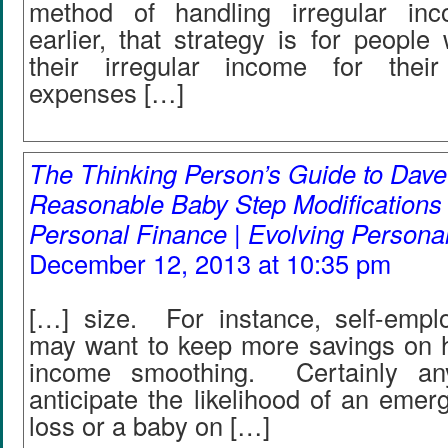
method of handling irregular inc
earlier, that strategy is for peopl
their irregular income for their
expenses […]
The Thinking Person’s Guide to Dav
Reasonable Baby Step Modifications 
Personal Finance | Evolving Persona
December 12, 2013 at 10:35 pm
[…] size. For instance, self-emplo
may want to keep more savings on h
income smoothing. Certainly a
anticipate the likelihood of an emerg
loss or a baby on […]