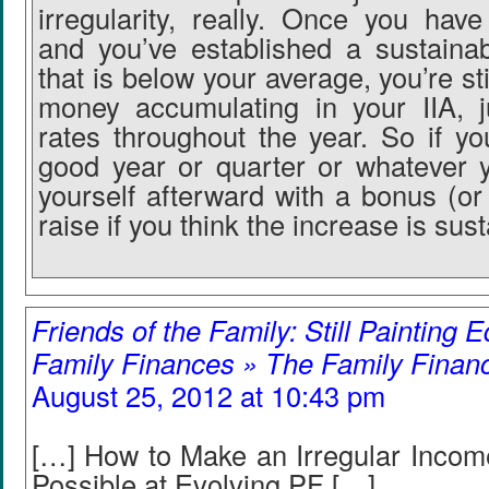
irregularity, really. Once you hav
and you’ve established a sustainab
that is below your average, you’re sti
money accumulating in your IIA, ju
rates throughout the year. So if yo
good year or quarter or whatever 
yourself afterward with a bonus (or
raise if you think the increase is sust
Friends of the Family: Still Painting E
Family Finances » The Family Finan
August 25, 2012 at 10:43 pm
[…] How to Make an Irregular Incom
Possible at Evolving PF […]