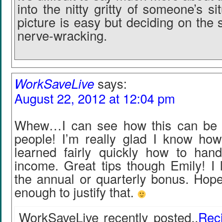
into the nitty gritty of someone’s si
picture is easy but deciding on the
nerve-wracking.
WorkSaveLive
says:
August 22, 2012 at 12:04 pm
Whew…I can see how this can be c
people! I’m really glad I know ho
learned fairly quickly how to hand
income. Great tips though Emily! I 
the annual or quarterly bonus. Hope
enough to justify that.
WorkSaveLive recently posted..
Rec