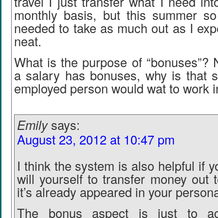
travel I just transfer what I need in
monthly basis, but this summer so
needed to take as much out as I expe
neat.
What is the purpose of “bonuses”? 
a salary has bonuses, why is that s
employed person would wat to work i
Emily
says:
August 23, 2012 at 10:47 pm
I think the system is also helpful if 
will yourself to transfer money out
it’s already appeared in your person
The bonus aspect is just to ac