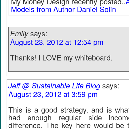
My Money Design recently posted..
A
Models from Author Daniel Solin
Emily
says:
August 23, 2012 at 12:54 pm
Thanks! I LOVE my whiteboard.
Jeff @ Sustainable Life Blog
says:
August 23, 2012 at 3:59 pm
This is a good strategy, and is what
had enough regular side inco
difference. The key here would be 