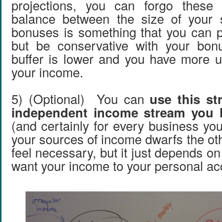
projections, you can forgo thes
balance between the size of your 
bonuses is something that you can p
but be conservative with your bo
buffer is lower and you have more u
your income.
5) (Optional) You can
use this st
independent income stream you 
(and certainly for every business yo
your sources of income dwarfs the ot
feel necessary, but it just depends o
want your income to your personal ac