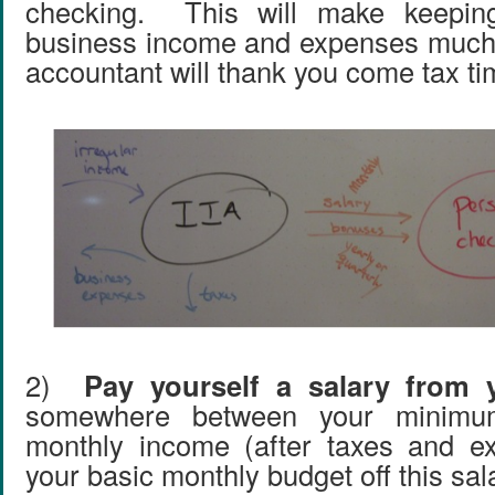
checking. This will make keeping
business income and expenses much 
accountant will thank you come tax ti
2)
Pay yourself a salary from 
somewhere between your minimu
monthly income (after taxes and e
your basic monthly budget off this sal