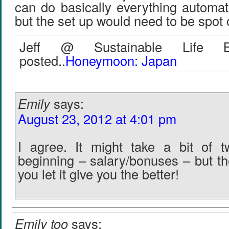
can do basically everything automatic
but the set up would need to be spot 
Jeff @ Sustainable Life Bl
posted..
Honeymoon: Japan
Emily
says:
August 23, 2012 at 4:01 pm
I agree. It might take a bit of t
beginning – salary/bonuses – but th
you let it give you the better!
Emily too
says: