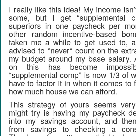
I really like this idea! My income isn’
some, but I get “supplemental 
superiors in one paycheck per mo
other random incentive-based bon
taken me a while to get used to, 
advised to *never* count on the extr
my budget around my base salary. 
on this has become impossi
“supplemental comp” is now 1/3 of w
have to factor it in when it comes to f
how much house we can afford.
This strategy of yours seems ver
might try is having my paycheck dep
into my savings account, and the
from savings to checking a cons