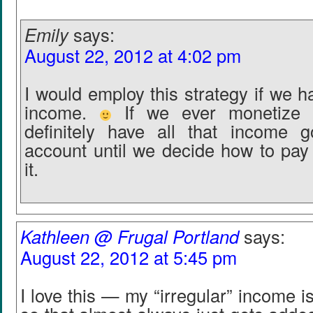
Emily
says:
August 22, 2012 at 4:02 pm
I would employ this strategy if we h
income.
If we ever monetize t
definitely have all that income g
account until we decide how to pay
it.
Kathleen @ Frugal Portland
says:
August 22, 2012 at 5:45 pm
I love this — my “irregular” income i