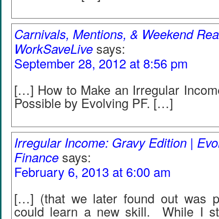
Carnivals, Mentions, & Weekend Re
WorkSaveLive
says:
September 28, 2012 at 8:56 pm
[…] How to Make an Irregular Incom
Possible by Evolving PF. […]
Irregular Income: Gravy Edition | Evo
Finance
says:
February 6, 2013 at 6:00 am
[…] (that we later found out was p
could learn a new skill. While I st