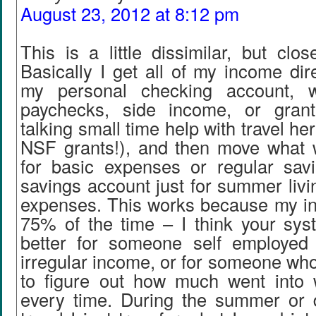
August 23, 2012 at 8:12 pm
This is a little dissimilar, but clo
Basically I get all of my income dir
my personal checking account, w
paychecks, side income, or gran
talking small time help with travel her
NSF grants!), and then move what 
for basic expenses or regular sav
savings account just for summer liv
expenses. This works because my in
75% of the time – I think your sy
better for someone self employed 
irregular income, or for someone who 
to figure out how much went into 
every time. During the summer or 