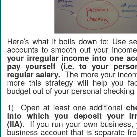
Here’s what it boils down to: Use s
accounts to smooth out your inco
your irregular income into one a
pay yourself (i.e. to your perso
regular salary.
The more your income
more this strategy will help you fac
budget out of your personal checking
1) Open at least one additional
ch
into which you deposit your ir
(IIA)
. If you run your own business,
business account that is separate fr