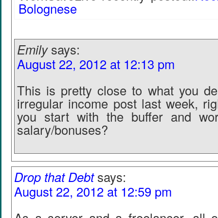
Bolognese
Emily
says:
August 22, 2012 at 12:13 pm
This is pretty close to what you de
irregular income post last week, ri
you start with the buffer and wo
salary/bonuses?
Drop that Debt
says:
August 22, 2012 at 12:59 pm
As a server and a freelancer, all 