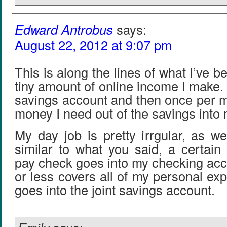
Edward Antrobus
says:
August 22, 2012 at 9:07 pm
This is along the lines of what I’ve b
tiny amount of online income I make. I
savings account and then once per m
money I need out of the savings into
My day job is pretty irrgular, as wel
similar to what you said, a certain
pay check goes into my checking acc
or less covers all of my personal ex
goes into the joint savings account.