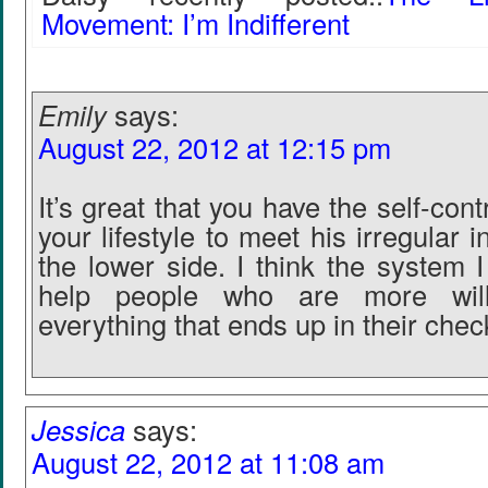
Movement: I’m Indifferent
Emily
says:
August 22, 2012 at 12:15 pm
It’s great that you have the self-contr
your lifestyle to meet his irregular
the lower side. I think the system 
help people who are more wil
everything that ends up in their che
Jessica
says:
August 22, 2012 at 11:08 am