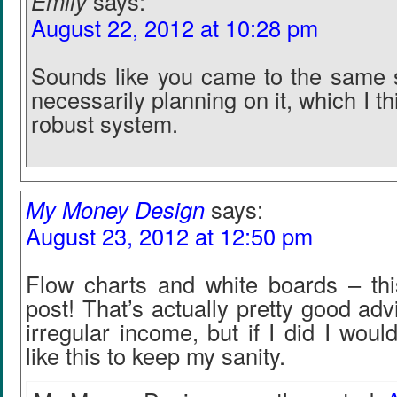
Emily
says:
August 22, 2012 at 10:28 pm
Sounds like you came to the same s
necessarily planning on it, which I th
robust system.
My Money Design
says:
August 23, 2012 at 12:50 pm
Flow charts and white boards – thi
post! That’s actually pretty good adv
irregular income, but if I did I woul
like this to keep my sanity.