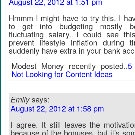
August 22, 2012 at 1:51 pm
Hmmm I might have to try this. I ha
to get into budgeting mostly 
fluctuating salary. I could see thi
prevent lifestyle inflation during
suddenly have extra in your bank acc
Modest Money recently posted..
5
Not Looking for Content Ideas
Emily
says:
August 22, 2012 at 1:58 pm
I agree. It still leaves the motivat
because of the bonuses, but it’s so