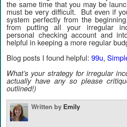
the same time that you may be launc
must be very difficult. But even if yo
system perfectly from the beginning
from putting all your irregular i
personal checking account and into
helpful in keeping a more regular bud
Blog posts I found helpful:
99u
,
Simp
What’s your strategy for irregular i
actually have any so please critiqu
outlined!)
Written by
Emily