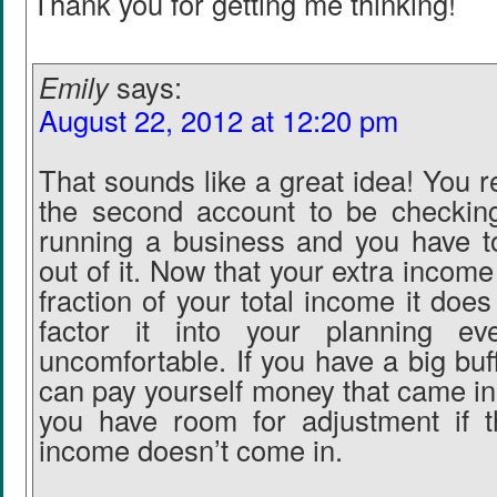
Thank you for getting me thinking!
Emily
says:
August 22, 2012 at 12:20 pm
That sounds like a great idea! You r
the second account to be checking
running a business and you have 
out of it. Now that your extra income
fraction of your total income it do
factor it into your planning ev
uncomfortable. If you have a big buf
can pay yourself money that came i
you have room for adjustment if t
income doesn’t come in.