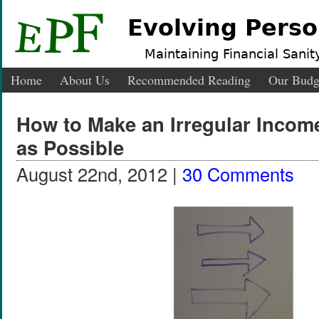
Evolving Perso
Maintaining Financial Sanity
Home
About Us
Recommended Reading
Our Budg
How to Make an Irregular Incom
as Possible
August 22nd, 2012 |
30 Comments