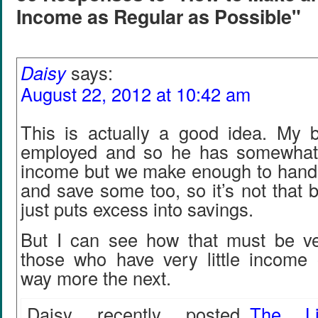
Income as Regular as Possible"
Daisy
says:
August 22, 2012 at 10:42 am
This is actually a good idea. My bo
employed and so he has somewhat 
income but we make enough to handle 
and save some too, so it’s not that b
just puts excess into savings.
But I can see how that must be ver
those who have very little incom
way more the next.
Daisy recently posted..
The Li