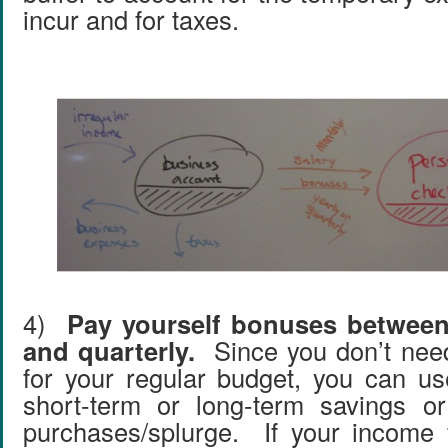
incur and for taxes.
4)
Pay yourself bonuses between
and quarterly.
Since you don’t nee
for your regular budget, you can u
short-term or long-term savings o
purchases/splurge. If your income 