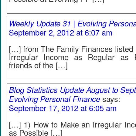
Weekly Update 31 | Evolving Person
September 2, 2012 at 6:07 am
[…] from The Family Finances listed
Irregular Income as Regular as P
friends of the […]
Blog Statistics Update August to Sep
Evolving Personal Finance
says:
September 17, 2012 at 6:05 am
[…] 1) How to Make an Irregular In
as Possible […]