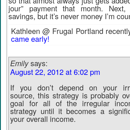
so that almost always just gets added
jour” payment that month. Next, 
savings, but it’s never money I’m cou
Kathleen @ Frugal Portland recently
came early!
Emily
says:
August 22, 2012 at 6:02 pm
If you don’t depend on your irr
source, this strategy is probably ov
goal for all of the irregular inc
strategy until it becomes a signifi
your overall income.