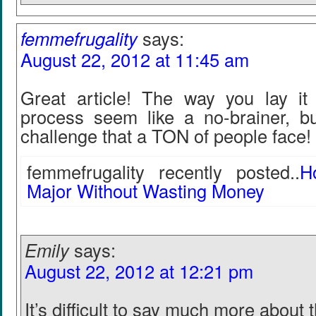
femmefrugality
says:
August 22, 2012 at 11:45 am
Great article! The way you lay i
process seem like a no-brainer, bu
challenge that a TON of people face!
femmefrugality recently posted..
H
Major Without Wasting Money
Emily
says:
August 22, 2012 at 12:21 pm
It’s difficult to say much more about t