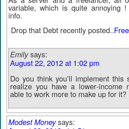
variable, which is quite annoying !
info.
Drop that Debt recently posted..
Free
Emily
says:
August 22, 2012 at 1:02 pm
Do you think you’ll implement this 
realize you have a lower-income 
able to work more to make up for it?
Modest Money
says: