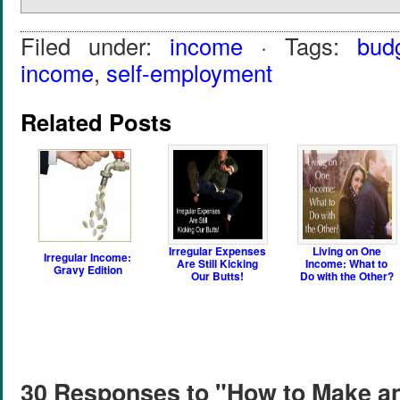
Filed under:
income
· Tags:
bud
income
,
self-employment
Related Posts
Irregular Expenses
Living on One
Irregular Income:
Are Still Kicking
Income: What to
Gravy Edition
Our Butts!
Do with the Other?
30 Responses to "How to Make an 