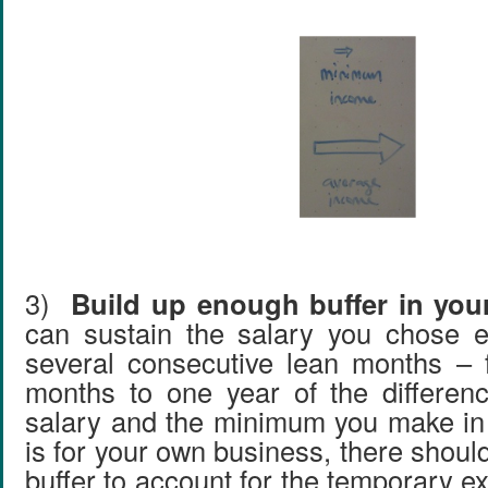
3)
Build up enough buffer in your
can sustain the salary you chose e
several consecutive lean months – f
months to one year of the differen
salary and the minimum you make in 
is for your own business, there shou
buffer to account for the temporary 