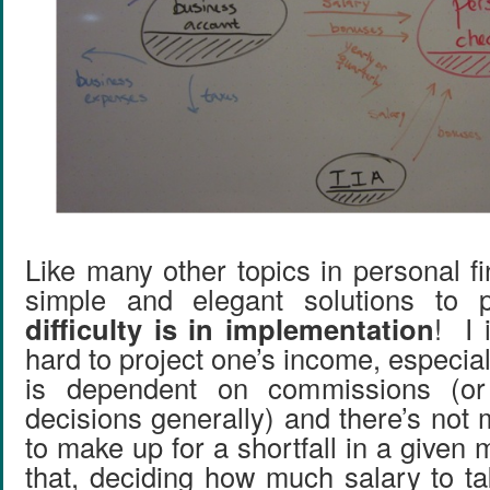
Like many other topics in personal f
simple and elegant solutions to
difficulty is in implementation
! I 
hard to project one’s income, especial
is dependent on commissions (or 
decisions generally) and there’s not
to make up for a shortfall in a given
that, deciding how much salary to ta