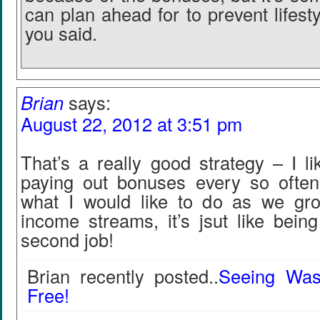
can plan ahead for to prevent lifestyl
you said.
Brian
says:
August 22, 2012 at 3:51 pm
That’s a really good strategy – I li
paying out bonuses every so often. 
what I would like to do as we gro
income streams, it’s jsut like bein
second job!
Brian recently posted..
Seeing Was
Free!