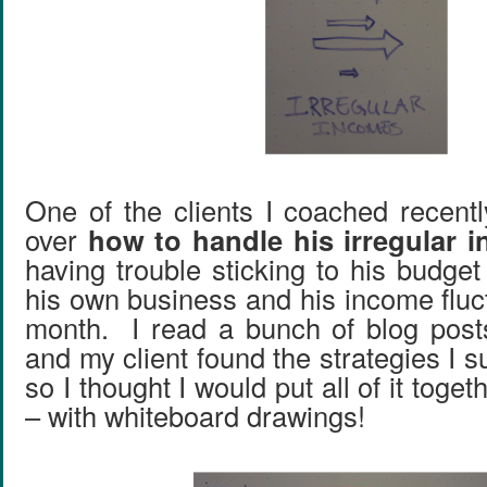
One of the clients I coached recentl
over
how to handle his irregular 
having trouble sticking to his budge
his own business and his income fluc
month. I read a bunch of blog post
and my client found the strategies I s
so I thought I would put all of it toget
– with whiteboard drawings!