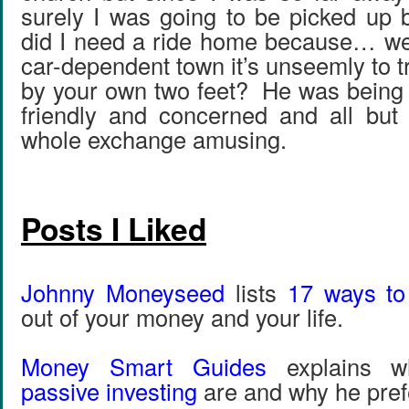
surely I was going to be picked up
did I need a ride home because… well
car-dependent town it’s unseemly to t
by your own two feet? He was being t
friendly and concerned and all but 
whole exchange amusing.
Posts I Liked
Johnny Moneyseed
lists
17 ways to
out of your money and your life.
Money Smart Guides
explains 
passive investing
are and why he pref