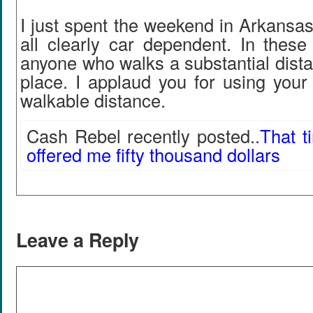
I just spent the weekend in Arkansa
all clearly car dependent. In these
anyone who walks a substantial dista
place. I applaud you for using your
walkable distance.
Cash Rebel recently posted..
That t
offered me fifty thousand dollars
Leave a Reply