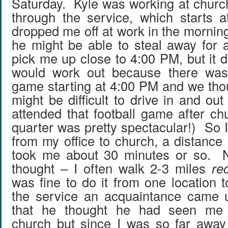
Saturday. Kyle was working at chur
through the service, which starts
dropped me off at work in the mornin
he might be able to steal away for 
pick me up close to 4:00 PM, but it di
would work out because there was 
game starting at 4:00 PM and we th
might be difficult to drive in and ou
attended that football game after ch
quarter was pretty spectacular!) So 
from my office to church, a distance 
took me about 30 minutes or so. No
thought – I often walk 2-3 miles
re
was fine to do it from one location 
the service an acquaintance came 
that he thought he had seen me 
church but since I was so far away