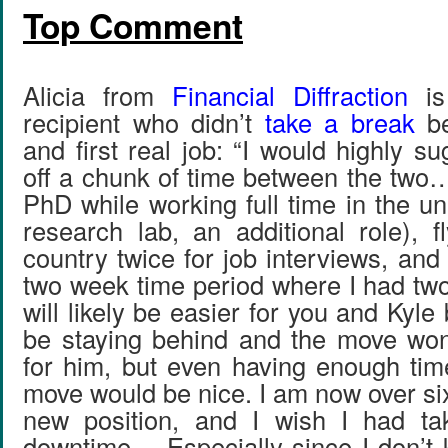
Top Comment
Alicia from
Financial Diffraction
is
recipient who didn’t
take a break
be
and first real job: “I would highly su
off a chunk of time between the tw
PhD while working full time in the uni
research lab, an additional role), f
country twice for job interviews, an
two week time period where I had two f
will likely be easier for you and Kyle
be staying behind and the move won
for him, but even having enough tim
move would be nice. I am now over si
new position, and I wish I had t
downtime… Especially since I don’t 