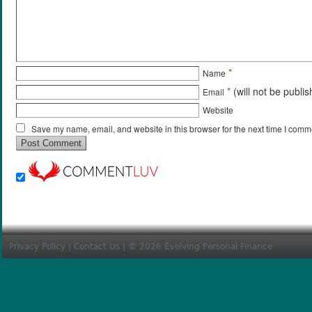
*
Name
*
(will not be publi
Email
Website
Save my name, email, and website in this browser for the next time I comm
Privacy Policy
|
Contact Us
| © 2026 Evolving Personal Finance