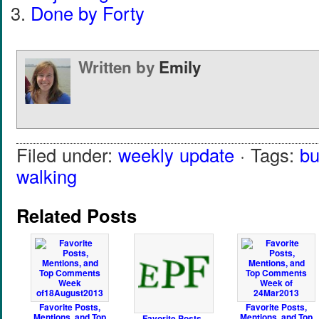
Done by Forty
Written by
Emily
Filed under:
weekly update
· Tags:
bu
walking
Related Posts
Favorite Posts,
Favorite Posts,
Mentions, and Top
Mentions, and Top
Favorite Posts,