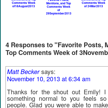
Comments Week
Comments Week
Mentions, and Top
of18August2013
of 24Mar2013
Comments Week
of
29September2013
4 Responses to "Favorite Posts, 
Top Comments Week of 3Novemb
Matt Becker
says:
November 10, 2013 at 6:34 am
Thanks for the shout out Emily! 
something normal to you feels so
people. Glad you were able to make 