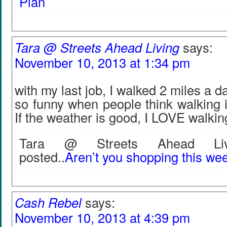
Plan
Tara @ Streets Ahead Living
says:
November 10, 2013 at 1:34 pm
with my last job, I walked 2 miles a da
so funny when people think walking 
If the weather is good, I LOVE walkin
Tara @ Streets Ahead Livi
posted..
Aren’t you shopping this w
Cash Rebel
says:
November 10, 2013 at 4:39 pm