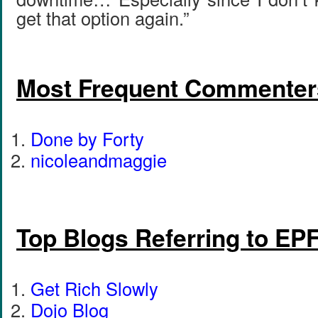
get that option again.”
Most Frequent Commenter
Done by Forty
nicoleandmaggie
Top Blogs Referring to EP
Get Rich Slowly
Dojo Blog