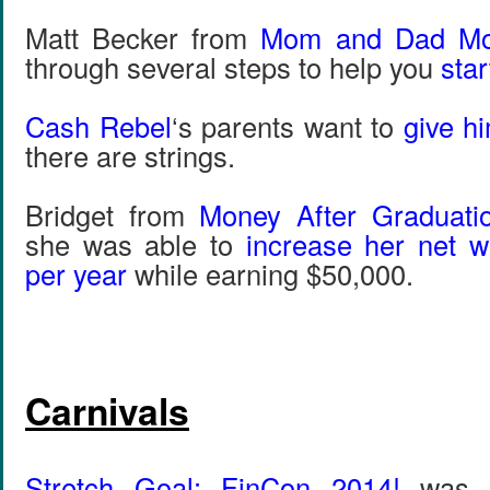
Matt Becker from
Mom and Dad M
through several steps to help you
star
Cash Rebel
‘s parents want to
give h
there are strings.
Bridget from
Money After Graduati
she was able to
increase her net w
per year
while earning $50,000.
Carnivals
Stretch Goal: FinCon 2014!
was f