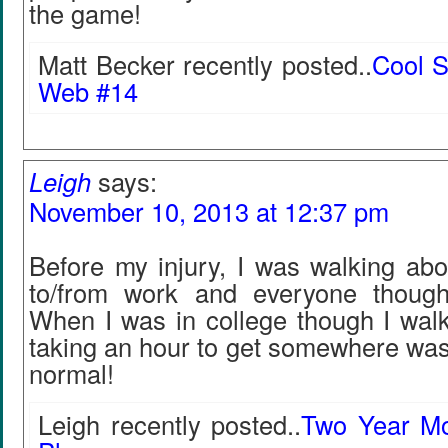
the game!
Matt Becker recently posted..
Cool S
Web #14
Leigh
says:
November 10, 2013 at 12:37 pm
Before my injury, I was walking abo
to/from work and everyone though
When I was in college though I wal
taking an hour to get somewhere was
normal!
Leigh recently posted..
Two Year Mo