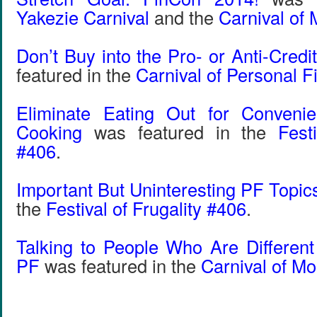
Yakezie Carnival
and the
Carnival of
Don’t Buy into the Pro- or Anti-Cred
featured in the
Carnival of Personal 
Eliminate Eating Out for Conveni
Cooking
was featured in the
Fest
#406
.
Important But Uninteresting PF Topic
the
Festival of Frugality #406
.
Talking to People Who Are Differen
PF
was featured in the
Carnival of M