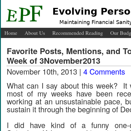
Evolving Perso
Maintaining Financial Sanity
Home
About Us
Recommended Reading
Our Budg
Favorite Posts, Mentions, and 
Week of 3November2013
November 10th, 2013 |
4 Comments
What can I say about this week? It 
most of my weeks have been recen
working at an unsustainable pace, bu
sustain it through the beginning of 
I did have kind of a funny one-c