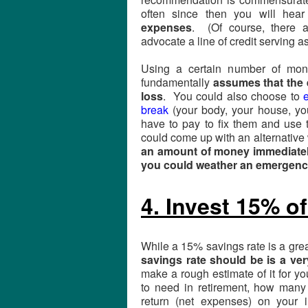
often since then you will he
expenses
. (Of course, there 
advocate a line of credit serving 
Using a certain number of mon
fundamentally
assumes that the 
loss
. You could also choose to
e
break
(your body, your house, you
have to pay to fix them and use 
could come up with an alternative w
an amount of money immediately
you could weather an emergen
4. Invest 15% o
While a 15% savings rate is a grea
savings rate should be is a ve
make a rough estimate of it for y
to need in retirement, how many
return (net expenses) on your i