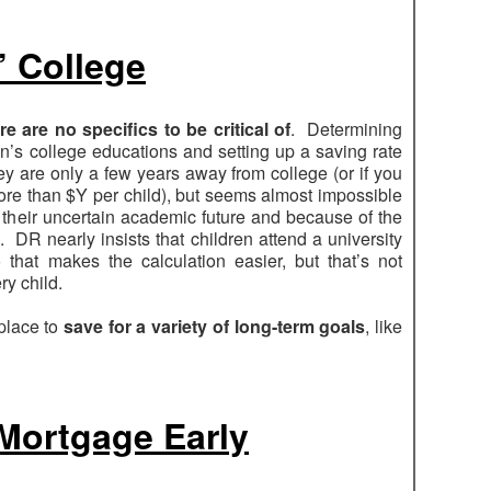
’ College
re are no specifics to be critical of
. Determining
n’s college educations and setting up a saving rate
ey are only a few years away from college (or if you
ore than $Y per child), but seems almost impossible
 their uncertain academic future and because of the
te. DR nearly insists that children attend a university
o that makes the calculation easier, but that’s not
ry child.
 place to
save for a variety of long-term goals
, like
 Mortgage Early