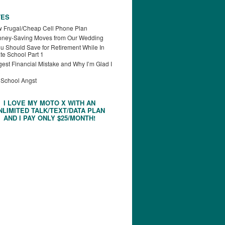
TES
 Frugal/Cheap Cell Phone Plan
oney-Saving Moves from Our Wedding
u Should Save for Retirement While In
te School Part 1
est Financial Mistake and Why I’m Glad I
 School Angst
I LOVE MY MOTO X WITH AN
NLIMITED TALK/TEXT/DATA PLAN
AND I PAY ONLY $25/MONTH!