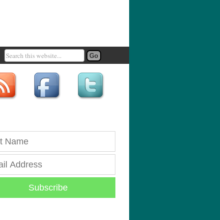
Subscribe