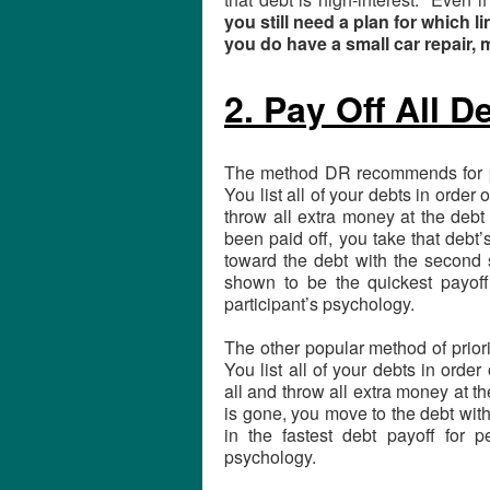
you still need a plan for which li
you do have a small car repair,
2. Pay Off All D
The method DR recommends for pri
You list all of your debts in order 
throw all extra money at the debt
been paid off, you take that debt
toward the debt with the second s
shown to be the quickest payoff
participant’s psychology.
The other popular method of prior
You list all of your debts in order
all and throw all extra money at th
is gone, you move to the debt with 
in the fastest debt payoff for
psychology.