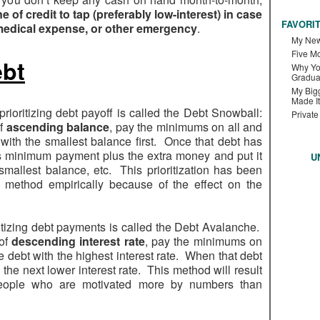
ne of credit to tap (preferably low-interest) in case
FAVORI
 medical expense, or other emergency
.
My New
Five M
ebt
Why Yo
Gradua
My Bigg
Made It
oritizing debt payoff is called the Debt Snowball:
Private
of
ascending balance
, pay the minimums on all and
 with the smallest balance first. Once that debt has
’s minimum payment plus the extra money and put it
U
mallest balance, etc. This prioritization has been
 method empirically because of the effect on the
itizing debt payments is called the Debt Avalanche.
 of
descending interest rate
, pay the minimums on
e debt with the highest interest rate. When that debt
the next lower interest rate. This method will result
 people who are motivated more by numbers than