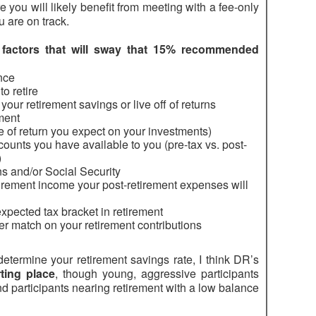
 you will likely benefit from meeting with a fee-only
u are on track.
f
factors that will sway that 15% recommended
nce
to retire
ur retirement savings or live off of returns
ement
ate of return you expect on your investments)
ounts you have available to you (pre-tax vs. post-
)
ns and/or Social Security
irement income your post-retirement expenses will
xpected tax bracket in retirement
r match on your retirement contributions
determine your retirement savings rate, I think DR’s
ting place
, though young, aggressive participants
d participants nearing retirement with a low balance