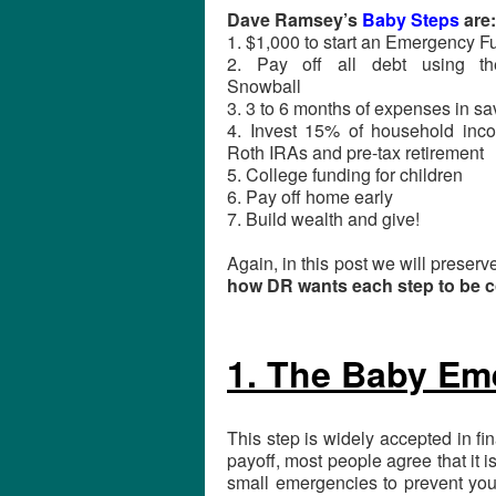
Dave Ramsey’s
Baby Steps
are:
1. $1,000 to start an Emergency F
2. Pay off all debt using t
Snowball
3. 3 to 6 months of expenses in sa
4. Invest 15% of household inc
Roth IRAs and pre-tax retirement
5. College funding for children
6. Pay off home early
7. Build wealth and give!
Again, in this post we will preserv
how DR wants each step to be c
1. The Baby Em
This step is widely accepted in fi
payoff, most people agree that it
small emergencies to prevent you