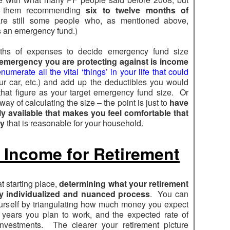
ar them recommending
six to twelve months of
are still some people who, as mentioned above,
as an emergency fund.)
ths of expenses to decide emergency fund size
emergency you are protecting against is income
numerate all the vital ‘things’ in your life that could
r car, etc.) and add up the deductibles you would
that figure as your target emergency fund size. Or
ay of calculating the size – the point is just to
have
 available that makes you feel comfortable that
cy
that is reasonable for your household.
f Income for Retirement
t starting place,
determining what your retirement
ry individualized and nuanced process
. You can
ourself by triangulating how much money you expect
 years you plan to work, and the expected rate of
nvestments. The clearer your retirement picture