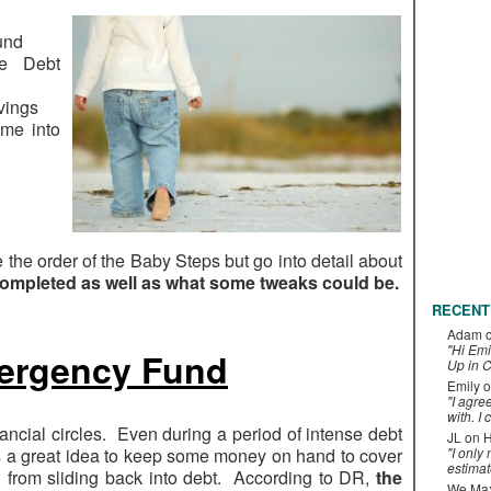
und
he Debt
vings
ome into
e the order of the Baby Steps but go into detail about
ompleted as well as what some tweaks could be.
RECENT
Adam
"Hi Emi
ergency Fund
Up in C
Emily
o
"I agre
with. I 
nancial circles. Even during a period of intense debt
JL
on
H
 is a great idea to keep some money on hand to cover
"I only
estimat
 from sliding back into debt. According to DR,
the
We Maxe