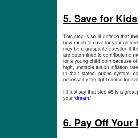
5. Save for Kids
This step is so ill-defined that
the
how much to save for your childre
may be a graspable question if th
are determined to contribute no m
for a young child both because of
high, unstable tuition inflation ra
in their states’ public system, s
necessarily the right choice for eve
I’ll just say that step #5 is a great
your ‘
dream
.’
6. Pay Off Your