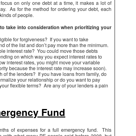
 focus on only one debt at a time, it makes a lot of
 way. As for the method for ordering your debt, each
 kinds of people.
 to take into consideration when prioritizing your
igible for forgiveness? If you want to take
d of the list and don’t pay more than the minimum.
able interest rate? You could move those debts
pending on which way you expect interest rates to
low interest rates, you might move your variable
iority because the interest rate may increase soon).
h of the lenders? If you have loans from family, do
rmalize your relationship or do you want to pay
our flexible terms? Are any of your lenders a pain
Emergency Fund
ths of expenses for a full emergency fund. This
 with what many PF people said before 2008, but