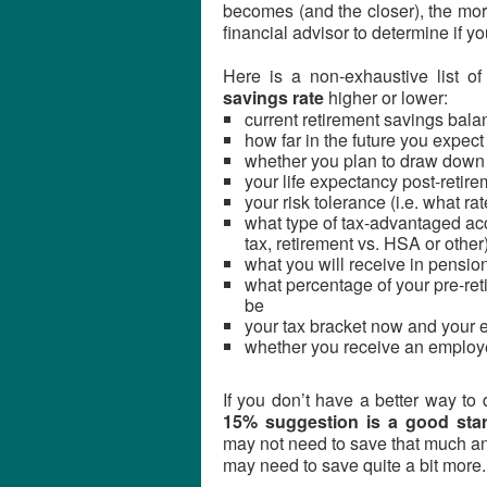
becomes (and the closer), the more
financial advisor to determine if yo
Here is a non-exhaustive list o
savings rate
higher or lower:
current retirement savings bala
how far in the future you expect 
whether you plan to draw down yo
your life expectancy post-retir
your risk tolerance (i.e. what r
what type of tax-advantaged acc
tax, retirement vs. HSA or other
what you will receive in pensio
what percentage of your pre-ret
be
your tax bracket now and your e
whether you receive an employe
If you don’t have a better way to 
15% suggestion is a good star
may not need to save that much an
may need to save quite a bit more.