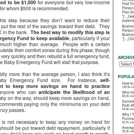
ed to be $1,000
for everyone but very low-income
First T
), for whom $500 is recommended.
Person
Plan t
"[…] wa
his step because they don’t want to reduce their
expens
put the rest of the savings toward their debt. They
Busines
Persona
$X in the bank.
The best way to modify this step is
Busines
rgency Fund to keep available
, particularly if your
"[…] D
much higher than average. People with a certain
utside their comfort zones during this phase, though
 very quickly and then rebuild a full emergency fund,
ARCHIV
e Baby Emergency Fund will stall that purpose.
dly more than the average person, I also think it’s
POPULA
Baby Emergency Fund size. For instance,
self-
How to
nt to keep more savings on hand to practice
130.5k v
 anyone who can
anticipate the likelihood of an
Who Ha
62.2k vi
a baby on the way, should keep more savings on hand,
Earned
recommends paying only the minimums on your debt
Roth I
ency passes.
54.6k vi
Why I T
Purchas
t is not necessary to keep any money on hand for
42.7k vi
hould be put toward debt repayment, particularly if
Averag
35.2k vi
if you don’t keep any cash on hand month-to-month,