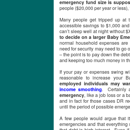
emergency fund size is suppos
people ($20,000 per year or less
Many people get tripped up at t
accessible savings to $1,000 and 
can’t sleep well at night without 
to decide on a larger Baby Eme
normal household expenses are 
need for security may need to go o
– the point is to pay down the debt
and keeping too much money in th
If your pay or expenses swing wil
reasonable to increase your 
employed individuals may wa
income smoothing
. Certainly
emergency
, like a job loss or 
and in fact for those cases DR 
until the period of possible emerg
A few people would argue that i
emergencies and that everything s
that debt is high-interest. Even 