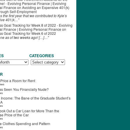
ime! - Evolving Personal Finance | Evolving
al Finance
on
Avoiding an Expensive 401(k)
hrough Self-Employment
s the first year that we contributed to Kyle’s
ive 401(k…"
s Goal Tracking for Week 8 of 2022 - Evolving
l Finance | Evolving Personal Finance
on
s Goal Tracking for Week 6 of 2022
one as of two weeks ago! […]…"
ES
CATEGORIES
R
 Price a Room for Rent
iews
s Seen You Financially Nude?
ews
 Income: The Bane of the Graduate Student’s
RA
ews
ook Out a Car Loan for More Than the
e Price of the Car
ews
e Clothes Spending and Pattern
ews