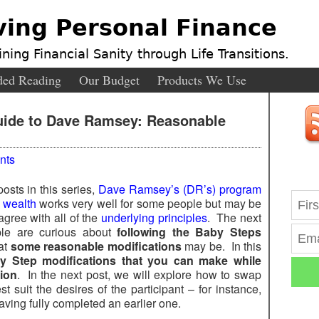
ving Personal Finance
ning Financial Sanity through Life Transitions.
ed Reading
Our Budget
Products We Use
uide to Dave Ramsey: Reasonable
nts
osts in this series,
Dave Ramsey’s (DR’s) program
g wealth
works very well for some people but may be
agree with all of the
underlying principles
. The next
ple are curious about
following the Baby Steps
at
some reasonable modifications
may be. In this
 Step modifications that you can make while
sion
. In the next post, we will explore how to swap
t suit the desires of the participant – for instance,
aving fully completed an earlier one.