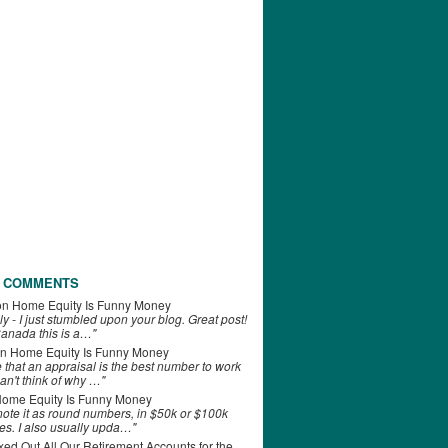
 COMMENTS
on
Home Equity Is Funny Money
ly - I just stumbled upon your blog. Great post!
anada this is a…"
n
Home Equity Is Funny Money
e that an appraisal is the best number to work
can't think of why …"
ome Equity Is Funny Money
 note it as round numbers, in $50k or $100k
es. I also usually upda…"
d Out All Our Retirement Accounts for the