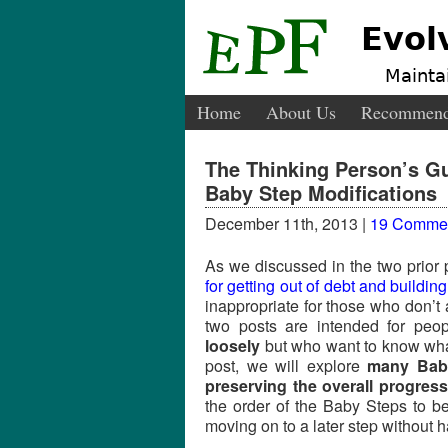
Evol
Maintai
Home
About Us
Recommend
The Thinking Person’s G
Baby Step Modifications
December 11th, 2013 |
19 Comme
As we discussed in the two prior p
for getting out of debt and buildin
inappropriate for those who don’t 
two posts are intended for peo
loosely
but who want to know wh
post, we will explore
many Baby
preserving the overall progres
the order of the Baby Steps to bes
moving on to a later step without h