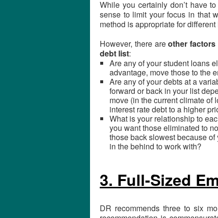
While you certainly don’t have to
sense to limit your focus in that
method is appropriate for different
However, there are
other factors
debt list
:
Are any of your student loans el
advantage, move those to the en
Are any of your debts at a vari
forward or back in your list de
move (in the current climate of 
interest rate debt to a higher pr
What is your relationship to eac
you want those eliminated to no
those back slowest because of y
in the behind to work with?
3. Full-Sized 
DR recommends three to six mon
recommendation is commensurate