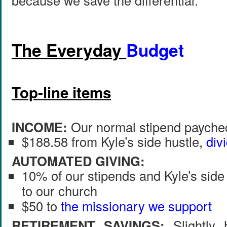
because we save the differential.
The Everyday
Budget
Top-line items
INCOME:
Our normal stipend paychec
$188.58 from Kyle’s side hustle,
div
AUTOMATED GIVING:
10% of our stipends and Kyle’s side
to our church
$50 to
the missionary we support
RETIREMENT SAVINGS:
Slightly 