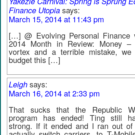
Yakezie Carnival: Spring is Sprung Ed
Finance Utopia
says:
March 15, 2014 at 11:43 pm
[…] @ Evolving Personal Finance 
2014 Month in Review: Money – 
vortex and a terrible mistake, w
budget this […]
Leigh
says:
March 16, 2014 at 2:33 pm
That sucks that the Republic Wir
program has ended! Ting still ha
strong. If it ended and I ran out of 
actually switch carriers, to T-Mobi