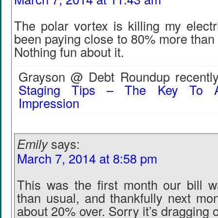
The polar vortex is killing my electr
been paying close to 80% more than 
Nothing fun about it.
Grayson @ Debt Roundup recently
Staging Tips – The Key To A
Impression
Emily
says:
March 7, 2014 at 8:58 pm
This was the first month our bill w
than usual, and thankfully next mont
about 20% over. Sorry it’s dragging o