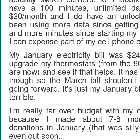
have a 100 minutes, unlimited dat
$30/month and I do have an unloc
been using more data since gettin
and more minutes since starting my 
I can expense part of my cell phone bi
My January electricity bill was $24
upgrade my thermostats (from the 80
are now) and see if that helps. It h
though so the March bill shouldn’t
going forward. It’s just my January bil
terrible.
I’m really far over budget with my c
because I made about 7-8 mon
donations in January (that was silly 
even out soon.