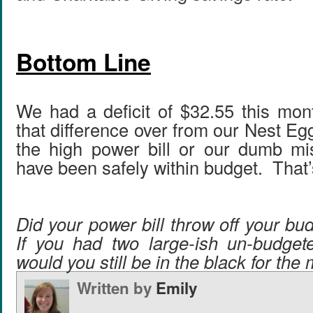
Bottom Line
We had a deficit of $32.55 this mon
that difference over from our Nest Eg
the high power bill or our dumb mi
have been safely within budget. That’
Did your power bill throw off your b
If you had two large-ish un-budget
would you still be in the black for the
Written by
Emily