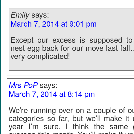
Emily
says:
March 7, 2014 at 9:01 pm
Except our excess is supposed to
nest egg back for our move last fal
very complicated!
Mrs PoP
says:
March 7, 2014 at 8:14 pm
We’re running over on a couple of o
categories so far, but we’ll make it 
year I’m sure. I think the same 