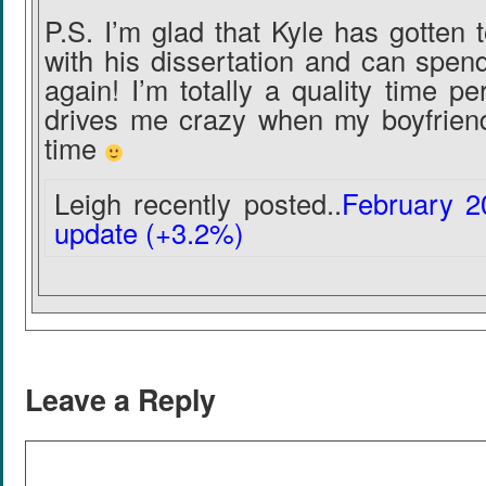
P.S. I’m glad that Kyle has gotten 
with his dissertation and can spen
again! I’m totally a quality time pe
drives me crazy when my boyfriend
time
Leigh recently posted..
February 2
update (+3.2%)
Leave a Reply