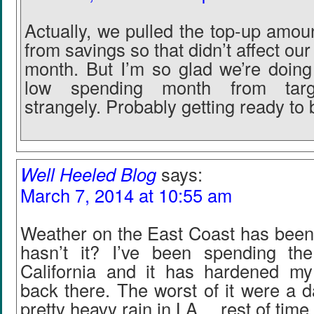
Actually, we pulled the top-up amou
from savings so that didn’t affect our
month. But I’m so glad we’re doing 
low spending month from targ
strangely. Probably getting ready to
Well Heeled Blog
says:
March 7, 2014 at 10:55 am
Weather on the East Coast has been 
hasn’t it? I’ve been spending th
California and it has hardened my
back there. The worst of it were a d
pretty heavy rain in LA… rest of time