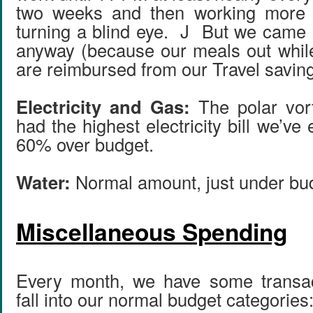
two weeks and then working more 
turning a blind eye. J But we came 
anyway (because our meals out whil
are reimbursed from our Travel savin
Electricity and Gas:
The polar vor
had the highest electricity bill we’ve
60% over budget.
Water:
Normal amount, just under bu
Miscellaneous Spending
Every month, we have some transact
fall into our normal budget categories