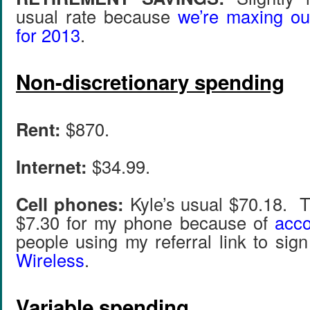
usual rate because
we’re maxing ou
for 2013
.
Non-discretionary spending
Rent:
$870.
Internet:
$34.99.
Cell phones:
Kyle’s usual $70.18. T
$7.30 for my phone because of
acco
people using my referral link to sig
Wireless
.
Variable spending