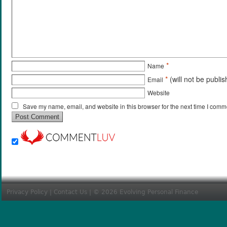
*
Name
*
(will not be publi
Email
Website
Save my name, email, and website in this browser for the next time I comm
Privacy Policy
|
Contact Us
| © 2026 Evolving Personal Finance