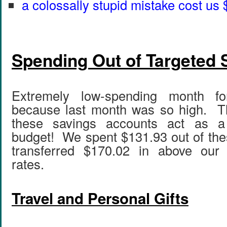
a colossally stupid mistake cost us
Spending Out of Targeted 
Extremely low-spending month fo
because last month was so high. Th
these savings accounts act as a 
budget! We spent $131.93 out of th
transferred $170.02 in above our
rates.
Travel and Personal Gifts