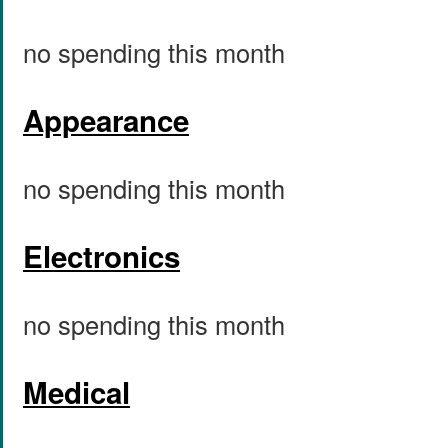
no spending this month
Appearance
no spending this month
Electronics
no spending this month
Medical