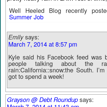
Well Heeled Blog recently poste
Summer Job
Emily
says:
March 7, 2014 at 8:57 pm
Kyle said his Facebook feed was b
people talking about the r
rain:California::snow:the South. I’
got to spend a week!
Grayson @ Debt Roundup
says:
March 7, 2014 at 11:43 am