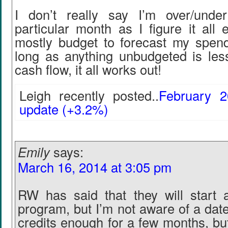
I don’t really say I’m over/unde
particular month as I figure it all
mostly budget to forecast my spendi
long as anything unbudgeted is les
cash flow, it all works out!
Leigh recently posted..
February 2
update (+3.2%)
Emily
says:
March 16, 2014 at 3:05 pm
RW has said that they will start a
program, but I’m not aware of a date
credits enough for a few months, but I