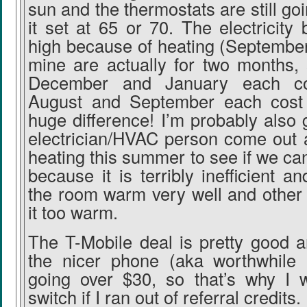
sun and the thermostats are still go
it set at 65 or 70. The electricity b
high because of heating (Septembe
mine are actually for two months,
December and January each c
August and September each cost 
huge difference! I’m probably also 
electrician/HVAC person come out a
heating this summer to see if we can
because it is terribly inefficient a
the room warm very well and other 
it too warm.
The T-Mobile deal is pretty good a
the nicer phone (aka worthwhile 
going over $30, so that’s why I 
switch if I ran out of referral credits.