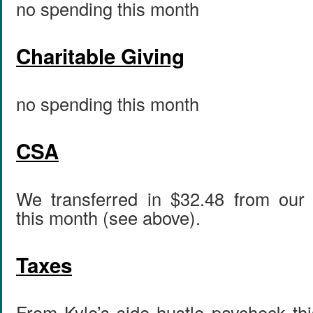
no spending this month
Charitable Giving
no spending this month
CSA
We transferred in $32.48 from our 
this month (see above).
Taxes
From Kyle’s side hustle paycheck th