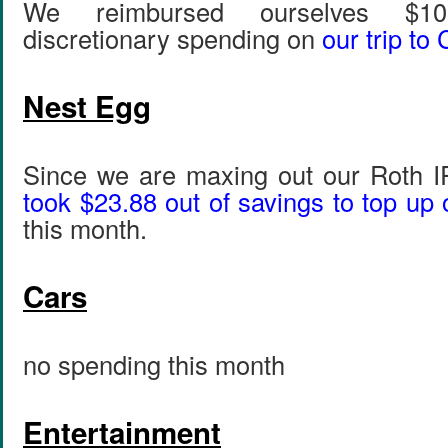
We reimbursed ourselves $10
discretionary spending on
our trip to
Nest Egg
Since we are maxing out our Roth 
took $23.88 out of savings to top up 
this month.
Cars
no spending this month
Entertainment