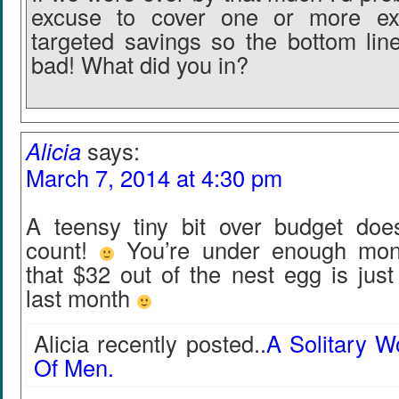
excuse to cover one or more ex
targeted savings so the bottom line
bad! What did you in?
Alicia
says:
March 7, 2014 at 4:30 pm
A teensy tiny bit over budget does
count!
You’re under enough mont
that $32 out of the nest egg is jus
last month
Alicia recently posted..
A Solitary 
Of Men.