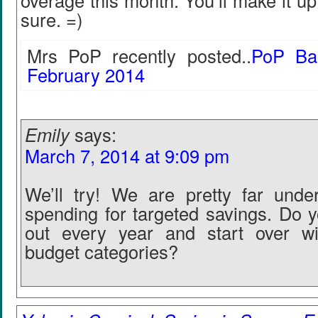
overage this month. You’ll make it up
sure. =)
Mrs PoP recently posted..
PoP Ba
February 2014
Emily
says:
March 7, 2014 at 9:09 pm
We’ll try! We are pretty far unde
spending for targeted savings. Do y
out every year and start over wi
budget categories?