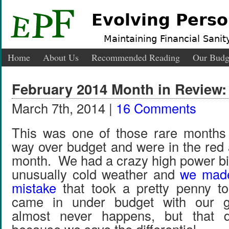
Evolving Perso
Maintaining Financial Sanity
Home
About Us
Recommended Reading
Our Budg
February 2014 Month in Review
March 7th, 2014 |
16 Comments
This was one of those rare month
way over budget and were in the red 
month. We had a crazy high power bil
unusually cold weather and
we made
mistake
that took a pretty penny 
came in under budget with our gr
almost never happens, but that d