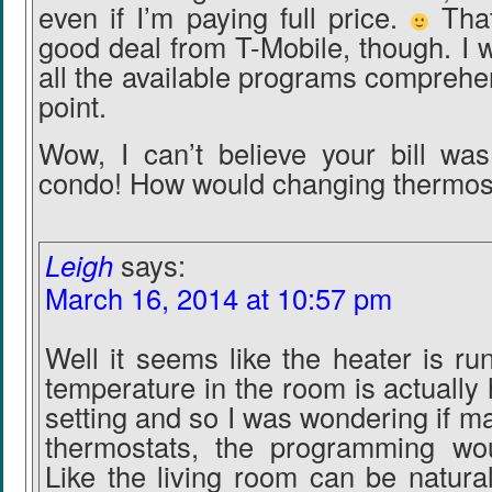
even if I’m paying full price.
That
good deal from T-Mobile, though. I w
all the available programs comprehe
point.
Wow, I can’t believe your bill wa
condo! How would changing thermos
Leigh
says:
March 16, 2014 at 10:57 pm
Well it seems like the heater is r
temperature in the room is actually 
setting and so I was wondering if 
thermostats, the programming wou
Like the living room can be natura