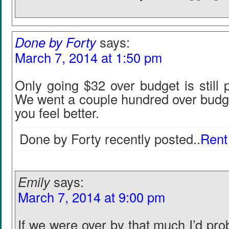
Done by Forty
says:
March 7, 2014 at 1:50 pm
Only going $32 over budget is still
We went a couple hundred over budge
you feel better.
Done by Forty recently posted..
Rent
Emily
says:
March 7, 2014 at 9:00 pm
If we were over by that much I’d pr