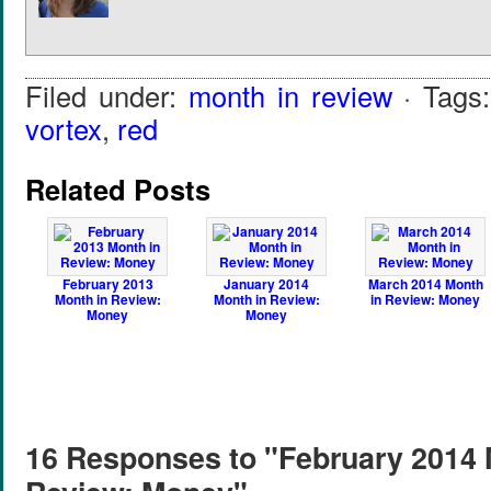
Filed under:
month in review
· Tags
vortex
,
red
Related Posts
February 2013
January 2014
March 2014 Month
Month in Review:
Month in Review:
in Review: Money
Money
Money
16 Responses to "February 2014 