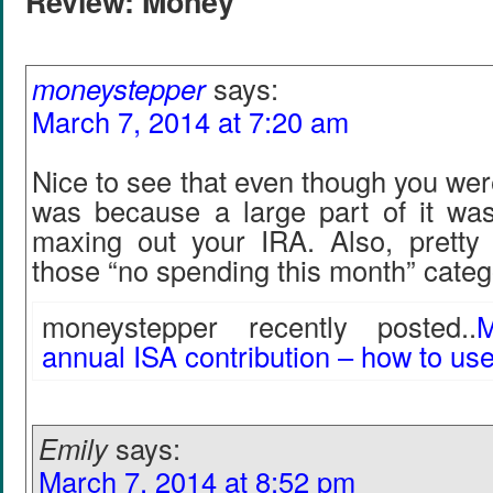
Review: Money"
moneystepper
says:
March 7, 2014 at 7:20 am
Nice to see that even though you were
was because a large part of it wa
maxing out your IRA. Also, pretty 
those “no spending this month” cate
moneystepper recently posted..
M
annual ISA contribution – how to use
Emily
says:
March 7, 2014 at 8:52 pm