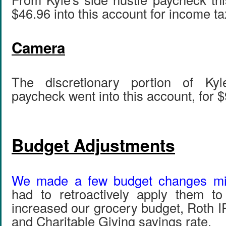
$46.96 into this account for income ta
Camera
The discretionary portion of Kyl
paycheck went into this account, for $
Budget Adjustments
We made a few budget changes mi
had to retroactively apply them 
increased our grocery budget, Roth I
and Charitable Giving savings rate.