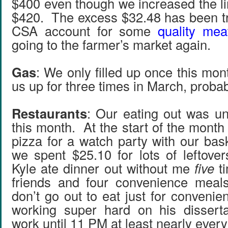
$400 even though we increased the li
$420. The excess $32.48 has been tr
CSA account for some
quality mea
going to the farmer’s market again.
Gas
: We only filled up once this mon
us up for three times in March, probab
Restaurants
: Our eating out was un
this month. At the start of the mont
pizza for a watch party with our bas
we spent $25.10 for lots of leftove
Kyle ate dinner out without me
five
ti
friends and four convenience mea
don’t go out to eat just for convenie
working super hard on his disserta
work until 11 PM at least nearly every 