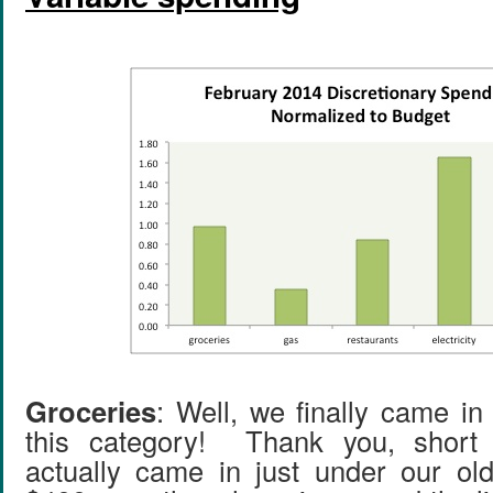
Groceries
: Well, we finally came in
this category! Thank you, shor
actually came in just under our old