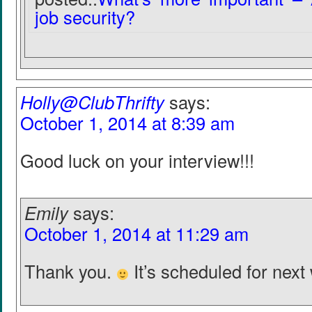
job security?
Holly@ClubThrifty
says:
October 1, 2014 at 8:39 am
Good luck on your interview!!!
Emily
says:
October 1, 2014 at 11:29 am
Thank you.
It’s scheduled for next