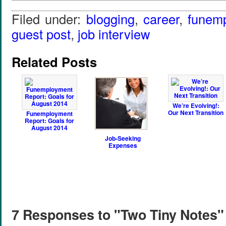
Filed under:
blogging
,
career
,
funem
guest post
,
job interview
Related Posts
We’re Evolving!:
Our Next Transition
Funemployment
Report: Goals for
August 2014
Job-Seeking
Expenses
7 Responses to "Two Tiny Notes"