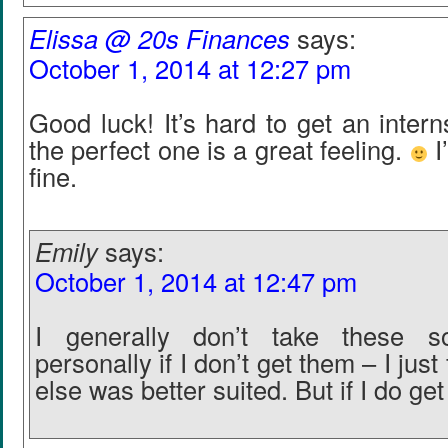
Elissa @ 20s Finances
says:
October 1, 2014 at 12:27 pm
Good luck! It’s hard to get an intern
the perfect one is a great feeling.
I
fine.
Emily
says:
October 1, 2014 at 12:47 pm
I generally don’t take these so
personally if I don’t get them – I jus
else was better suited. But if I do get