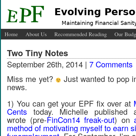
Evolving Perso
Maintaining Financial Sanity
Home
About Us
Recommended Reading
Our Budg
Two Tiny Notes
September 26th, 2014 |
7 Comments
Miss me yet?
Just wanted to pop in
news.
1) You can get your EPF fix over at
Cents
today. Michelle published 
wrote (pre-
FinCon14 freak-out
) on
method of motivating myself to earn 