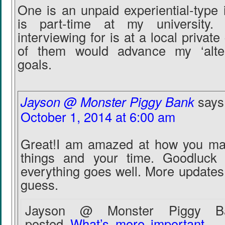
One is an unpaid experiential-type 
is part-time at my university
interviewing for is at a local priva
of them would advance my ‘alter
goals.
Jayson @ Monster Piggy Bank
says
October 1, 2014 at 6:00 am
Great!I am amazed at how you ma
things and your time. Goodluck 
everything goes well. More updates 
guess.
Jayson @ Monster Piggy Ba
posted..
What’s more important – 