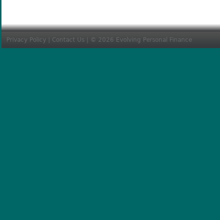
Privacy Policy
|
Contact Us
| © 2026 Evolving Personal Finance