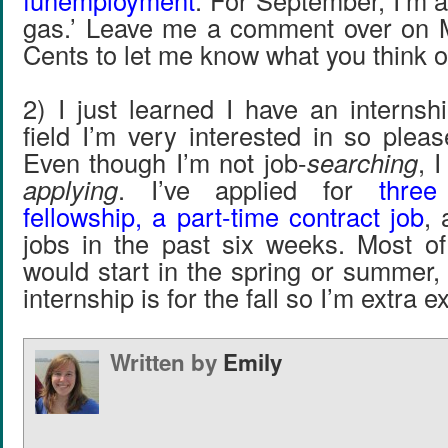
funemployment
. For September, I’m a
gas.’ Leave me a comment over on 
Cents to let me know what you think o
2) I just learned I have an internsh
field I’m very interested in so plea
Even though I’m not job-
searching
, 
applying
. I’ve applied for
three
fellowship, a part-time contract job
, 
jobs in the past six weeks. Most of
would start in the spring or summer,
internship is for the fall so I’m extra e
Written by
Emily