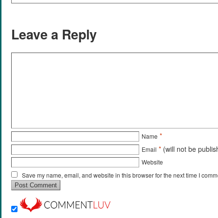
Leave a Reply
*
Name
*
(will not be publi
Email
Website
Save my name, email, and website in this browser for the next time I comm