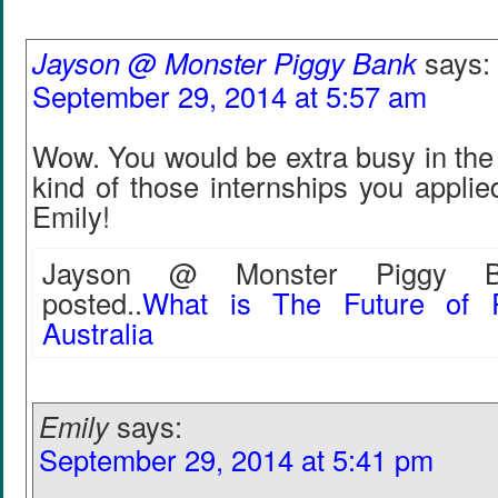
Jayson @ Monster Piggy Bank
says:
September 29, 2014 at 5:57 am
Wow. You would be extra busy in the f
kind of those internships you appli
Emily!
Jayson @ Monster Piggy Ba
posted..
What is The Future of R
Australia
Emily
says:
September 29, 2014 at 5:41 pm