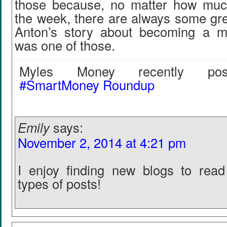
those because, no matter how muc
the week, there are always some gre
Anton’s story about becoming a mi
was one of those.
Myles Money recently post
#SmartMoney Roundup
Emily
says:
November 2, 2014 at 4:21 pm
I enjoy finding new blogs to read
types of posts!