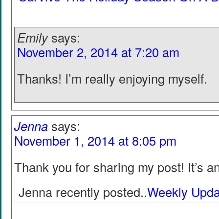
Emily
says:
November 2, 2014 at 7:20 am
Thanks! I’m really enjoying myself.
Jenna
says:
November 1, 2014 at 8:05 pm
Thank you for sharing my post! It’s an
Jenna recently posted..
Weekly Upda