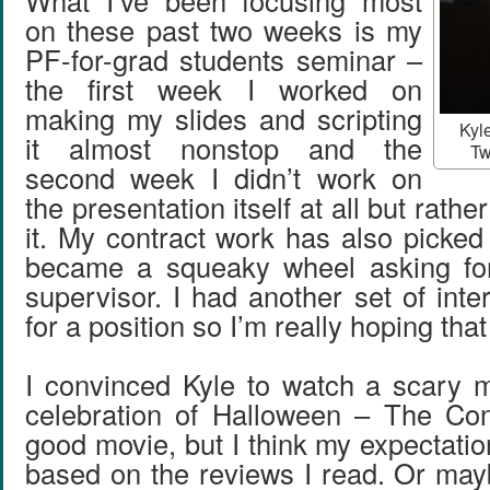
What I’ve been focusing most
on these past two weeks is my
PF-for-grad students seminar –
the first week I worked on
making my slides and scripting
Kyle
it almost nonstop and the
Tw
second week I didn’t work on
the presentation itself at all but rathe
it. My contract work has also picked
became a squeaky wheel asking fo
supervisor. I had another set of int
for a position so I’m really hoping tha
I convinced Kyle to watch a scary 
celebration of Halloween – The Con
good movie, but I think my expectati
based on the reviews I read. Or mayb