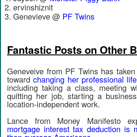
ervinshiznit
Genevieve @
PF Twins
Fantastic Posts on Other 
Geneveive from PF Twins has taken 
toward
changing her professional life
including taking a class, meeting wi
quitting her job, starting a busines
location-independent work.
Lance from Money Manifesto e
mortgage interest tax deduction is 