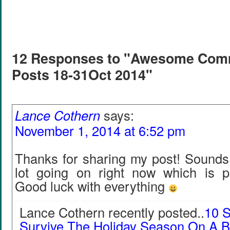
12 Responses to "Awesome Com
Posts 18-31Oct 2014"
Lance Cothern
says:
November 1, 2014 at 6:52 pm
Thanks for sharing my post! Sounds 
lot going on right now which is 
Good luck with everything
Lance Cothern recently posted..
10 S
Survive The Holiday Season On A 