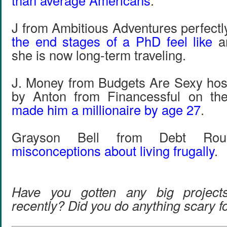
than average Americans
.
J from Ambitious Adventures perfect
the end stages of a PhD feel like
an
she is now long-term traveling.
J. Money from Budgets Are Sexy hos
by Anton from Financessful on th
made him a millionaire by age 27
.
Grayson Bell from Debt Roun
misconceptions about living frugally
.
Have you gotten any big project
recently? Did you do anything scary 