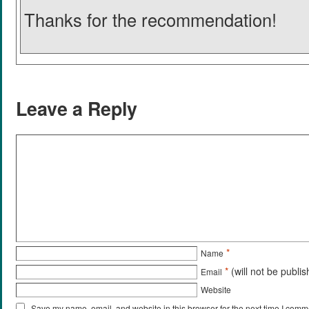
Thanks for the recommendation!
Leave a Reply
*
Name
*
(will not be publi
Email
Website
Save my name, email, and website in this browser for the next time I comm