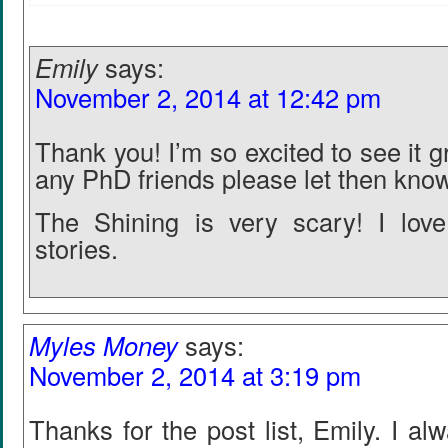
Emily
says:
November 2, 2014 at 12:42 pm
Thank you! I’m so excited to see it g
any PhD friends please let then kno
The Shining is very scary! I lov
stories.
Myles Money
says:
November 2, 2014 at 3:19 pm
Thanks for the post list, Emily. I al