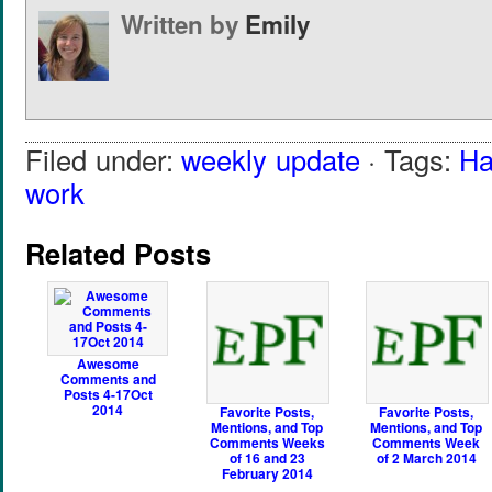
Written by
Emily
Filed under:
weekly update
· Tags:
Ha
work
Related Posts
Awesome
Comments and
Posts 4-17Oct
2014
Favorite Posts,
Favorite Posts,
Mentions, and Top
Mentions, and Top
Comments Weeks
Comments Week
of 16 and 23
of 2 March 2014
February 2014