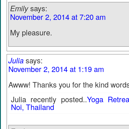
Emily
says:
November 2, 2014 at 7:20 am
My pleasure.
Julia
says:
November 2, 2014 at 1:19 am
Awww! Thanks you for the kind word
Julia recently posted..
Yoga Retre
Noi, Thailand