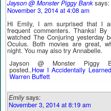
Jayson @ Monster Piggy Bank
says:
November 3, 2014 at 4:08 am
Hi Emily, I am surprised that I 
frequent commenters. Thanks! By 
watched The Conjuring yesterday b
Oculus. Both movies are great, w
night. You may also try Annabelle.
Jayson @ Monster Piggy Ba
posted..
How I Accidentally Learned
Warren Buffett
Emily
says:
November 3, 2014 at 8:19 am