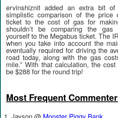
ervinshiznit added an extra bit of
simplistic comparison of the pric
ticket to the cost of gas for makin
shouldn’t be comparing the gas c
yourself to the Megabus ticket. The I
when you take into account the mai
eventually required for driving the a
road today, along with the gas cost
mile.” With that calculation, the cost
be $288 for the round trip!
Most Frequent Commenter
Jayson @
Monster Piggy Bank