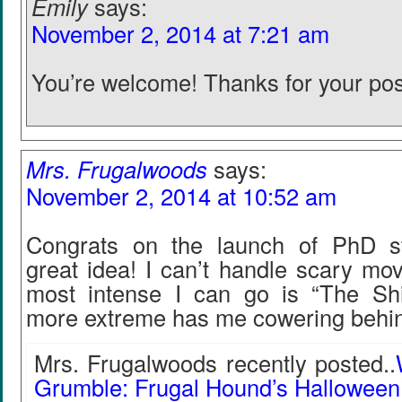
Emily
says:
November 2, 2014 at 7:21 am
You’re welcome! Thanks for your pos
Mrs. Frugalwoods
says:
November 2, 2014 at 10:52 am
Congrats on the launch of PhD s
great idea! I can’t handle scary mo
most intense I can go is “The Shi
more extreme has me cowering behind
Mrs. Frugalwoods recently posted..
Grumble: Frugal Hound’s Hallowee