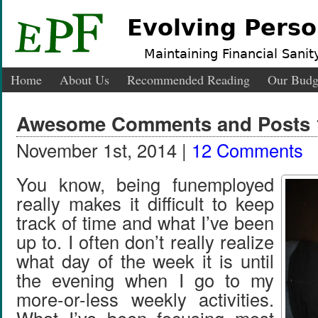
Evolving Perso
Maintaining Financial Sanity
Home
About Us
Recommended Reading
Our Budg
Awesome Comments and Posts 1
November 1st, 2014 |
12 Comments
You know, being funemployed
really makes it difficult to keep
track of time and what I’ve been
up to. I often don’t really realize
what day of the week it is until
the evening when I go to my
more-or-less weekly activities.