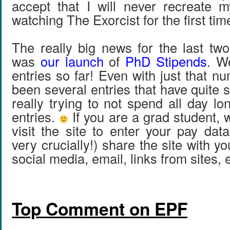
accept that I will never recreate 
watching The Exorcist for the first tim
The really big news for the last tw
was
our launch
of
PhD Stipends
. W
entries so far! Even with just that n
been several entries that have quite 
really trying to not spend all day lo
entries.
If you are a grad student, 
visit the site to enter your pay dat
very crucially!) share the site with y
social media, email, links from sites, 
Top Comment on EPF