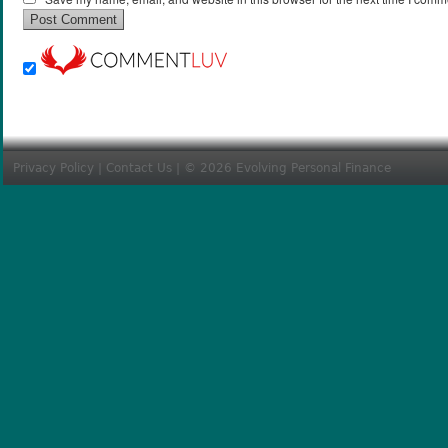
Privacy Policy
|
Contact Us
| © 2026 Evolving Personal Finance