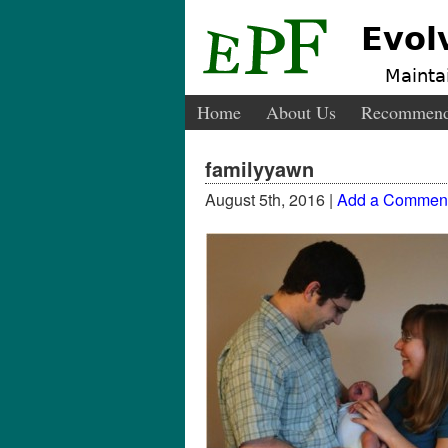
Evol
Maintai
Home
About Us
Recommend
familyyawn
August 5th, 2016 |
Add a Commen