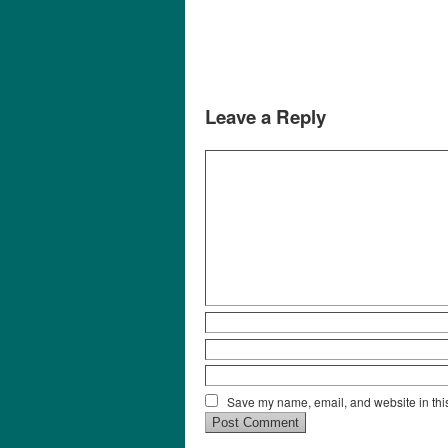
Leave a Reply
Save my name, email, and website in this