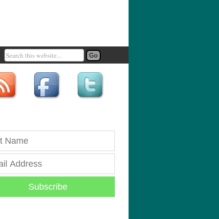
Subscribe