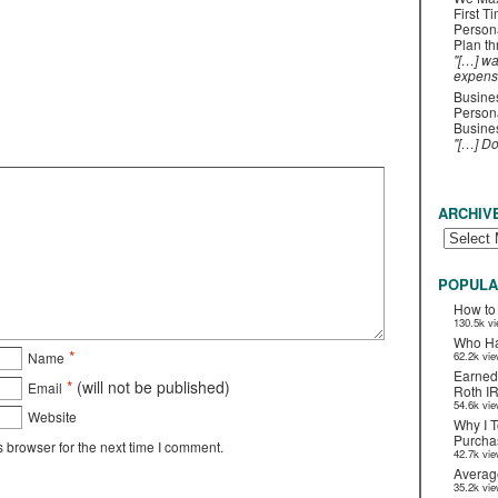
First T
Person
Plan t
"[…] wa
expens
Busines
Persona
Busines
"[…] D
ARCHIV
POPULA
How to
130.5k v
Who Ha
*
Name
62.2k vi
Earned
*
(will not be published)
Email
Roth I
54.6k vi
Website
Why I T
Purchas
 browser for the next time I comment.
42.7k vi
Averag
35.2k vi