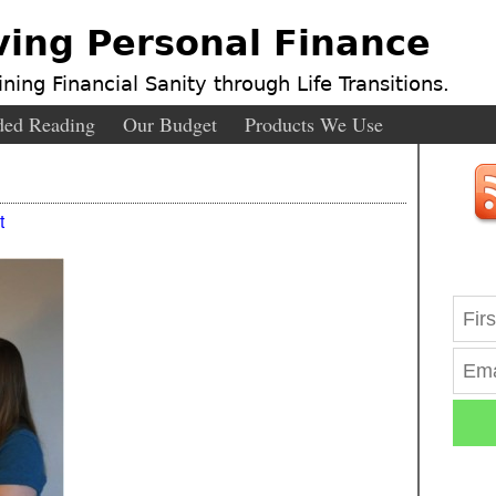
ving Personal Finance
ning Financial Sanity through Life Transitions.
ed Reading
Our Budget
Products We Use
t