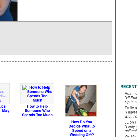
RECENT
Adam
"Hi Emi
Up in C
tics
How to Help
Emily
o
 – May
Someone Who
"I agre
Spends Too Much
with. I 
How Do You
JL
on
H
Decide What to
"I only
Spend on a
estimat
Wedding Gift?
We Maxe