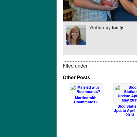
Written by
Emily
Filed under:
Other Posts
Married with
Roommates?
Blog Statis
Update April
2013