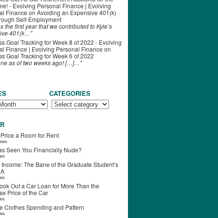
ime! - Evolving Personal Finance | Evolving
al Finance
on
Avoiding an Expensive 401(k)
hrough Self-Employment
s the first year that we contributed to Kyle’s
ive 401(k…"
s Goal Tracking for Week 8 of 2022 - Evolving
l Finance | Evolving Personal Finance
on
s Goal Tracking for Week 6 of 2022
one as of two weeks ago! […]…"
ES
CATEGORIES
R
 Price a Room for Rent
iews
s Seen You Financially Nude?
ews
 Income: The Bane of the Graduate Student’s
RA
ews
ook Out a Car Loan for More Than the
e Price of the Car
ews
e Clothes Spending and Pattern
ews