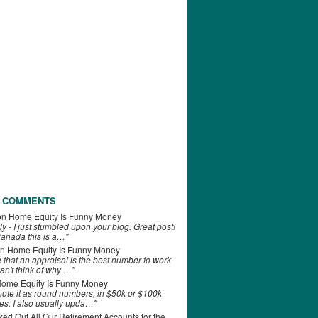
 COMMENTS
on
Home Equity Is Funny Money
ly - I just stumbled upon your blog. Great post!
anada this is a…"
n
Home Equity Is Funny Money
e that an appraisal is the best number to work
can't think of why …"
ome Equity Is Funny Money
 note it as round numbers, in $50k or $100k
es. I also usually upda…"
d Out All Our Retirement Accounts for the