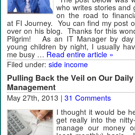
who writes stories and 
on the road to financ
at FI Journey. You can find my post 
over on his blog. Thanks for this wond
Pilgrim! As an IT Manager by day 
young children by night, I usually ha
me busy …
Read entire article »
Filed under:
side income
Pulling Back the Veil on Our Dail
Management
May 27th, 2013 |
31 Comments
I thought it would be h
get really into the nitt
manage our money on