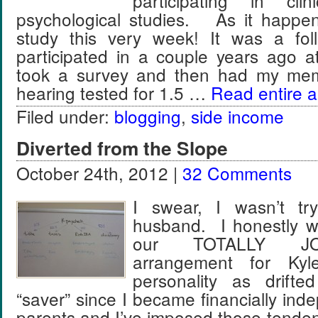
participating in clin
psychological studies. As it happen
study this very week! It was a fol
participated in a couple years ago at
took a survey and then had my memo
hearing tested for 1.5 …
Read entire ar
Filed under:
blogging
,
side income
Diverted from the Slope
October 24th, 2012 |
32 Comments
I swear, I wasn’t tr
husband. I honestly w
our TOTALLY J
arrangement for Ky
personality as drifte
“saver” since I became financially in
parents and I’ve imposed those tenden