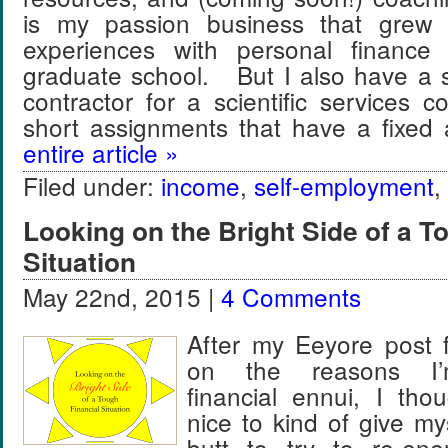
is my passion business that grew
experiences with personal finance
graduate school. But I also have a s
contractor for a scientific services 
short assignments that have a fixe
entire article »
Filed under:
income
,
self-employment
,
Looking on the Bright Side of a T
Situation
May 22nd, 2015 |
4 Comments
After my Eeyore post
on the reasons I’m
financial ennui, I tho
nice to kind of give my
butt to try to re-ene