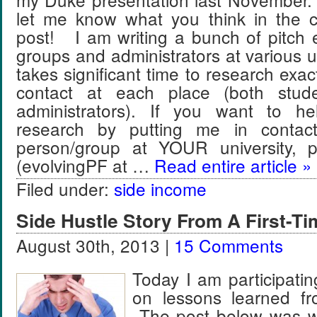
let me know what you think in the 
post! I am writing a bunch of pitch 
groups and administrators at various un
takes significant time to research exac
contact at each place (both stud
administrators). If you want to 
research by putting me in contact
person/group at YOUR university, 
(evolvingPF at …
Read entire article »
Filed under:
side income
Side Hustle Story From A First-Ti
August 30th, 2013 |
15 Comments
Today I am participati
on lessons learned fr
The post below was wri