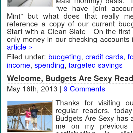
least monthly) basis. I
“we have joint accou
Mint” but what does that really 
reference a copy of our current budg
Start with a Clean Slate On the first
only money in our checking accounts
article »
Filed under:
budgeting
,
credit cards
,
f
income
,
spending
,
targeted savings
Welcome, Budgets Are Sexy Read
May 16th, 2013 |
9 Comments
Thanks for visiting o
regular readers, toda
Budgets Are Sexy has a
me on my previous “