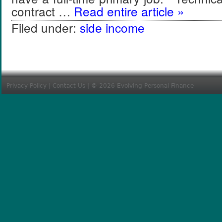
contract …
Read entire article »
Filed under:
side income
Privacy Policy
|
Contact Us
| © 2026 Evolving Personal Finance