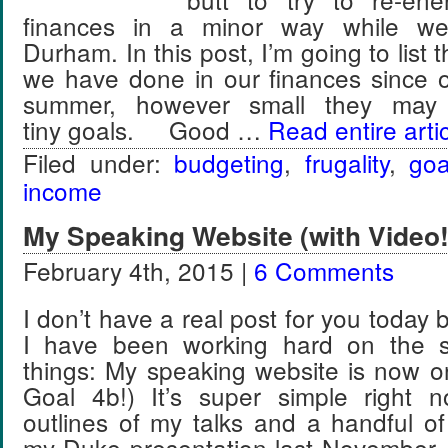
finances in a minor way while we’r
Durham. In this post, I’m going to list t
we have done in our finances since o
summer, however small they ma
tiny goals. Good …
Read entire arti
Filed under:
budgeting
,
frugality
,
goa
income
My Speaking Website (with Video!
February 4th, 2015 |
6 Comments
I don’t have a real post for you today
I have been working hard on the s
things: My speaking website is now o
Goal 4b!) It’s super simple right 
outlines of my talks and a handful of
my Duke presentation last November. 