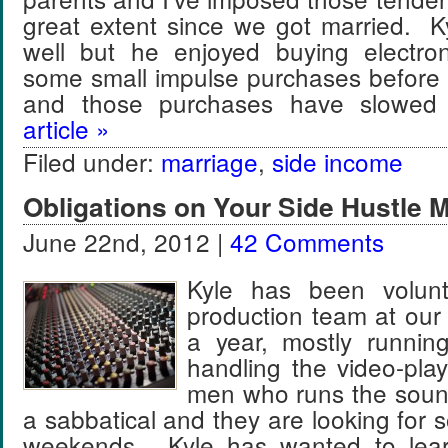
great extent since we got married. K
well but he enjoyed buying electro
some small impulse purchases before
and those purchases have slow
article »
Filed under:
marriage
,
side income
Obligations on Your Side Hustle 
June 22nd, 2012 |
42 Comments
Kyle has been volunt
production team at our
a year, mostly runnin
handling the video-pla
men who runs the sound
a sabbatical and they are looking for s
weekends. Kyle has wanted to lea