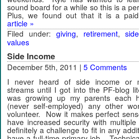
sound board for a while so this is a pe
Plus, we found out that it is a pa
article »
Filed under:
giving
,
retirement
,
sid
values
Side Income
December 5th, 2011 |
5 Comments
I never heard of side income or m
streams until I got into the PF-blog l
was growing up my parents each h
(never self-employed) any other wo
volunteer. Now it makes perfect sens
have increased security with multiple 
definitely a challenge to fit in any addi
have a full-time primary job. Technical