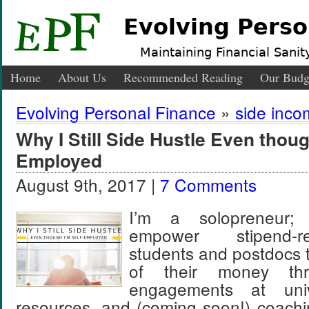
Evolving Perso
Maintaining Financial Sanity
Home
About Us
Recommended Reading
Our Budg
Evolving Personal Finance
»
side inc
Why I Still Side Hustle Even thoug
Employed
August 9th, 2017 |
7 Comments
I’m a solopreneur;
empower stipend-r
students and postdocs 
of their money thr
engagements at unive
resources, and (coming soon!) coachi