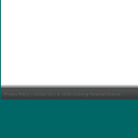
Privacy Policy
|
Contact Us
| © 2026 Evolving Personal Finance