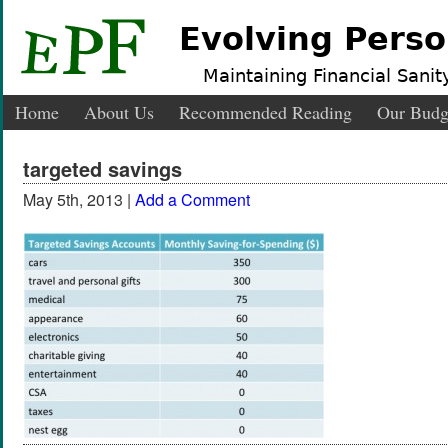
Evolving Perso
Maintaining Financial Sanity
Home
About Us
Recommended Reading
Our Budg
targeted savings
May 5th, 2013 |
Add a Comment