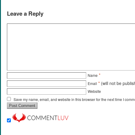
Leave a Reply
*
Name
*
(will not be publi
Email
Website
Save my name, email, and website in this browser for the next time I comm