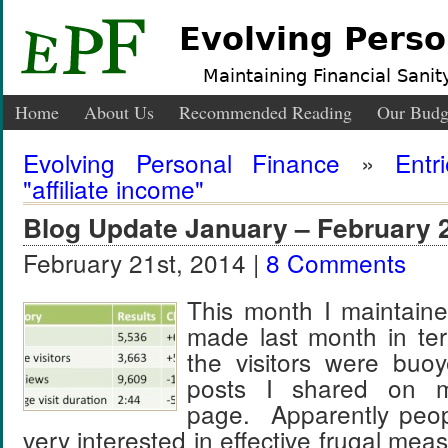
Evolving Perso
Maintaining Financial Sanity
Home
About Us
Recommended Reading
Our Budg
Evolving Personal Finance
»
Entr
"affiliate income"
Blog Update January – February 
February 21st, 2014 |
8 Comments
This month I maintaine
made last month in term
the visitors were buo
posts I shared on 
page. Apparently peopl
very interested in effective frugal m