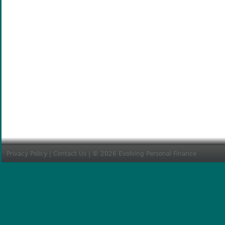
Privacy Policy
|
Contact Us
| © 2026 Evolving Personal Finance