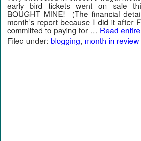
early bird tickets went on sale t
BOUGHT MINE! (The financial details
month’s report because I did it after 
committed to paying for …
Read entire 
Filed under:
blogging
,
month in review