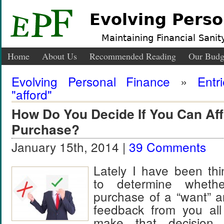
Evolving Perso
Maintaining Financial Sanity
Home
About Us
Recommended Reading
Our Budg
Evolving Personal Finance
»
Entr
"afford"
How Do You Decide If You Can Aff
Purchase?
January 15th, 2014 |
39 Comments
Lately I have been th
to determine whet
purchase of a “want” a
feedback from you al
make that decisio