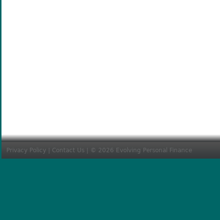
Privacy Policy
|
Contact Us
| © 2026 Evolving Personal Finance