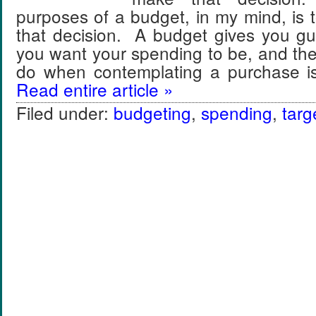
purposes of a budget, in my mind, is
that decision. A budget gives you gu
you want your spending to be, and the
do when contemplating a purchase i
Read entire article »
Filed under:
budgeting
,
spending
,
targ