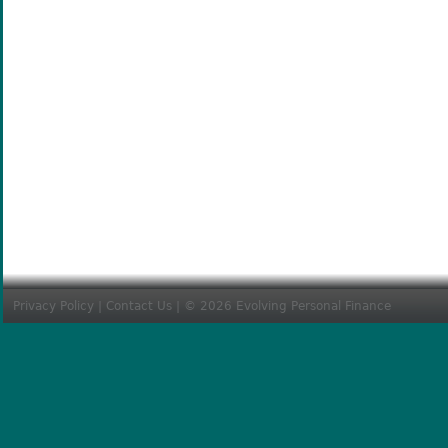
Privacy Policy
|
Contact Us
| © 2026 Evolving Personal Finance