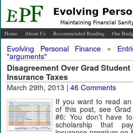
Evolving Perso
Maintaining Financial Sanity
Home
About Us
Recommended Reading
Our Budg
Evolving Personal Finance
»
Entr
"arguments"
Disagreement Over Grad Student 
Insurance Taxes
March 29th, 2013 |
46 Comments
If you want to read an
of this post, see Grad
#6: You don’t have to
scholarship that pa
insurance premium on 