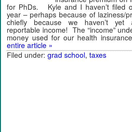
for PhDs. Kyle and I haven’t filed o
year – perhaps because of laziness/pr
chiefly because we haven’t yet
reportable income! The “income” unde
money used for our health insura
entire article »
Filed under:
grad school
,
taxes