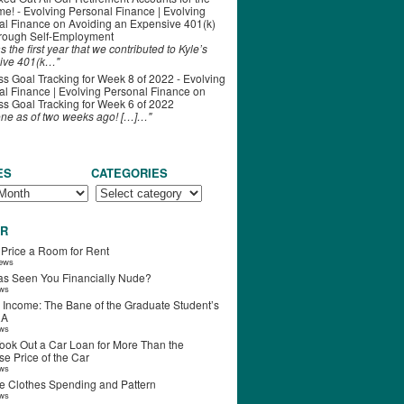
ime! - Evolving Personal Finance | Evolving
al Finance
on
Avoiding an Expensive 401(k)
hrough Self-Employment
s the first year that we contributed to Kyle’s
ive 401(k…"
s Goal Tracking for Week 8 of 2022 - Evolving
l Finance | Evolving Personal Finance
on
s Goal Tracking for Week 6 of 2022
one as of two weeks ago! […]…"
ES
CATEGORIES
R
 Price a Room for Rent
iews
s Seen You Financially Nude?
ews
 Income: The Bane of the Graduate Student’s
RA
ews
ook Out a Car Loan for More Than the
e Price of the Car
ews
e Clothes Spending and Pattern
ews