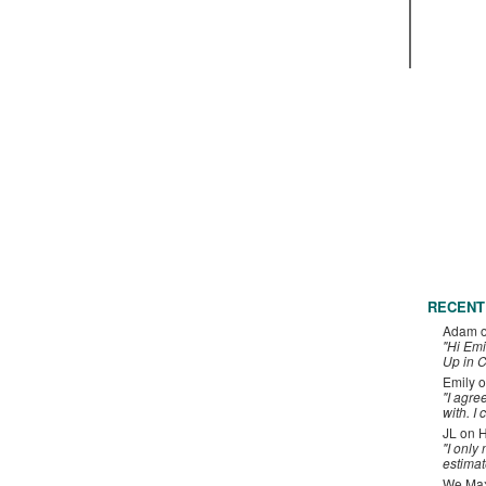
RECENT
Adam
"Hi Emi
Up in C
Emily
o
"I agre
with. I 
JL
on
H
"I only
estimat
We Maxe