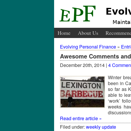
Evol
Maintai
Home
About Us
Recommend
Evolving Personal Finance
»
Entr
Awesome Comments and 
December 20th, 2014 |
4 Commen
Winter bre
been in Cal
so far as 
able to le
‘work’ fol
weeks have
discussion
Read entire article »
Filed under:
weekly update