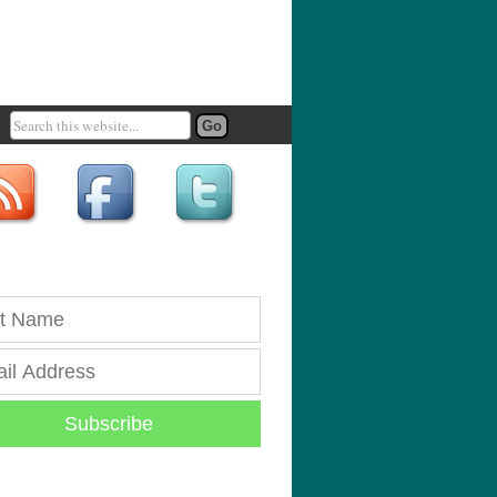
Subscribe