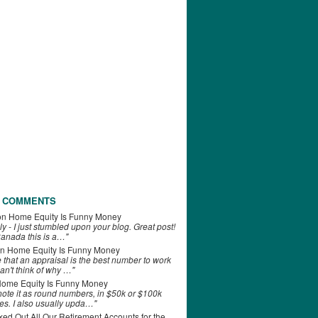
 COMMENTS
on
Home Equity Is Funny Money
ly - I just stumbled upon your blog. Great post!
anada this is a…"
n
Home Equity Is Funny Money
e that an appraisal is the best number to work
can't think of why …"
ome Equity Is Funny Money
 note it as round numbers, in $50k or $100k
es. I also usually upda…"
d Out All Our Retirement Accounts for the