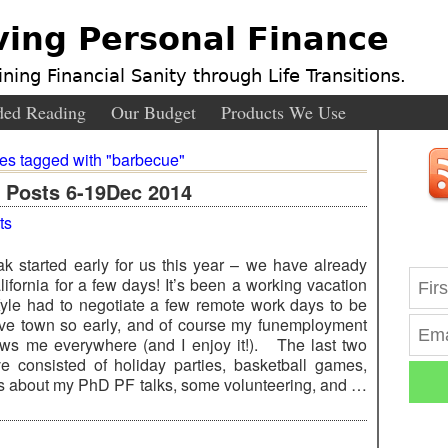
ving Personal Finance
ning Financial Sanity through Life Transitions.
ed Reading
Our Budget
Products We Use
ies tagged with "barbecue"
Posts 6-19Dec 2014
ts
ak started early for us this year – we have already
ifornia for a few days! It’s been a working vacation
Kyle had to negotiate a few remote work days to be
ave town so early, and of course my funemployment
lows me everywhere (and I enjoy it!). The last two
 consisted of holiday parties, basketball games,
s about my PhD PF talks, some volunteering, and …