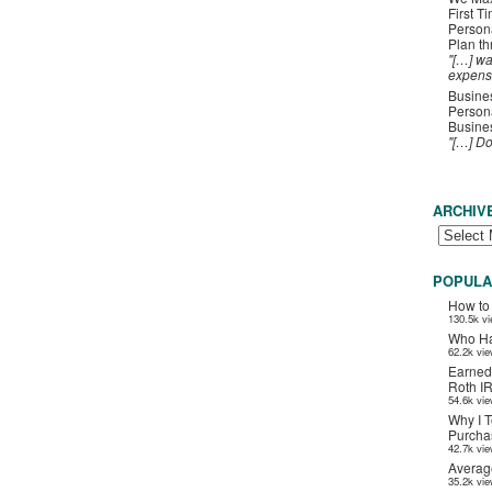
First T
Person
Plan t
"[…] wa
expens
Busines
Persona
Busines
"[…] D
ARCHIV
POPULA
How to
130.5k v
Who Ha
62.2k vi
Earned
Roth I
54.6k vi
Why I T
Purchas
42.7k vi
Averag
35.2k vi