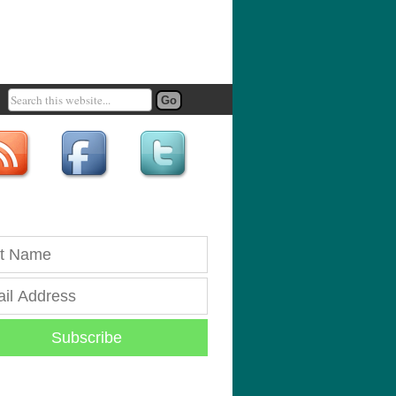
Subscribe