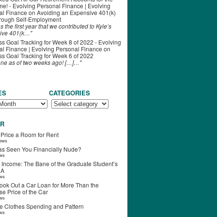
ime! - Evolving Personal Finance | Evolving
al Finance
on
Avoiding an Expensive 401(k)
hrough Self-Employment
s the first year that we contributed to Kyle’s
ive 401(k…"
s Goal Tracking for Week 8 of 2022 - Evolving
l Finance | Evolving Personal Finance
on
s Goal Tracking for Week 6 of 2022
one as of two weeks ago! […]…"
ES
CATEGORIES
R
 Price a Room for Rent
iews
s Seen You Financially Nude?
ews
 Income: The Bane of the Graduate Student’s
RA
ews
ook Out a Car Loan for More Than the
e Price of the Car
ews
e Clothes Spending and Pattern
ews