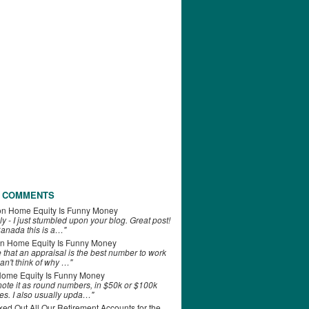
 COMMENTS
on
Home Equity Is Funny Money
ly - I just stumbled upon your blog. Great post!
anada this is a…"
n
Home Equity Is Funny Money
e that an appraisal is the best number to work
can't think of why …"
ome Equity Is Funny Money
 note it as round numbers, in $50k or $100k
es. I also usually upda…"
d Out All Our Retirement Accounts for the