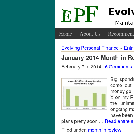
Evol
Maintai
Home
About Us
Recommend
Evolving Personal Finance
»
Entr
January 2014 Month in R
February 7th, 2014 |
6 Comments
Big spend
come out 
money go i
X on my Re
the unlimi
ongoing mon
have been 
plans pretty soon …
Read entire ar
Filed under:
month in review