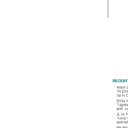
RECENT
Adam
"Hi Emi
Up in C
Emily
o
"I agre
with. I 
JL
on
H
"I only
estimat
We Maxe