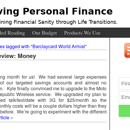
ving Personal Finance
ning Financial Sanity through Life Transitions.
ed Reading
Our Budget
Products We Use
ies tagged with "Barclaycard World Arrival"
eview: Money
ing month for us! We had several large expenses
of our targeted savings accounts and almost no
n. Kyle finally convinced me to upgrade to the Moto
public Wireless service. We upgraded my plan to
ted talk/text/date with 3G for $25/month so the
thly costs will be a couple dollars higher than they
before. We’re going to experiment with the different
ticle »