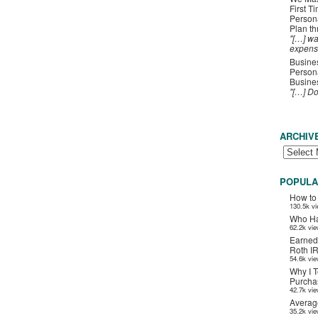
First T
Person
Plan t
"[…] wa
expens
Busines
Persona
Busines
"[…] D
ARCHIV
POPULA
How to
130.5k v
Who Ha
62.2k vi
Earned
Roth I
54.6k vi
Why I T
Purchas
42.7k vi
Averag
35.2k vi