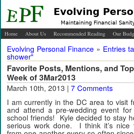
Evolving Perso
Maintaining Financial Sanity
Home
About Us
Recommended Reading
Our Budg
Evolving Personal Finance
»
Entries t
shower"
Favorite Posts, Mentions, and T
Week of 3Mar2013
March 10th, 2013 |
7 Comments
I am currently in the DC area to visit 
and attend a pre-wedding event for
school friends! Kyle decided to stay
serious work done. I think it’s nice
from one another every so often sinc