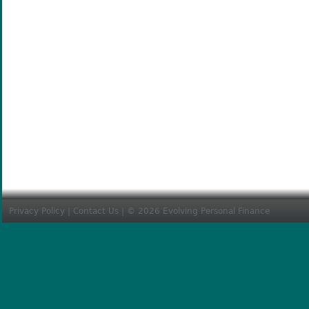
Privacy Policy
|
Contact Us
| © 2026 Evolving Personal Finance