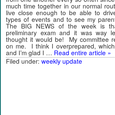
much time together in our normal rou
live close enough to be able to driv
types of events and to see my paren
The BIG NEWS of the week is th
preliminary exam and it was way le
thought it would be! My committee re
on me. I think I overprepared, which
and I’m glad I …
Read entire article »
Filed under:
weekly update