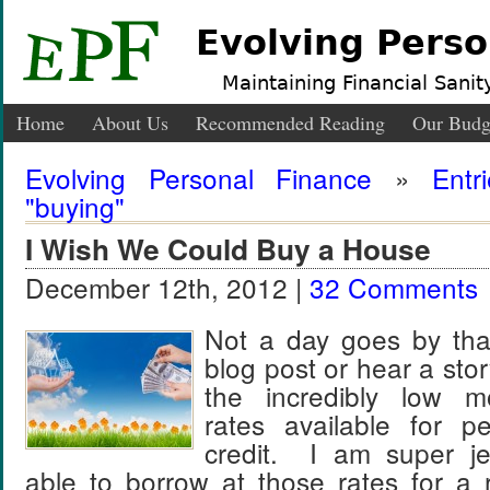
Evolving Perso
Maintaining Financial Sanity
Home
About Us
Recommended Reading
Our Budg
Evolving Personal Finance
»
Entr
"buying"
I Wish We Could Buy a House
December 12th, 2012 |
32 Comments
Not a day goes by that
blog post or hear a sto
the incredibly low mo
rates available for p
credit. I am super je
able to borrow at those rates for a 