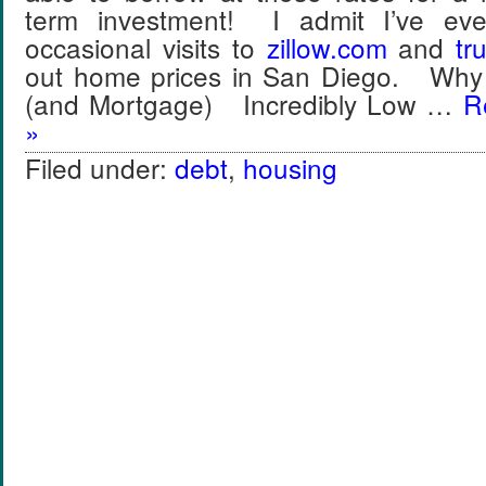
term investment! I admit I’ve ev
occasional visits to
zillow
.
com
and
tru
out home prices in San Diego. Why
(and Mortgage) Incredibly Low …
R
»
Filed under:
debt
,
housing