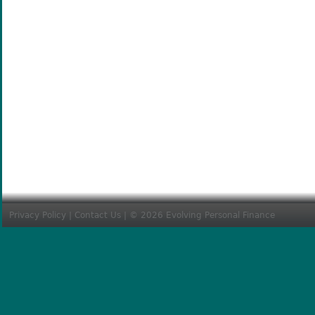
Privacy Policy
|
Contact Us
| © 2026 Evolving Personal Finance