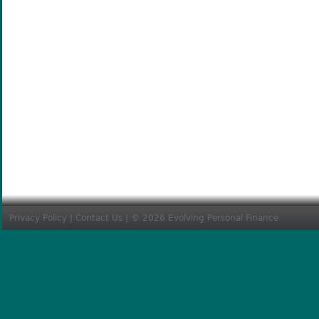
Privacy Policy
|
Contact Us
| © 2026 Evolving Personal Finance