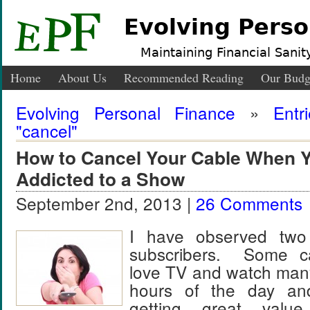
Evolving Perso
Maintaining Financial Sanity
Home
About Us
Recommended Reading
Our Budg
Evolving Personal Finance
»
Entr
"cancel"
How to Cancel Your Cable When Y
Addicted to a Show
September 2nd, 2013 |
26 Comments
I have observed two
subscribers. Some ca
love TV and watch man
hours of the day an
getting great valu