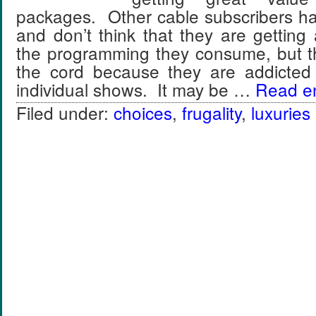
packages. Other cable subscribers hate
and don’t think that they are gettin
the programming they consume, but th
the cord because they are addicted
individual shows. It may be …
Read ent
Filed under:
choices
,
frugality
,
luxuries