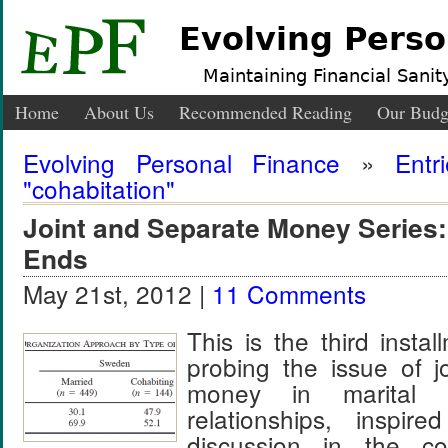
Evolving Perso
Maintaining Financial Sanity
Home
About Us
Recommended Reading
Our Budg
Evolving Personal Finance
»
Entr
"cohabitation"
Joint and Separate Money Series
Ends
May 21st, 2012 |
11 Comments
This is the third insta
probing the issue of j
money in marital a
relationships, inspir
discussion in the 