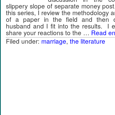
slippery slope of separate money post
this series, I review the methodology a
of a paper in the field and then
husband and I fit into the results. I
share your reactions to the …
Read ent
Filed under:
marriage
,
the literature