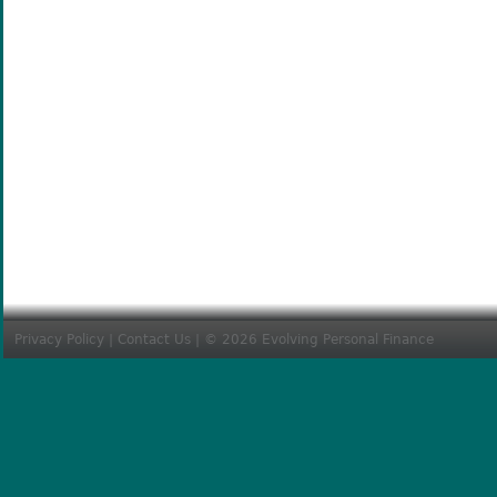
Privacy Policy
|
Contact Us
| © 2026 Evolving Personal Finance