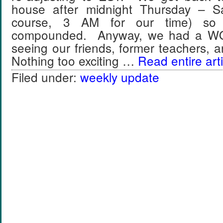
house after midnight Thursday – S
course, 3 AM for our time) so 
compounded. Anyway, we had a 
seeing our friends, former teachers,
Nothing too exciting …
Read entire arti
Filed under:
weekly update