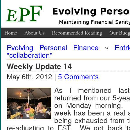
Evolving Perso
Maintaining Financial Sanity
Home
About Us
Recommended Reading
Our Budg
Evolving Personal Finance
»
Entr
"collaboration"
Weekly Update 14
May 6th, 2012 |
5 Comments
As I mentioned las
returned from our 5-yea
on Monday morning. T
week has been a real 
being exhausted from 
re-adjusting to EST. We got back to