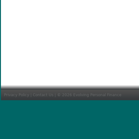
Privacy Policy
|
Contact Us
| © 2026 Evolving Personal Finance