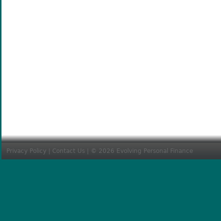
Privacy Policy
|
Contact Us
| © 2026 Evolving Personal Finance