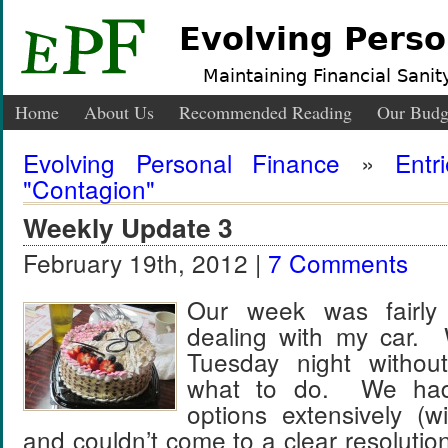
Evolving Perso
Maintaining Financial Sanity
Home
About Us
Recommended Reading
Our Budg
Evolving Personal Finance
»
Entr
"Contagion"
Weekly Update 3
February 19th, 2012 |
7 Comments
Our week was fairly
dealing with my car.
Tuesday night withou
what to do. We had
options extensively (w
and couldn’t come to a clear resolution, 