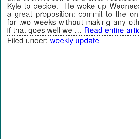
Kyle to decide. He woke up Wednesd
a great proposition: commit to the o
for two weeks without making any ot
if that goes well we …
Read entire arti
Filed under:
weekly update