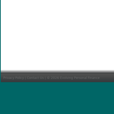
Privacy Policy
|
Contact Us
| © 2026 Evolving Personal Finance