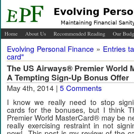
Evolving Perso
Maintaining Financial Sanity
Home
About Us
Recommended Reading
Our Budg
Evolving Personal Finance
»
Entries t
card"
The US Airways® Premier World 
A Tempting Sign-Up Bonus Offer
May 4th, 2014 |
5 Comments
I know we really need to stop signi
cards for the bonuses, but I think
Premier World MasterCard® may be next
really exercising restraint in not signi
now! This post is my review of the c