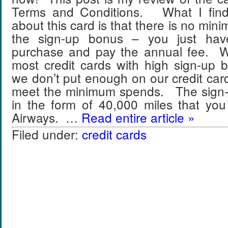
Terms and Conditions. What I find r
about this card is that there is no min
the sign-up bonus – you just ha
purchase and pay the annual fee. W
most credit cards with high sign-up
we don’t put enough on our credit ca
meet the minimum spends. The sign
in the form of 40,000 miles that y
Airways. …
Read entire article »
Filed under:
credit cards