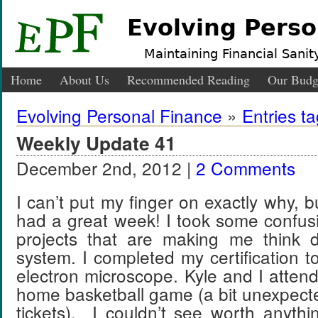
Evolving Perso
Maintaining Financial Sanity
Home
About Us
Recommended Reading
Our Budg
Evolving Personal Finance
»
Entries t
Weekly Update 41
December 2nd, 2012 |
2 Comments
I can’t put my finger on exactly why, but
had a great week! I took some confus
projects that are making me think 
system. I completed my certification t
electron microscope. Kyle and I att
home basketball game (a bit unexpecte
tickets). I couldn’t see worth anythi