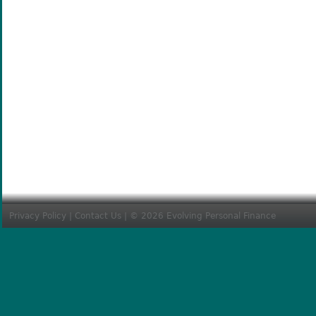
Privacy Policy
|
Contact Us
| © 2026 Evolving Personal Finance