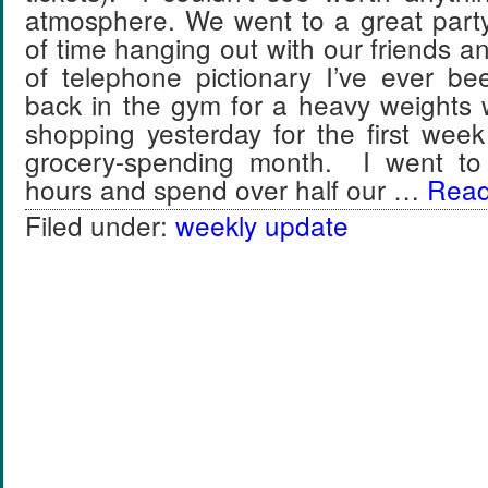
atmosphere. We went to a great party 
of time hanging out with our friends a
of telephone pictionary I’ve ever be
back in the gym for a heavy weights
shopping yesterday for the first wee
grocery-spending month. I went to 
hours and spend over half our …
Read 
Filed under:
weekly update