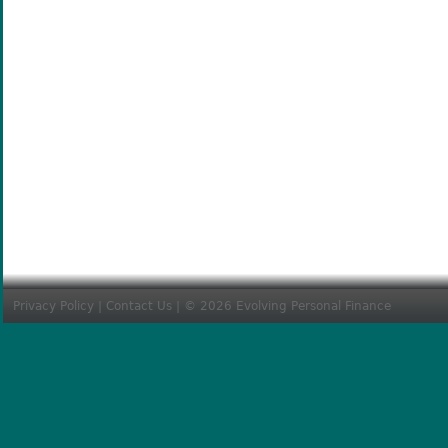
Privacy Policy
|
Contact Us
| © 2026 Evolving Personal Finance