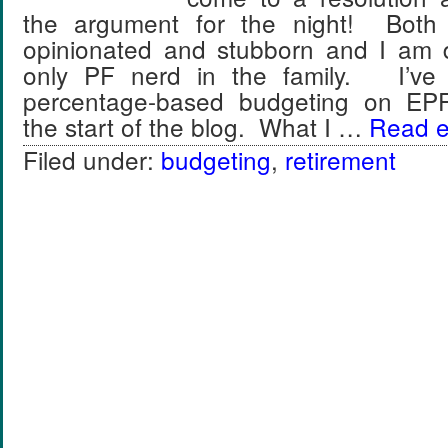
the argument for the night! Both
opinionated and stubborn and I am de
only PF nerd in the family. I’ve
percentage-based budgeting on EPF 
the start of the blog. What I …
Read en
Filed under:
budgeting
,
retirement