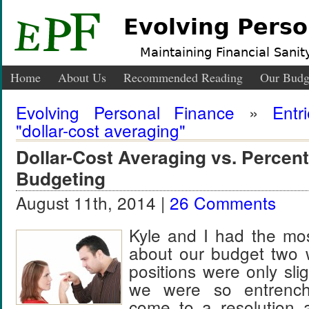
Evolving Perso
Maintaining Financial Sanity
Home
About Us
Recommended Reading
Our Budg
Evolving Personal Finance
»
Entr
"dollar-cost averaging"
Dollar-Cost Averaging vs. Perce
Budgeting
August 11th, 2014 |
26 Comments
Kyle and I had the most
about our budget two
positions were only sligh
we were so entrench
come to a resolution 