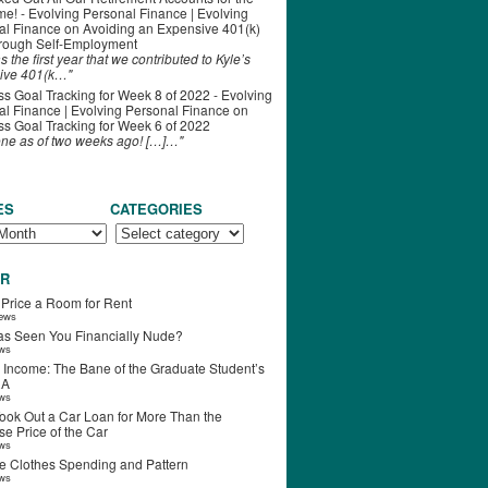
ime! - Evolving Personal Finance | Evolving
al Finance
on
Avoiding an Expensive 401(k)
hrough Self-Employment
s the first year that we contributed to Kyle’s
ive 401(k…"
s Goal Tracking for Week 8 of 2022 - Evolving
l Finance | Evolving Personal Finance
on
s Goal Tracking for Week 6 of 2022
one as of two weeks ago! […]…"
ES
CATEGORIES
R
 Price a Room for Rent
iews
s Seen You Financially Nude?
ews
 Income: The Bane of the Graduate Student’s
RA
ews
ook Out a Car Loan for More Than the
e Price of the Car
ews
e Clothes Spending and Pattern
ews