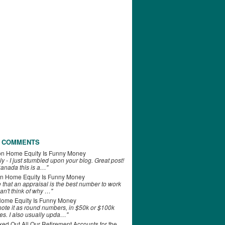
 COMMENTS
on
Home Equity Is Funny Money
ly - I just stumbled upon your blog. Great post!
anada this is a…"
n
Home Equity Is Funny Money
e that an appraisal is the best number to work
can't think of why …"
ome Equity Is Funny Money
 note it as round numbers, in $50k or $100k
es. I also usually upda…"
d Out All Our Retirement Accounts for the