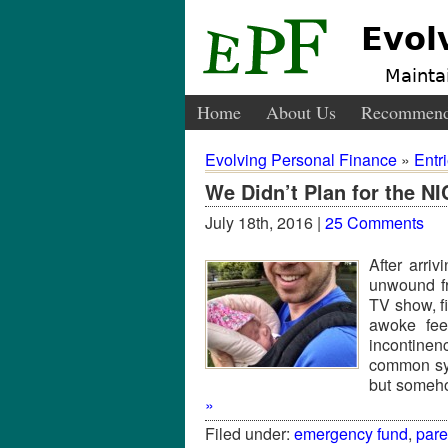
Evol
Maintai
Home
About Us
Recommend
Evolving Personal Finance
»
Entr
We Didn’t Plan for the N
July 18th, 2016 |
25 Comments
After arri
unwound f
TV show, fi
awoke fee
incontinen
common sym
but someho
»
Filed under:
emergency fund
,
par