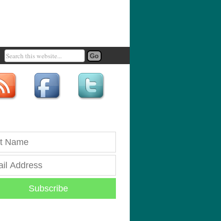
Subscribe