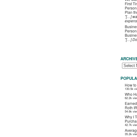
First T
Person
Plan t
"[…] wa
expens
Busines
Persona
Busines
"[…] D
ARCHIV
POPULA
How to
130.5k v
Who Ha
62.2k vi
Earned
Roth I
54.6k vi
Why I T
Purchas
42.7k vi
Averag
35.2k vi