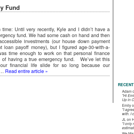
cy Fund
 time: Until very recently, Kyle and I didn’t have a
ergency fund. We had some cash on hand and then
 accessible investments (our house down payment
t loan payoff money), but I figured age-30-with-a-
as time enough to work on that personal finance
 of having a true emergency fund. We’ve let this
our financial life slide for so long because our
d …
Read entire article »
RECENT
Adam
"Hi Emi
Up in C
Emily
o
"I agre
with. I 
JL
on
H
"I only
estimat
We Maxe