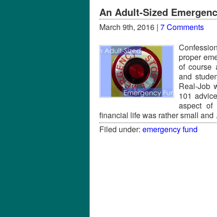
An Adult-Sized Emergen
March 9th, 2016 |
7 Comments
Confession
proper em
of course
and studen
Real-Job w
101 advice
aspect of 
financial life was rather small an
Filed under:
emergency fund