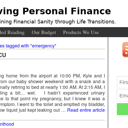
ving Personal Finance
ning Financial Sanity through Life Transitions.
ed Reading
Our Budget
Products We Use
ies tagged with "emergency"
ICU
ving home from the airport at 10:00 PM, Kyle and I
rom our baby shower weekend with a snack and a
nally retiring to bed at nearly 1:00 AM. At 2:15 AM, I
ling a bit… wet. I hadn’t experienced urinary
ce to that point my pregnancy, but I knew it was a
ptom. I went to the toilet and emptied my bladder,
w liquid just kept leaking out …
Read entire article
enthood