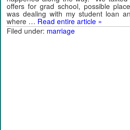
offers for grad school, possible plac
was dealing with my student loan a
where …
Read entire article »
Filed under:
marriage