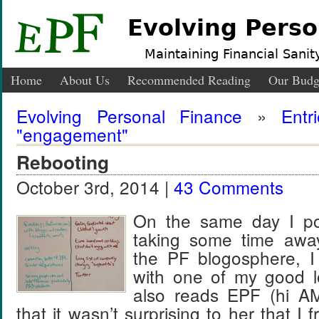
Evolving Perso
Maintaining Financial Sanity
Home
About Us
Recommended Reading
Our Budg
Evolving Personal Finance
»
Entr
"engagement"
Rebooting
October 3rd, 2014 |
43 Comments
On the same day I po
taking some time aw
the PF blogosphere, I
with one of my good l
also reads EPF (hi AM
that it wasn’t surprising to her that I