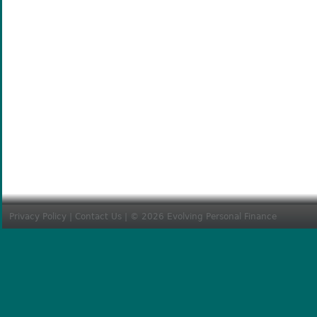
Privacy Policy
|
Contact Us
| © 2026 Evolving Personal Finance