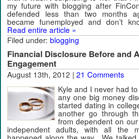
my future with blogging after FinCon
defended less than two months ag
became funemployed and don’t kno
Read entire article »
Filed under:
blogging
Financial Disclosure Before and A
Engagement
August 13th, 2012 |
21 Comments
Kyle and I never had to
any one big money dis
started dating in coll
another go through th
from dependent on our 
independent adults, with all the m
happened along the way. We talked 