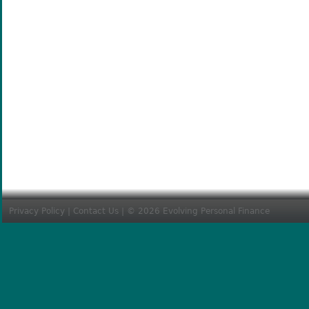
Privacy Policy
|
Contact Us
| © 2026 Evolving Personal Finance