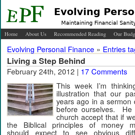
Evolving Perso
Maintaining Financial Sanity
Home
About Us
Recommended Reading
Our Budg
Evolving Personal Finance
»
Entries t
Living a Step Behind
February 24th, 2012 |
17 Comments
This week I’m thinkin
illustration that our 
years ago in a sermon 
before ourselves. He 
church accept that if w
the Biblical principles of money
should expect to see obvious dif