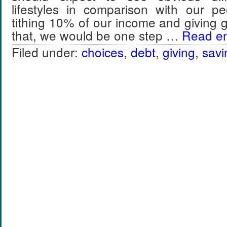
lifestyles in comparison with our p
tithing 10% of our income and giving
that, we would be one step …
Read ent
Filed under:
choices
,
debt
,
giving
,
savi