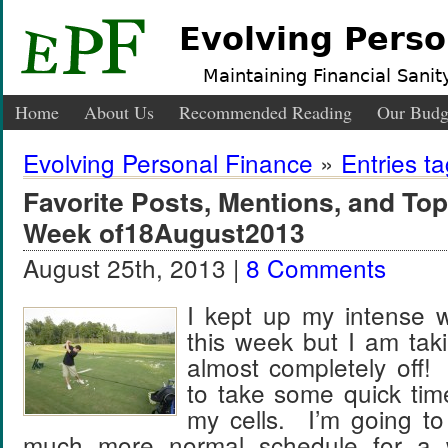
Evolving Perso
Maintaining Financial Sanity
Home
About Us
Recommended Reading
Our Budg
Evolving Personal Finance
»
Entries ta
Favorite Posts, Mentions, and T
Week of18August2013
August 25th, 2013 |
8 Comments
I kept up my intense w
this week but I am tak
almost completely off! 
to take some quick tim
my cells. I’m going to
much more normal schedule for a 