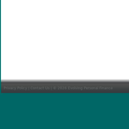
Privacy Policy
|
Contact Us
| © 2026 Evolving Personal Finance