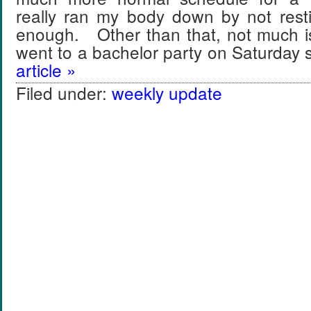
really ran my body down by not rest
enough. Other than that, not much i
went to a bachelor party on Saturday
article »
Filed under:
weekly update