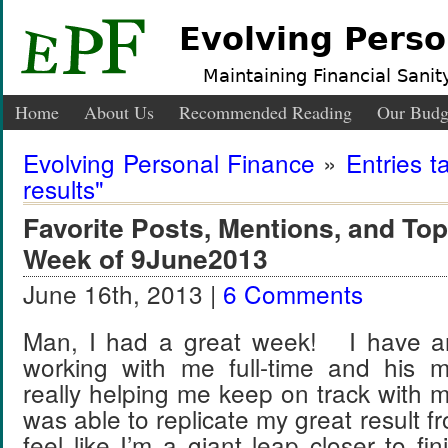
Evolving Perso
Maintaining Financial Sanity
Home
About Us
Recommended Reading
Our Budg
Evolving Personal Finance
»
Entries t
results"
Favorite Posts, Mentions, and T
Week of 9June2013
June 16th, 2013 |
6 Comments
Man, I had a great week! I have a
working with me full-time and his 
really helping me keep on track with 
was able to replicate my great result f
feel like I’m a giant leap closer to 