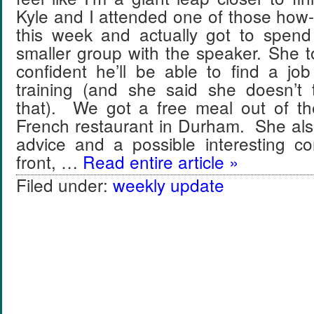
Kyle and I attended one of those how-t
this week and actually got to spen
smaller group with the speaker. She 
confident he’ll be able to find a jo
training (and she said she doesn’t 
that). We got a free meal out of th
French restaurant in Durham. She a
advice and a possible interesting c
front, …
Read entire article »
Filed under:
weekly update