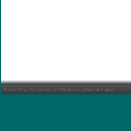
Privacy Policy
|
Contact Us
| © 2026 Evolving Personal Finance