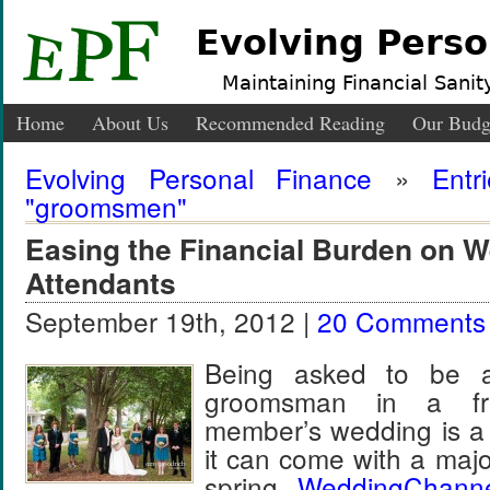
Evolving Perso
Maintaining Financial Sanity
Home
About Us
Recommended Reading
Our Budg
Evolving Personal Finance
»
Entr
"groomsmen"
Easing the Financial Burden on 
Attendants
September 19th, 2012 |
20 Comments
Being asked to be a
groomsman in a fri
member’s wedding is a 
it can come with a majo
spring,
WeddingChann