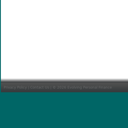
Privacy Policy
|
Contact Us
| © 2026 Evolving Personal Finance