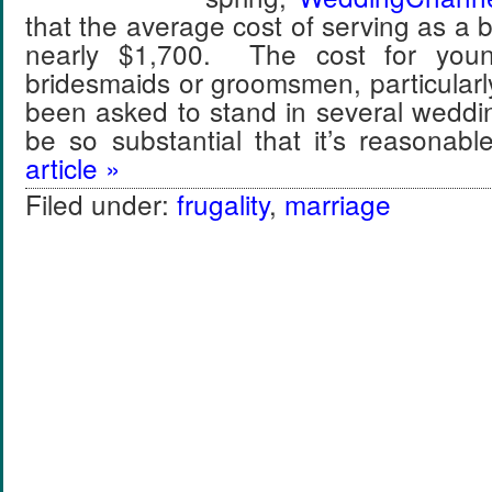
that the average cost of serving as a 
nearly $1,700. The cost for youn
bridesmaids or groomsmen, particular
been asked to stand in several weddi
be so substantial that it’s reasona
article »
Filed under:
frugality
,
marriage