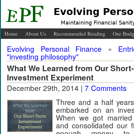
Evolving Perso
Maintaining Financial Sanity
Home
About Us
Recommended Reading
Our Budg
Evolving Personal Finance
»
Entr
"investing philosophy"
What We Learned from Our Short
Investment Experiment
December 29th, 2014 |
7 Comments
Three and a half years
embarked on an invest
When we got married 
and consolidated our 
enough money to