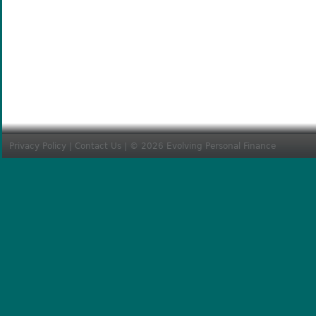
Privacy Policy
|
Contact Us
| © 2026 Evolving Personal Finance