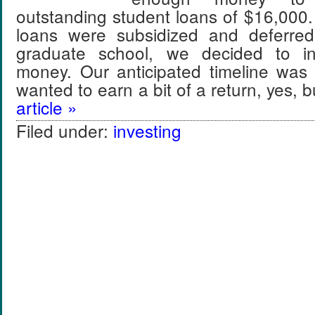
outstanding student loans of $16,000
loans were subsidized and deferred
graduate school, we decided to in
money. Our anticipated timeline wa
wanted to earn a bit of a return, yes,
article »
Filed under:
investing