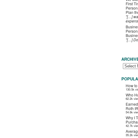
First T
Person
Plan t
"[…] wa
expens
Busines
Persona
Busines
"[…] D
ARCHIV
POPULA
How to
130.5k v
Who Ha
62.2k vi
Earned
Roth I
54.6k vi
Why I T
Purchas
42.7k vi
Averag
35.2k vi