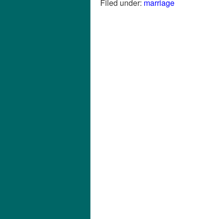
Filed under:
marriage