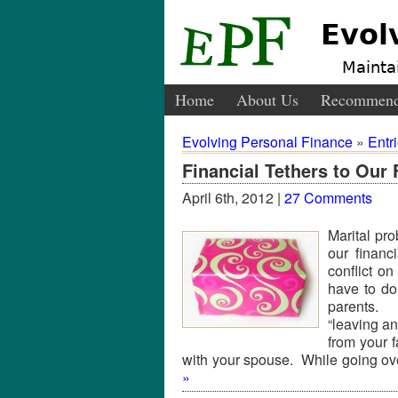
Evol
Maintai
Home
About Us
Recommend
Evolving Personal Finance
»
Entr
Financial Tethers to Our 
April 6th, 2012 |
27 Comments
Marital pr
our financ
conflict o
have to do 
parents. 
“leaving a
from your f
with your spouse. While going 
»