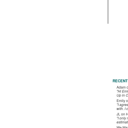
RECENT
Adam
"Hi Emi
Up in C
Emily
o
"I agre
with. I 
JL
on
H
"I only
estimat
We Maxe