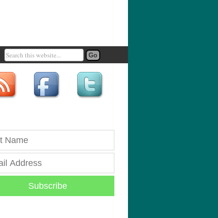
Subscribe