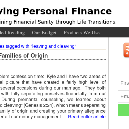
ving Personal Finance
ning Financial Sanity through Life Transitions.
ed Reading
Our Budget
Products We Use
ies tagged with "leaving and cleaving"
Families of Origin
oblem confession time: Kyle and I have two areas of
ial picture that have created a fairly high level of
n several occasions during our marriage. They both
with fully separating ourselves financially from our
During premarital counseling, we learned about
nd cleaving” (Genesis 2:24), which means separating
amily of origin and creating your primary allegiance
over all our money management …
Read entire article