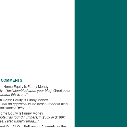
 COMMENTS
on
Home Equity Is Funny Money
ly - I just stumbled upon your blog. Great post!
anada this is a…"
n
Home Equity Is Funny Money
e that an appraisal is the best number to work
can't think of why …"
ome Equity Is Funny Money
 note it as round numbers, in $50k or $100k
es. I also usually upda…"
d Out All Our Retirement Accounts for the