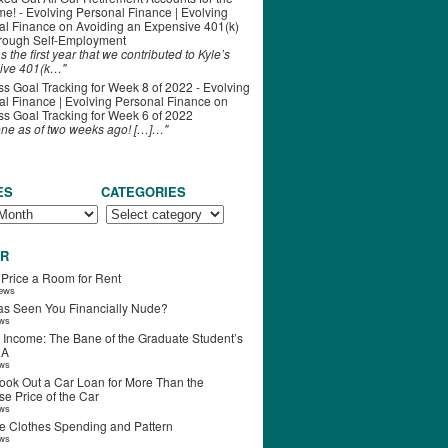
ime! - Evolving Personal Finance | Evolving
al Finance
on
Avoiding an Expensive 401(k)
hrough Self-Employment
s the first year that we contributed to Kyle’s
ive 401(k…"
s Goal Tracking for Week 8 of 2022 - Evolving
l Finance | Evolving Personal Finance
on
s Goal Tracking for Week 6 of 2022
one as of two weeks ago! […]…"
ES
CATEGORIES
R
 Price a Room for Rent
iews
s Seen You Financially Nude?
ews
 Income: The Bane of the Graduate Student’s
RA
ews
ook Out a Car Loan for More Than the
e Price of the Car
ews
e Clothes Spending and Pattern
ews