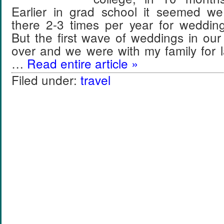
Earlier in grad school it seemed we
there 2-3 times per year for weddin
But the first wave of weddings in our
over and we were with my family for 
…
Read entire article »
Filed under:
travel