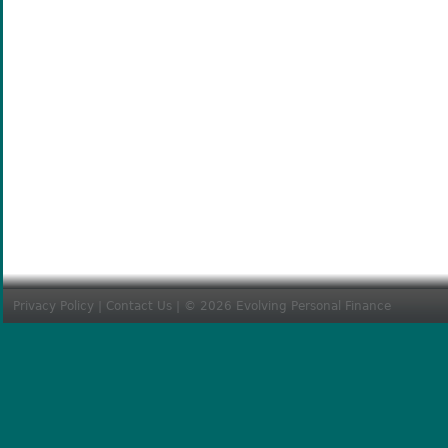
Privacy Policy
|
Contact Us
| © 2026 Evolving Personal Finance