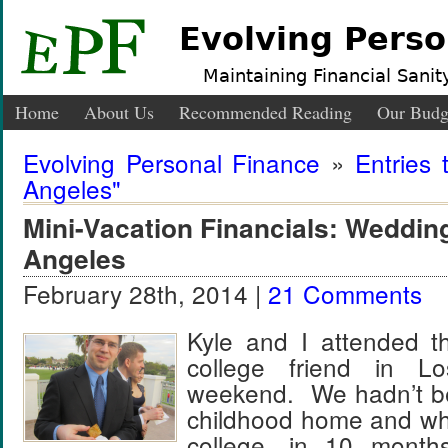
Evolving Perso
Maintaining Financial Sanity
Home
About Us
Recommended Reading
Our Budg
Evolving Personal Finance
»
Entries 
Angeles"
Mini-Vacation Financials: Weddin
Angeles
February 28th, 2014 |
21 Comments
Kyle and I attended t
college friend in L
weekend. We hadn’t be
childhood home and wh
college, in 10 mont