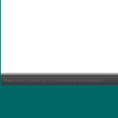
Privacy Policy
|
Contact Us
| © 2026 Evolving Personal Finance