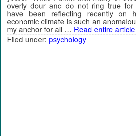
overly dour and do not ring true for
have been reflecting recently on h
economic climate is such an anomalo
my anchor for all …
Read entire article
Filed under:
psychology