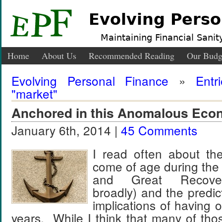
Evolving Perso
Maintaining Financial Sanity
Home
About Us
Recommended Reading
Our Budg
Evolving Personal Finance
»
Entr
"market"
Anchored in this Anomalous Ec
January 6th, 2014 |
45 Comments
I read often about th
come of age during the
and Great Recovery
broadly) and the predic
implications of having 
years. While I think that many of tho