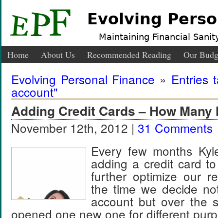
Evolving Perso
Maintaining Financial Sanity
Home
About Us
Recommended Reading
Our Budg
Evolving Personal Finance
»
Entries 
account"
Adding Credit Cards – How Many 
November 12th, 2012 |
31 Comments
Every few months Kyle
adding a credit card to
further optimize our 
the time we decide no
account but over the
opened one new one for different pur