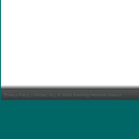
Privacy Policy
|
Contact Us
| © 2026 Evolving Personal Finance