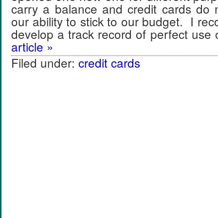
carry a balance and credit cards do n
our ability to stick to our budget. I r
develop a track record of perfect use
article »
Filed under:
credit cards