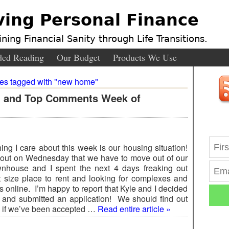
ving Personal Finance
ning Financial Sanity through Life Transitions.
ed Reading
Our Budget
Products We Use
ies tagged with "new home"
s, and Top Comments Week of
ing I care about this week is our housing situation!
ut on Wednesday that we have to move out of our
wnhouse and I spent the next 4 days freaking out
 size place to rent and looking for complexes and
 online. I’m happy to report that Kyle and I decided
 and submitted an application! We should find out
 if we’ve been accepted …
Read entire article »