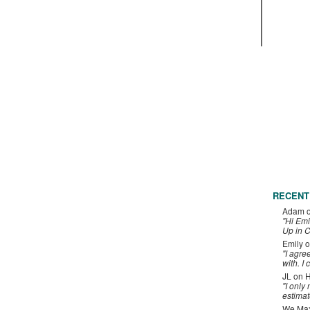
RECENT
Adam
"Hi Emi
Up in C
Emily
o
"I agre
with. I 
JL
on
H
"I only
estimat
We Maxe