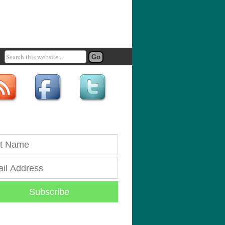
Subscribe