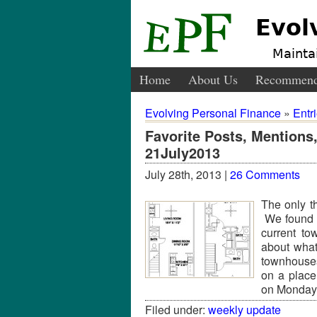
Evol
Maintai
Home
About Us
Recommend
Evolving Personal Finance
»
Entr
Favorite Posts, Mention
21July2013
July 28th, 2013 |
26 Comments
The only th
We found o
current to
about what
townhouses
on a place
on Monday
Filed under:
weekly update