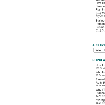
First T
Person
Plan t
"[…] wa
expens
Busines
Persona
Busines
"[…] D
ARCHIV
POPULA
How to
130.5k v
Who Ha
62.2k vi
Earned
Roth I
54.6k vi
Why I T
Purchas
42.7k vi
Averag
35.2k vi