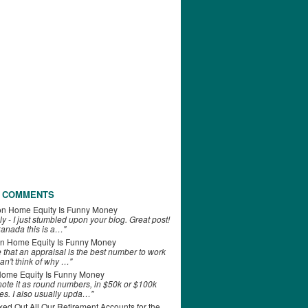
 COMMENTS
on
Home Equity Is Funny Money
ly - I just stumbled upon your blog. Great post!
anada this is a…"
n
Home Equity Is Funny Money
e that an appraisal is the best number to work
can't think of why …"
ome Equity Is Funny Money
 note it as round numbers, in $50k or $100k
es. I also usually upda…"
d Out All Our Retirement Accounts for the