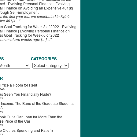
ime! - Evolving Personal Finance | Evolving
al Finance
on
Avoiding an Expensive 401(k)
hrough Self-Employment
s the first year that we contributed to Kyle’s
ive 401(k…"
s Goal Tracking for Week 8 of 2022 - Evolving
l Finance | Evolving Personal Finance
on
s Goal Tracking for Week 6 of 2022
one as of two weeks ago! […]…"
ES
CATEGORIES
R
 Price a Room for Rent
iews
s Seen You Financially Nude?
ews
 Income: The Bane of the Graduate Student’s
RA
ews
ook Out a Car Loan for More Than the
e Price of the Car
ews
e Clothes Spending and Pattern
ews