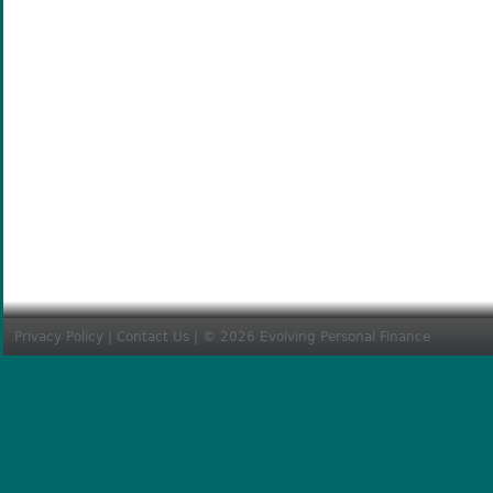
Privacy Policy
|
Contact Us
| © 2026 Evolving Personal Finance