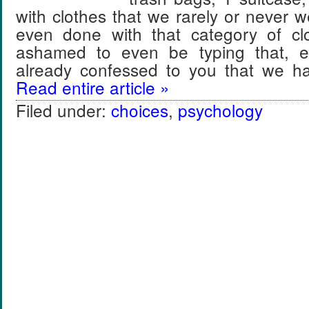
with clothes that we rarely or never 
even done with that category of clo
ashamed to even be typing that, e
already confessed to you that we 
Read entire article »
Filed under:
choices
,
psychology