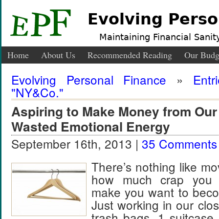
Evolving Perso
Maintaining Financial Sanity
Home
About Us
Recommended Reading
Our Budg
Evolving Personal Finance
»
Entr
"NY&Co."
Aspiring to Make Money from Our
Wasted Emotional Energy
September 16th, 2013 |
35 Comments
There’s nothing like m
how much crap you 
make you want to beco
Just working in our close
trash bags, 1 suitcase