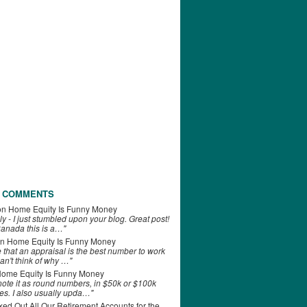
 COMMENTS
on
Home Equity Is Funny Money
ly - I just stumbled upon your blog. Great post!
anada this is a…"
n
Home Equity Is Funny Money
e that an appraisal is the best number to work
can't think of why …"
ome Equity Is Funny Money
 note it as round numbers, in $50k or $100k
es. I also usually upda…"
d Out All Our Retirement Accounts for the