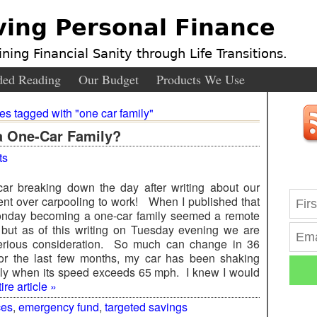
ving Personal Finance
ning Financial Sanity through Life Transitions.
ed Reading
Our Budget
Products We Use
ies tagged with "one car family"
a One-Car Family?
ts
car breaking down the day after writing about our
nt over carpooling to work! When I published that
onday becoming a one-car family seemed a remote
y, but as of this writing on Tuesday evening we are
serious consideration. So much can change in 36
r the last few months, my car has been shaking
ly when its speed exceeds 65 mph. I knew I would
re article »
ces
,
emergency fund
,
targeted savings