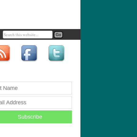
Subscribe