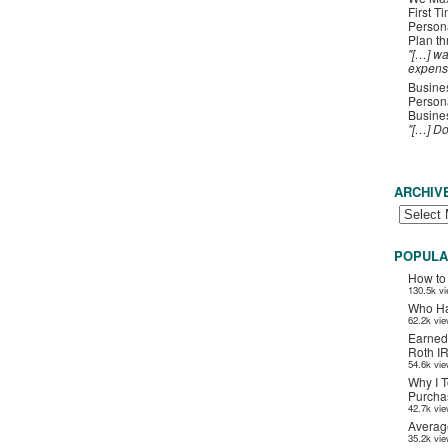
First T
Person
Plan t
"[…] wa
expens
Busines
Persona
Busines
"[…] D
ARCHIV
POPULA
How to
130.5k v
Who Ha
62.2k vi
Earned
Roth I
54.6k vi
Why I T
Purchas
42.7k vi
Averag
35.2k vi