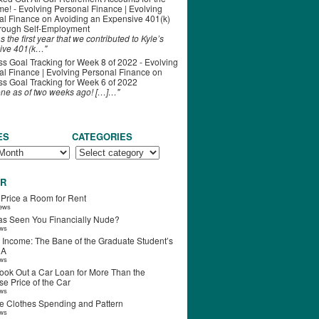
ime! - Evolving Personal Finance | Evolving
al Finance
on
Avoiding an Expensive 401(k)
hrough Self-Employment
s the first year that we contributed to Kyle’s
ive 401(k…"
s Goal Tracking for Week 8 of 2022 - Evolving
l Finance | Evolving Personal Finance
on
s Goal Tracking for Week 6 of 2022
one as of two weeks ago! […]…"
ES
CATEGORIES
R
 Price a Room for Rent
iews
s Seen You Financially Nude?
ews
 Income: The Bane of the Graduate Student’s
RA
ews
ook Out a Car Loan for More Than the
e Price of the Car
ews
e Clothes Spending and Pattern
ews