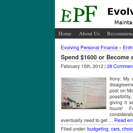
Evol
Maintai
Home
About Us
Recommend
Evolving Personal Finance
»
Entr
Spend $1600 or Become 
February 15th, 2012 |
28 Commen
Irony: My 
disagreeme
post on M
possibilit
giving it 
hours! Fo
considerab
eventually need to get …
Read enti
Filed under:
budgeting
,
cars
,
choi