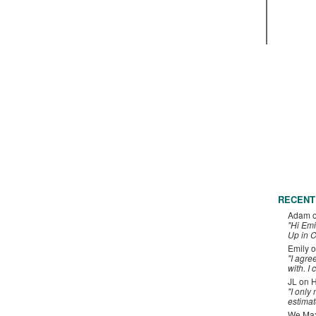
RECENT
Adam
"Hi Emi
Up in C
Emily
o
"I agre
with. I 
JL
on
H
"I only
estimat
We Maxe