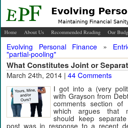
Evolving Perso
Maintaining Financial Sanity
Home
About Us
Recommended Reading
Our Budg
Evolving Personal Finance
»
Entr
"partial-pooling"
What Constitutes Joint or Separa
March 24th, 2014 |
44 Comments
I got into a (very pol
with Grayson from Deb
comments section of h
which argues that m
should keep separate
post was in response to a recent d