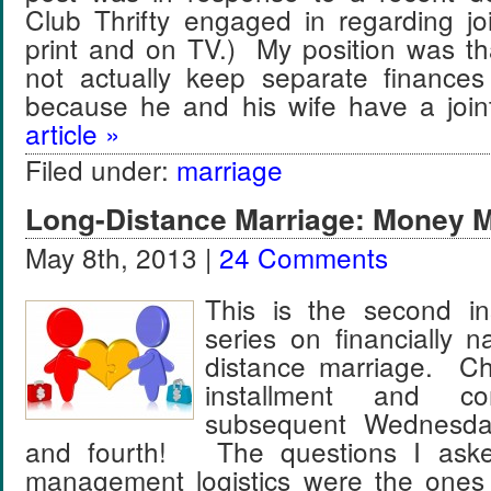
Club Thrifty engaged in regarding jo
print and on TV.) My position was t
not actually keep separate finances
because he and his wife have a jo
article »
Filed under:
marriage
Long-Distance Marriage: Money
May 8th, 2013 |
24 Comments
This is the second in
series on financially n
distance marriage. Che
installment and 
subsequent Wednesday
and fourth! The questions I ask
management logistics were the ones