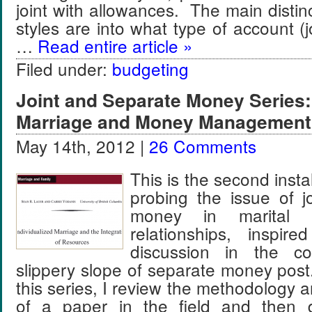
joint with allowances. The main disti
styles are into what type of account (jo
…
Read entire article »
Filed under:
budgeting
Joint and Separate Money Series: 
Marriage and Money Management
May 14th, 2012 |
26 Comments
This is the second insta
probing the issue of j
money in marital a
relationships, inspir
discussion in the 
slippery slope of separate money post
this series, I review the methodology a
of a paper in the field and then