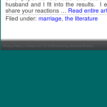
husband and I fit into the results. I
share your reactions …
Read entire art
Filed under:
marriage
,
the literature
Privacy Policy
|
Contact Us
| © 2026 Evolving Personal Finance