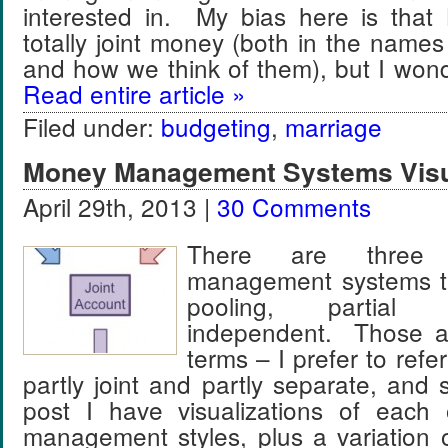
interested in. My bias here is that
totally joint money (both in the name
and how we think of them), but I wo
Read entire article »
Filed under:
budgeting
,
marriage
Money Management Systems Visu
April 29th, 2013 |
30 Comments
There are three
management systems th
pooling, partial
independent. Those a
terms – I prefer to refer
partly joint and partly separate, and 
post I have visualizations of each
management styles, plus a variation of 