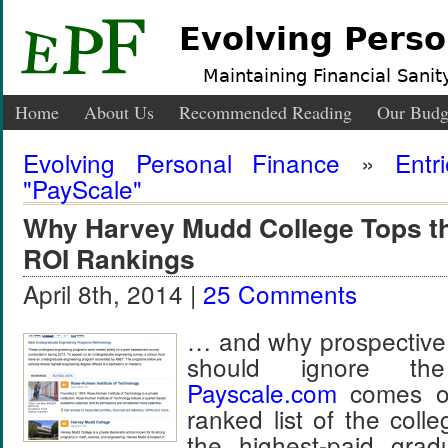
Evolving Perso
Maintaining Financial Sanity
Home
About Us
Recommended Reading
Our Budg
Evolving Personal Finance
»
Entr
"PayScale"
Why Harvey Mudd College Tops t
ROI Rankings
April 8th, 2014 |
25 Comments
… and why prospective 
should ignore t
Payscale
.
com
comes ou
ranked list of the coll
the highest-paid gr