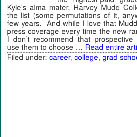
Kyle’s alma mater, Harvey Mudd Col
the list (some permutations of it, any
few years. And while I love that Mud
press coverage every time the new ra
I don’t recommend that prospective 
use them to choose …
Read entire arti
Filed under:
career
,
college
,
grad scho