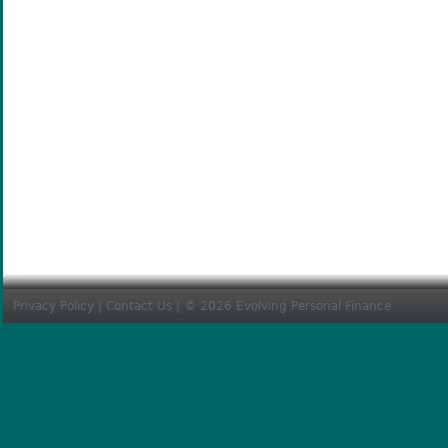
Privacy Policy
|
Contact Us
| © 2026 Evolving Personal Finance