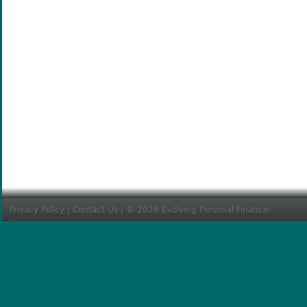
Privacy Policy
|
Contact Us
| © 2026 Evolving Personal Finance