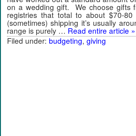
on a wedding gift. We choose gifts f
registries that total to about $70-8
(sometimes) shipping it’s usually ar
range is purely …
Read entire article »
Filed under:
budgeting
,
giving