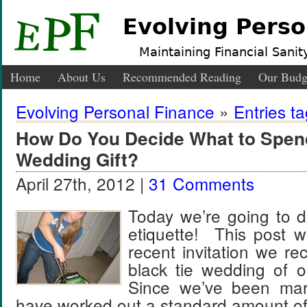
Evolving Perso
Maintaining Financial Sanity
Home
About Us
Recommended Reading
Our Budg
Evolving Personal Finance
»
Entries t
How Do You Decide What to Spen
Wedding Gift?
April 27th, 2012 |
31 Comments
Today we’re going to d
etiquette! This post w
recent invitation we rec
black tie wedding of 
Since we’ve been marr
have worked out a standard amount o