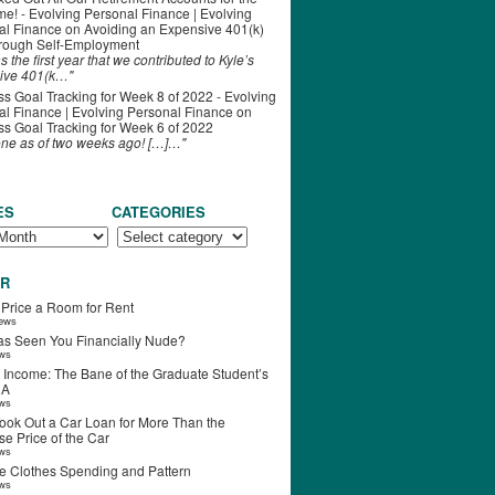
ime! - Evolving Personal Finance | Evolving
al Finance
on
Avoiding an Expensive 401(k)
hrough Self-Employment
s the first year that we contributed to Kyle’s
ive 401(k…"
s Goal Tracking for Week 8 of 2022 - Evolving
l Finance | Evolving Personal Finance
on
s Goal Tracking for Week 6 of 2022
one as of two weeks ago! […]…"
ES
CATEGORIES
R
 Price a Room for Rent
iews
s Seen You Financially Nude?
ews
 Income: The Bane of the Graduate Student’s
RA
ews
ook Out a Car Loan for More Than the
e Price of the Car
ews
e Clothes Spending and Pattern
ews