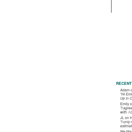
RECENT
Adam
"Hi Emi
Up in C
Emily
o
"I agre
with. I 
JL
on
H
"I only
estimat
We Maxe