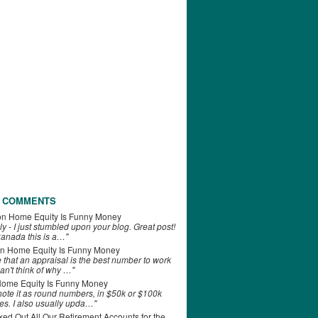
 COMMENTS
on
Home Equity Is Funny Money
ly - I just stumbled upon your blog. Great post!
anada this is a…"
n
Home Equity Is Funny Money
e that an appraisal is the best number to work
can't think of why …"
ome Equity Is Funny Money
 note it as round numbers, in $50k or $100k
es. I also usually upda…"
d Out All Our Retirement Accounts for the