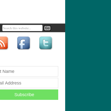
Subscribe