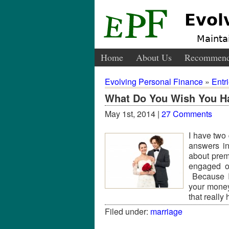
Evol
Maintai
Home
About Us
Recommend
Evolving Personal Finance
»
Entr
What Do You Wish You Ha
May 1st, 2014 |
27 Comments
I have two 
answers in
about prema
engaged o
Because I 
your money 
that really
Filed under:
marriage