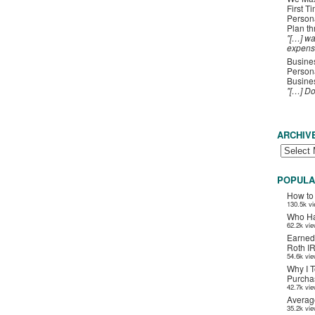
First T
Person
Plan t
"[…] wa
expens
Busines
Persona
Busines
"[…] D
ARCHIV
POPULA
How to
130.5k v
Who Ha
62.2k vi
Earned
Roth I
54.6k vi
Why I T
Purchas
42.7k vi
Averag
35.2k vi