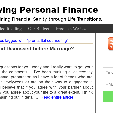
ving Personal Finance
ning Financial Sanity through Life Transitions.
ed Reading
Our Budget
Products We Use
ies tagged with "premarital counseling"
d Discussed before Marriage?
questions for you today and I really want to get your
 the comments! I’ve been thinking a lot recently
rital preparation as I have a lot of friends who are
r newlyweds or are on their way to engagement.
believe that if you agree with your partner about
you agree about your life to a great extent, I think
 hashing out in detail …
Read entire article »