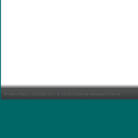
Privacy Policy
|
Contact Us
| © 2026 Evolving Personal Finance