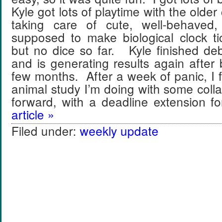
Kyle got lots of playtime with the older 
taking care of cute, well-behaved,
supposed to make biological clock ti
but no dice so far. Kyle finished de
and is generating results again after 
few months. After a week of panic, I 
animal study I’m doing with some colla
forward, with a deadline extension 
article »
Filed under:
weekly update