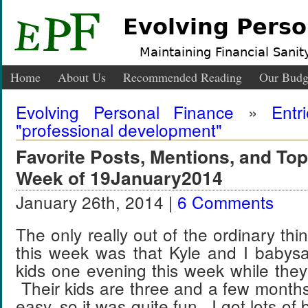
Evolving Perso
Maintaining Financial Sanity
Home
About Us
Recommended Reading
Our Budg
Evolving Personal Finance
»
Entr
"professional development"
Favorite Posts, Mentions, and T
Week of 19January2014
January 26th, 2014 |
6 Comments
The only really out of the ordinary th
this week was that Kyle and I babysat
kids one evening this week while the
Their kids are three and a few month
easy, so it was quite fun. I got lots o