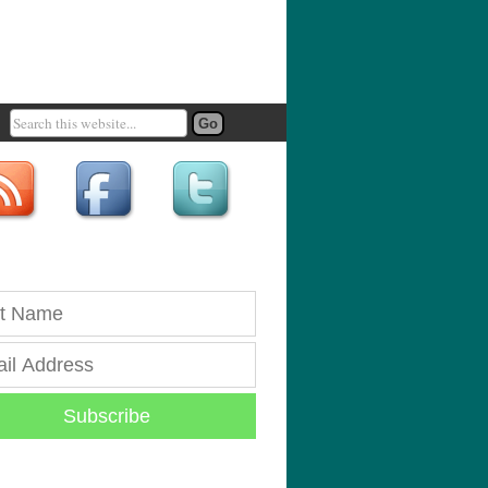
Subscribe