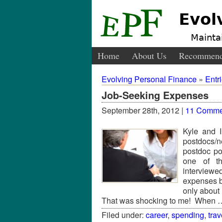
Evol
Maintai
Home
About Us
Recommend
Evolving Personal Finance
»
Entr
Job-Seeking Expenses
September 28th, 2012 |
11 Comme
Kyle and 
postdocs/
postdoc po
one of th
interviewe
expenses b
only about
That was shocking to me! When
Filed under:
career
,
spending
,
trav