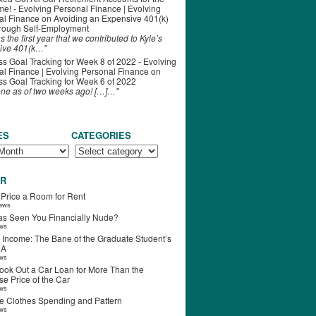
ime! - Evolving Personal Finance | Evolving
al Finance
on
Avoiding an Expensive 401(k)
hrough Self-Employment
s the first year that we contributed to Kyle’s
ive 401(k…"
s Goal Tracking for Week 8 of 2022 - Evolving
l Finance | Evolving Personal Finance
on
s Goal Tracking for Week 6 of 2022
one as of two weeks ago! […]…"
ES
CATEGORIES
R
 Price a Room for Rent
iews
s Seen You Financially Nude?
ews
 Income: The Bane of the Graduate Student’s
RA
ews
ook Out a Car Loan for More Than the
e Price of the Car
ews
e Clothes Spending and Pattern
ews