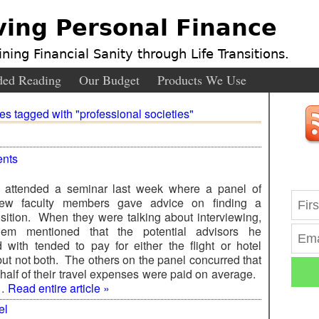
ving Personal Finance
ning Financial Sanity through Life Transitions.
ed Reading
Our Budget
Products We Use
ies tagged with "professional societies"
nts
I attended a seminar last week where a panel of
new faculty members gave advice on finding a
sition. When they were talking about interviewing,
em mentioned that the potential advisors he
d with tended to pay for either the flight or hotel
ut not both. The others on the panel concurred that
 half of their travel expenses were paid on average.
 …
Read entire article »
el