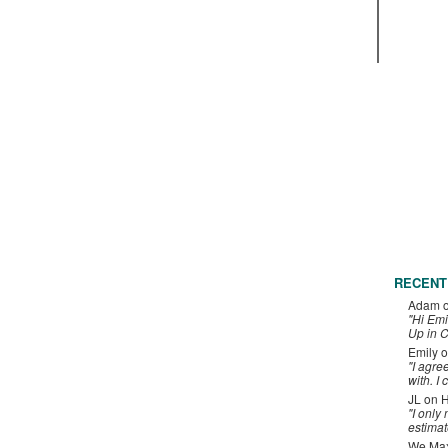
RECENT
Adam
"Hi Emi
Up in C
Emily
o
"I agre
with. I 
JL
on
H
"I only
estimat
We Maxe