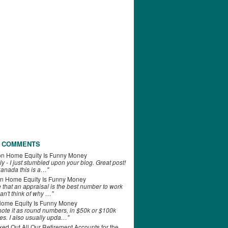
 COMMENTS
on
Home Equity Is Funny Money
ly - I just stumbled upon your blog. Great post!
anada this is a…"
n
Home Equity Is Funny Money
e that an appraisal is the best number to work
can't think of why …"
ome Equity Is Funny Money
 note it as round numbers, in $50k or $100k
es. I also usually upda…"
d Out All Our Retirement Accounts for the