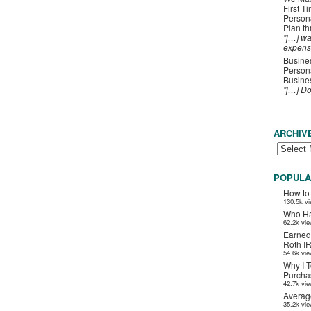
First T
Person
Plan t
"[…] wa
expens
Busines
Persona
Busines
"[…] D
ARCHIV
POPULA
How to
130.5k v
Who Ha
62.2k vi
Earned
Roth I
54.6k vi
Why I T
Purchas
42.7k vi
Averag
35.2k vi