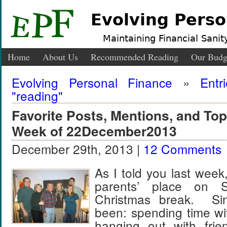
Evolving Perso
Maintaining Financial Sanity
Home
About Us
Recommended Reading
Our Budg
Evolving Personal Finance
»
Entr
"reading"
Favorite Posts, Mentions, and T
Week of 22December2013
December 29th, 2013 |
12 Comments
As I told you last wee
parents’ place on 
Christmas break. Si
been: spending time wi
hanging out with frie