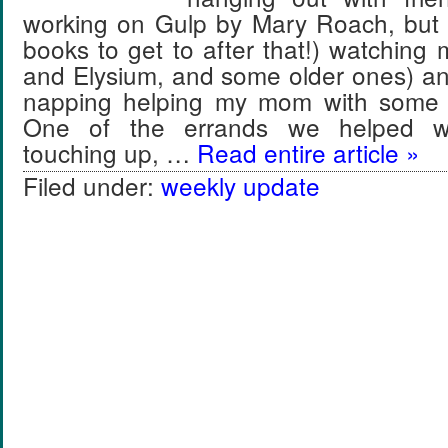
working on Gulp by Mary Roach, but
books to get to after that!) watching
and Elysium, and some older ones) a
napping helping my mom with some
One of the errands we helped wi
touching up, …
Read entire article »
Filed under:
weekly update