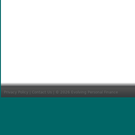
Privacy Policy
|
Contact Us
| © 2026 Evolving Personal Finance