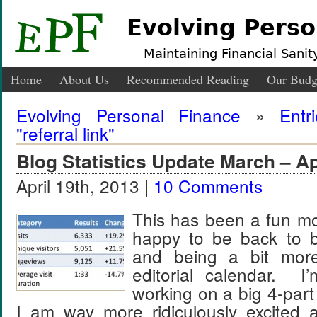
Evolving Perso
Maintaining Financial Sanity
Home
About Us
Recommended Reading
Our Budg
Evolving Personal Finance
»
Entr
"referral link"
Blog Statistics Update March – Ap
April 19th, 2013 |
10 Comments
This has been a fun m
happy to be back to bl
and being a bit mo
editorial calendar. I
working on a big 4-part
I am way more ridiculously excited a