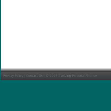
Privacy Policy
|
Contact Us
| © 2026 Evolving Personal Finance