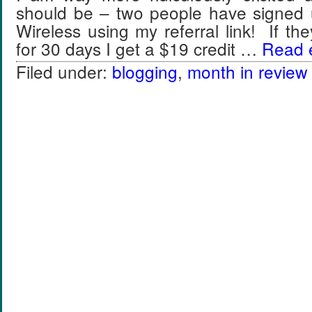
should be – two people have signed 
Wireless using my referral link! If th
for 30 days I get a $19 credit …
Read e
Filed under:
blogging
,
month in review